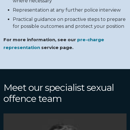
where necessary
Representation at any further police interview
Practical guidance on proactive steps to prepare
for possible outcomes and protect your position
For more information, see our
pre-charge
representation
service page.
Meet our specialist sexual
offence team