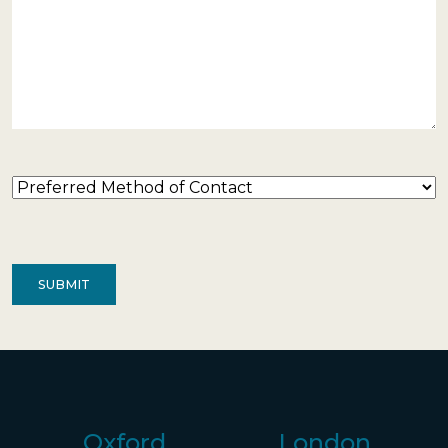
Preferred
Method
of
Contact
(Required)
Oxford
London