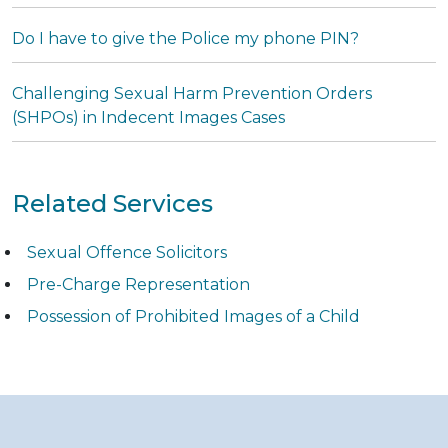
Do I have to give the Police my phone PIN?
Challenging Sexual Harm Prevention Orders
(SHPOs) in Indecent Images Cases
Related Services
Sexual Offence Solicitors
Pre-Charge Representation
Possession of Prohibited Images of a Child