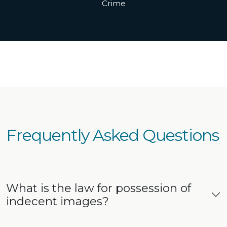
Crime
Frequently Asked Questions
What is the law for possession of
indecent images?