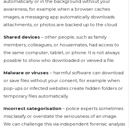
automatically or in the background without your
awareness, for example when a browser caches
images, a messaging app automatically downloads
attachments, or photos are backed up to the cloud
Shared devices
– other people, such as family
members, colleagues, or housemates, had access to
the same computer, tablet, or phone. It is not always
possible to show who downloaded or viewed a file.
Malware or viruses
– harmful software can download
or save files without your consent, for example when
pop-ups or infected websites create hidden folders or
temporary files automatically.
Incorrect categorisation
– police experts sometimes
misclassify or overstate the seriousness of an image.
We can challenge this via independent forensic analysis