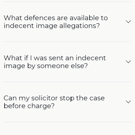
What defences are available to
indecent image allegations?
What if I was sent an indecent
image by someone else?
Can my solicitor stop the case
before charge?