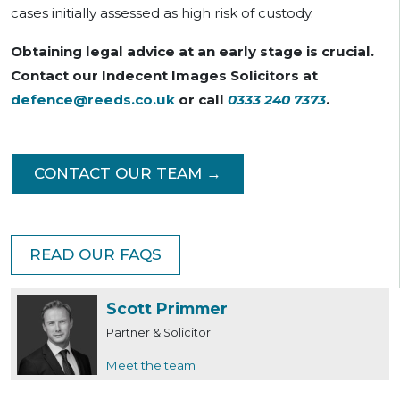
cases initially assessed as high risk of custody.
Obtaining legal advice at an early stage is crucial.
Contact our Indecent Images Solicitors at
defence@reeds.co.uk
or call
0333 240 7373
.
CONTACT OUR TEAM →
READ OUR FAQS
Scott Primmer
Partner & Solicitor
Meet the team