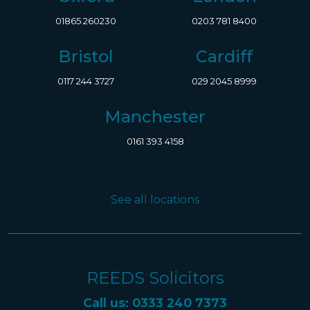
01865 260230
0203 781 8400
Bristol
Cardiff
0117 244 3727
029 2045 8999
Manchester
0161 393 4158
See all locations
REEDS Solicitors
Call us: 0333 240 7373