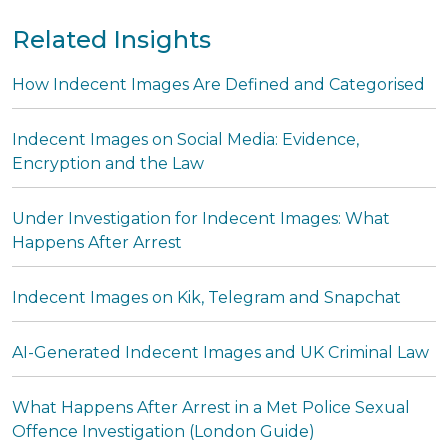
Related Insights
How Indecent Images Are Defined and Categorised
Indecent Images on Social Media: Evidence,
Encryption and the Law
Under Investigation for Indecent Images: What
Happens After Arrest
Indecent Images on Kik, Telegram and Snapchat
AI-Generated Indecent Images and UK Criminal Law
What Happens After Arrest in a Met Police Sexual
Offence Investigation (London Guide)