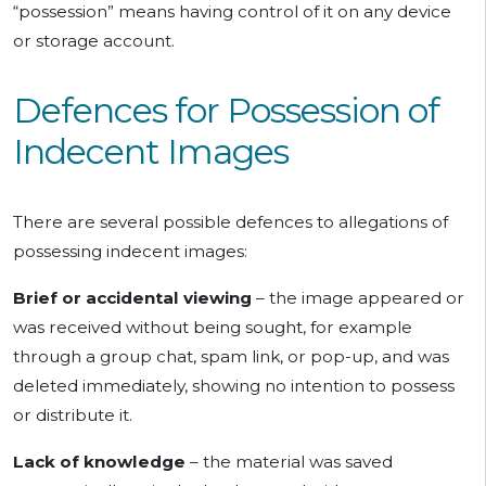
“possession” means having control of it on any device
or storage account.
Defences for Possession of
Indecent Images
There are several possible defences to allegations of
possessing indecent images:
Brief or accidental viewing
– the image appeared or
was received without being sought, for example
through a group chat, spam link, or pop-up, and was
deleted immediately, showing no intention to possess
or distribute it.
Lack of knowledge
– the material was saved