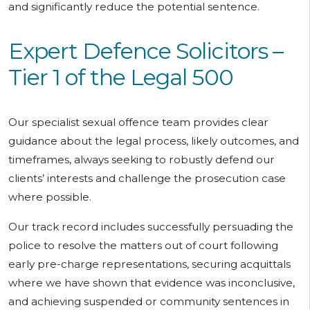
and significantly reduce the potential sentence.
Expert Defence Solicitors –
Tier 1 of the Legal 500
Our specialist sexual offence team provides clear
guidance about the legal process, likely outcomes, and
timeframes, always seeking to robustly defend our
clients’ interests and challenge the prosecution case
where possible.
Our track record includes successfully persuading the
police to resolve the matters out of court following
early pre-charge representations, securing acquittals
where we have shown that evidence was inconclusive,
and achieving suspended or community sentences in