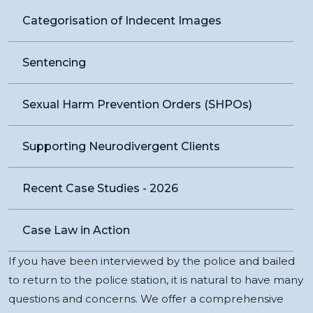
Categorisation of Indecent Images
Sentencing
Sexual Harm Prevention Orders (SHPOs)
Supporting Neurodivergent Clients
Recent Case Studies - 2026
Case Law in Action
If you have been interviewed by the police and bailed
to return to the police station, it is natural to have many
questions and concerns. We offer a comprehensive