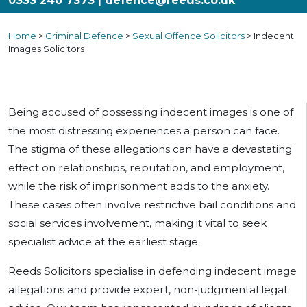
0333 240 7373 |
defence@reeds.co.uk
Home
>
Criminal Defence
>
Sexual Offence Solicitors
>
Indecent
Images Solicitors
Being accused of possessing indecent images is one of
the most distressing experiences a person can face.
The stigma of these allegations can have a devastating
effect on relationships, reputation, and employment,
while the risk of imprisonment adds to the anxiety.
These cases often involve restrictive bail conditions and
social services involvement, making it vital to seek
specialist advice at the earliest stage.
Reeds Solicitors specialise in defending indecent image
allegations and provide expert, non-judgmental legal