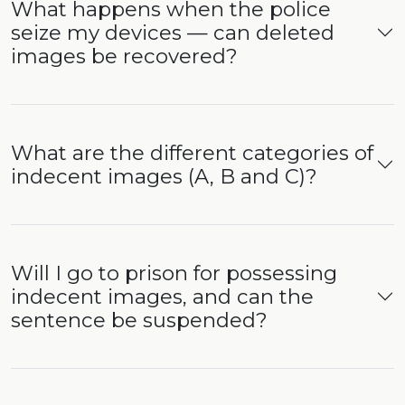
What happens when the police
seize my devices — can deleted
images be recovered?
What are the different categories of
indecent images (A, B and C)?
Will I go to prison for possessing
indecent images, and can the
sentence be suspended?