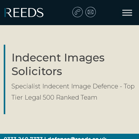
Skip to content
Main Navigation
Indecent Images
Solicitors
Specialist Indecent Image Defence - Top
Tier Legal 500 Ranked Team