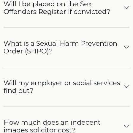
Will I be placed on the Sex
Offenders Register if convicted?
What is a Sexual Harm Prevention
Order (SHPO)?
Will my employer or social services
find out?
How much does an indecent
images solicitor cost?