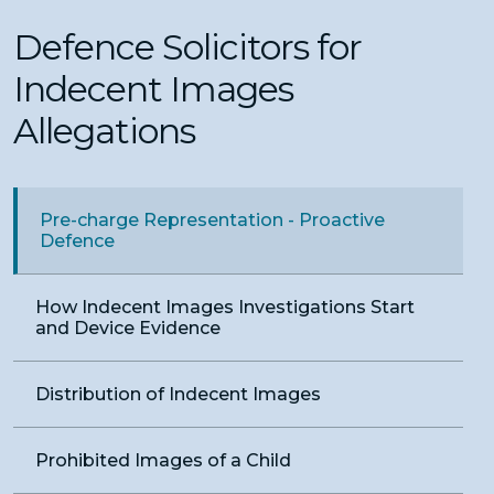
Defence Solicitors for
Indecent Images
Allegations
Pre-charge Representation - Proactive
Defence
How Indecent Images Investigations Start
and Device Evidence
Distribution of Indecent Images
Prohibited Images of a Child