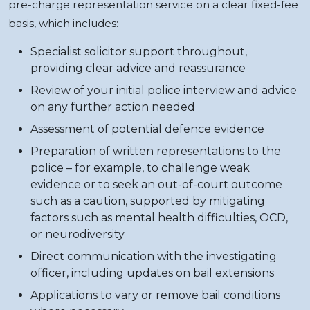
pre-charge representation service on a clear fixed-fee
basis, which includes:
Specialist solicitor support throughout,
providing clear advice and reassurance
Review of your initial police interview and advice
on any further action needed
Assessment of potential defence evidence
Preparation of written representations to the
police – for example, to challenge weak
evidence or to seek an out-of-court outcome
such as a caution, supported by mitigating
factors such as mental health difficulties, OCD,
or neurodiversity
Direct communication with the investigating
officer, including updates on bail extensions
Applications to vary or remove bail conditions