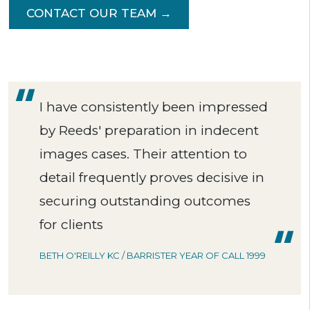
CONTACT OUR TEAM →
I have consistently been impressed
by Reeds' preparation in indecent
images cases. Their attention to
detail frequently proves decisive in
securing outstanding outcomes
for clients
BETH O'REILLY KC / BARRISTER YEAR OF CALL 1999