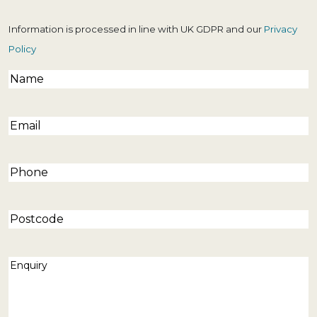
Information is processed in line with UK GDPR and our
Privacy
Policy
Name
(Required)
Email
(Required)
Phone
(Required)
Postcode
Enquiry
(Required)