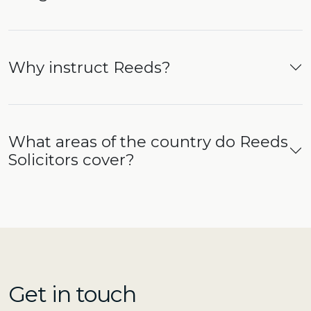
Why instruct Reeds?
What areas of the country do Reeds
Solicitors cover?
Get in touch