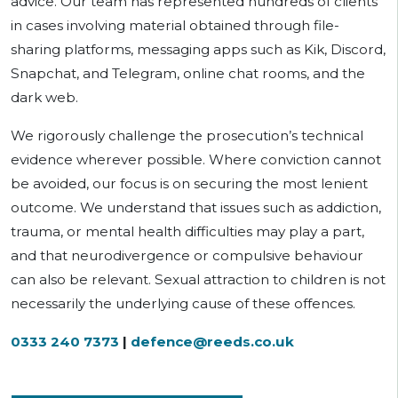
advice. Our team has represented hundreds of clients
in cases involving material obtained through file-
sharing platforms, messaging apps such as Kik, Discord,
Snapchat, and Telegram, online chat rooms, and the
dark web.
We rigorously challenge the prosecution’s technical
evidence wherever possible. Where conviction cannot
be avoided, our focus is on securing the most lenient
outcome. We understand that issues such as addiction,
trauma, or mental health difficulties may play a part,
and that neurodivergence or compulsive behaviour
can also be relevant. Sexual attraction to children is not
necessarily the underlying cause of these offences.
0333 240 7373
|
defence@reeds.co.uk