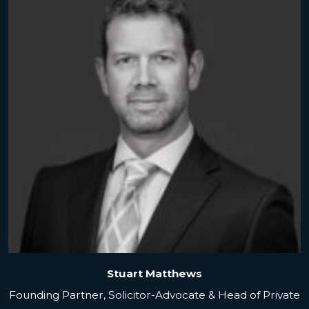
Stuart Matthews
Founding Partner, Solicitor-Advocate & Head of Private