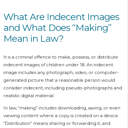
What Are Indecent Images
and What Does “Making”
Mean in Law?
It is a criminal offence to make, possess, or distribute
indecent images of children under 18. An indecent
image includes any photograph, video, or computer-
generated picture that a reasonable person would
consider indecent, including pseudo-photographs and
realistic digital material.
In law, “making” includes downloading, saving, or even
viewing content where a copy is created on a device.
“Distribution” means sharing or forwarding it, and