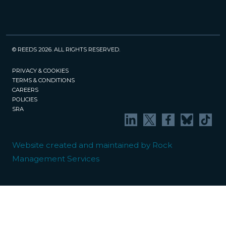
© REEDS 2026. ALL RIGHTS RESERVED.
PRIVACY & COOKIES
TERMS & CONDITIONS
CAREERS
POLICIES
SRA
Website created and maintained by Rock
Management Services