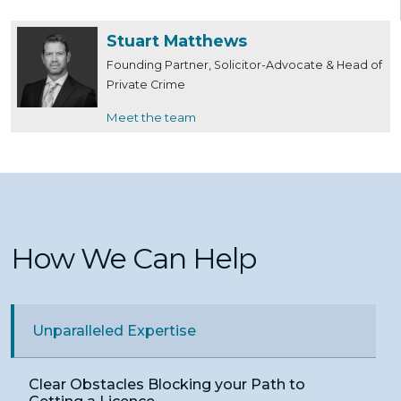
Stuart Matthews
Founding Partner, Solicitor-Advocate & Head of
Private Crime
Meet the team
How We Can Help
Unparalleled Expertise
Clear Obstacles Blocking your Path to