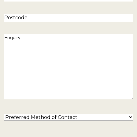
Postcode
Enquiry
(Required)
Preferred
Method
of