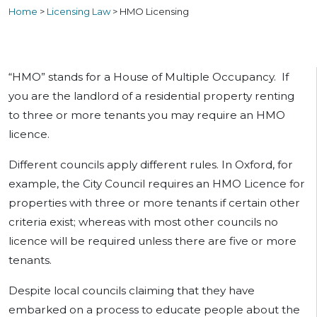
Home
>
Licensing Law
>
HMO Licensing
“HMO” stands for a House of Multiple Occupancy. If
you are the landlord of a residential property renting
to three or more tenants you may require an HMO
licence.
Different councils apply different rules. In Oxford, for
example, the City Council requires an HMO Licence for
properties with three or more tenants if certain other
criteria exist; whereas with most other councils no
licence will be required unless there are five or more
tenants.
Despite local councils claiming that they have
embarked on a process to educate people about the