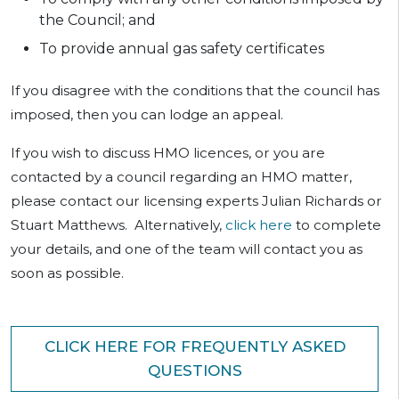
the Council; and
To provide annual gas safety certificates
If you disagree with the conditions that the council has
imposed, then you can lodge an appeal.
If you wish to discuss HMO licences, or you are
contacted by a council regarding an HMO matter,
please contact our licensing experts Julian Richards or
Stuart Matthews. Alternatively,
click here
to complete
your details, and one of the team will contact you as
soon as possible.
CLICK HERE FOR FREQUENTLY ASKED
QUESTIONS