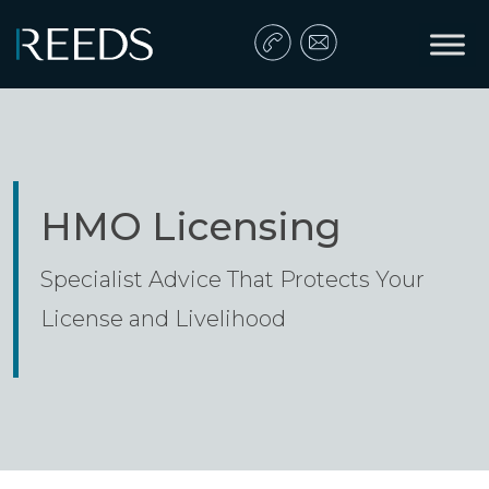
Skip to content
Main Navigation
HMO Licensing
Specialist Advice That Protects Your
License and Livelihood