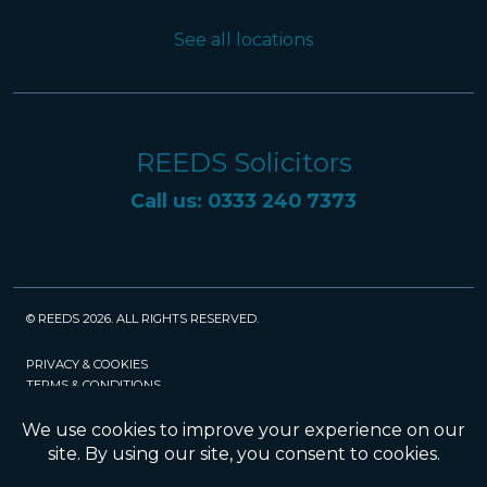
See all locations
REEDS Solicitors
Call us: 0333 240 7373
© REEDS 2026. ALL RIGHTS RESERVED.
PRIVACY & COOKIES
TERMS & CONDITIONS
CAREERS
POLICIES
SRA