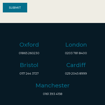
Contact
(Required)
Oxford
London
01865 260230
0203 781 8400
Bristol
Cardiff
0117 244 3727
029 2045 8999
Manchester
0161 393 4158