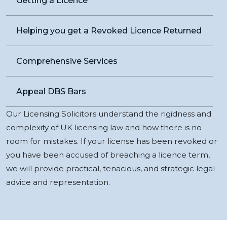
Getting a Licence
Helping you get a Revoked Licence Returned
Comprehensive Services
Appeal DBS Bars
Our Licensing Solicitors understand the rigidness and
complexity of UK licensing law and how there is no
room for mistakes. If your license has been revoked or
you have been accused of breaching a licence term,
we will provide practical, tenacious, and strategic legal
advice and representation.