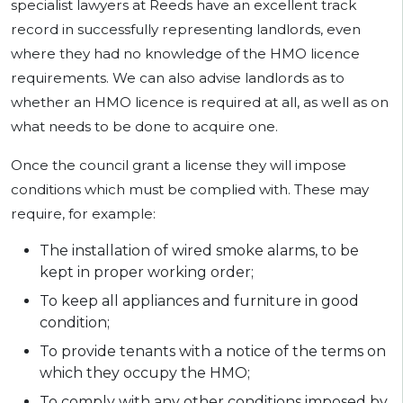
specialist lawyers at Reeds have an excellent track
record in successfully representing landlords, even
where they had no knowledge of the HMO licence
requirements. We can also advise landlords as to
whether an HMO licence is required at all, as well as on
what needs to be done to acquire one.
Once the council grant a license they will impose
conditions which must be complied with. These may
require, for example:
The installation of wired smoke alarms, to be
kept in proper working order;
To keep all appliances and furniture in good
condition;
To provide tenants with a notice of the terms on
which they occupy the HMO;
To comply with any other conditions imposed by