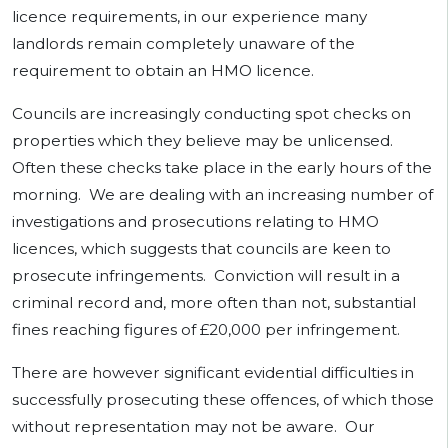
licence requirements, in our experience many
landlords remain completely unaware of the
requirement to obtain an HMO licence.
Councils are increasingly conducting spot checks on
properties which they believe may be unlicensed.
Often these checks take place in the early hours of the
morning. We are dealing with an increasing number of
investigations and prosecutions relating to HMO
licences, which suggests that councils are keen to
prosecute infringements. Conviction will result in a
criminal record and, more often than not, substantial
fines reaching figures of £20,000 per infringement.
There are however significant evidential difficulties in
successfully prosecuting these offences, of which those
without representation may not be aware. Our