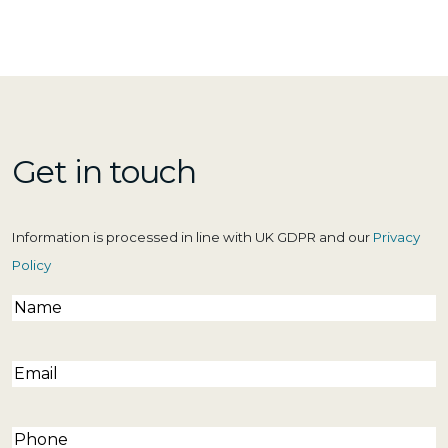
Get in touch
Information is processed in line with UK GDPR and our
Privacy
Policy
Name
(Required)
Email
(Required)
Phone
(Required)