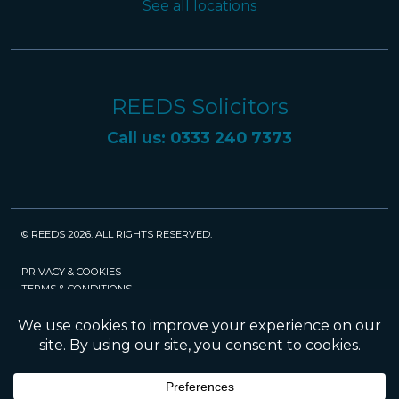
See all locations
REEDS Solicitors
Call us: 0333 240 7373
© REEDS 2026. ALL RIGHTS RESERVED.
PRIVACY & COOKIES
TERMS & CONDITIONS
CAREERS
POLICIES
SRA