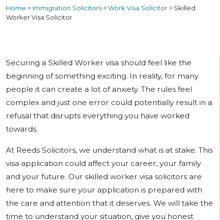
Home
>
Immigration Solicitors
>
Work Visa Solicitor
>
Skilled
Worker Visa Solicitor
Securing a Skilled Worker visa should feel like the
beginning of something exciting. In reality, for many
people it can create a lot of anxiety. The rules feel
complex and just one error could potentially result in a
refusal that disrupts everything you have worked
towards.
At Reeds Solicitors, we understand what is at stake. This
visa application could affect your career, your family
and your future. Our skilled worker visa solicitors are
here to make sure your application is prepared with
the care and attention that it deserves. We will take the
time to understand your situation, give you honest