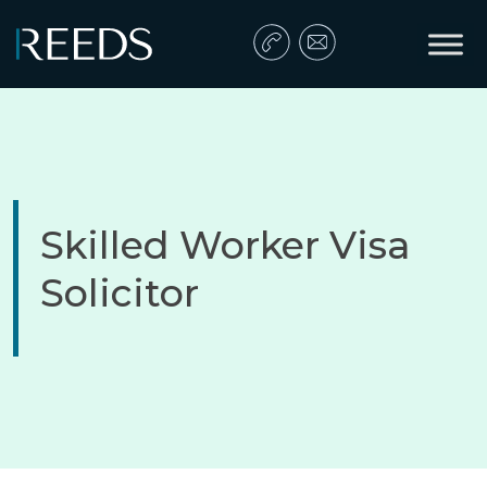
Skip to content
Main Navigation
Skilled Worker Visa
Solicitor