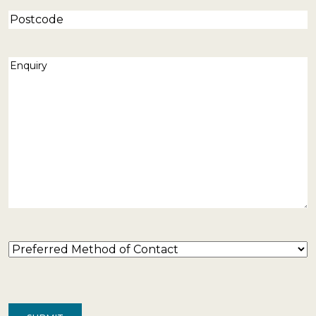
Postcode
Enquiry
(Required)
Preferred
Method
of
Contact
(Required)