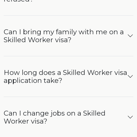
Can I bring my family with me on a
Skilled Worker visa?
How long does a Skilled Worker visa
application take?
Can I change jobs on a Skilled
Worker visa?