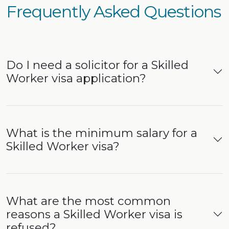
Frequently Asked Questions
Do I need a solicitor for a Skilled
Worker visa application?
What is the minimum salary for a
Skilled Worker visa?
What are the most common
reasons a Skilled Worker visa is
refused?