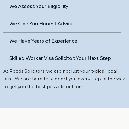
We Assess Your Eligibility
We Give You Honest Advice
We Have Years of Experience
Skilled Worker Visa Solicitor: Your Next Step
At Reeds Solicitors, we are not just your typical legal
firm. We are here to support you every step of the way
to get you the best possible outcome.