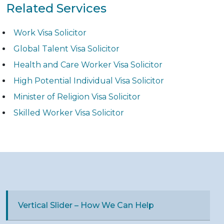
Related Services
Work Visa Solicitor
Global Talent Visa Solicitor
Health and Care Worker Visa Solicitor
High Potential Individual Visa Solicitor
Minister of Religion Visa Solicitor
Skilled Worker Visa Solicitor
Vertical Slider – How We Can Help