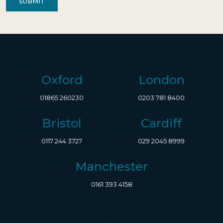
Oxford
London
01865 260230
0203 781 8400
Bristol
Cardiff
0117 244 3727
029 2045 8999
Manchester
0161 393 4158