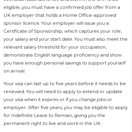
eligible, you must have a confirmed job offer from a
UK employer that holds a Home Office-approved
sponsor licence. Your employer will issue you a
Certificate of Sponsorship, which captures your role,
your salary and your start date. You must also meet the
relevant salary threshold for your occupation,
demonstrate English language proficiency and show
you have enough personal savings to support yourself
on arrival.
Your visa can last up to five years before it needs to be
renewed. You will need to apply to extend or update
your visa when it expires or if you change jobs or
employer. After five years, you may be eligible to apply
for Indefinite Leave to Remain, giving you the
permanent right to live and work in the UK.