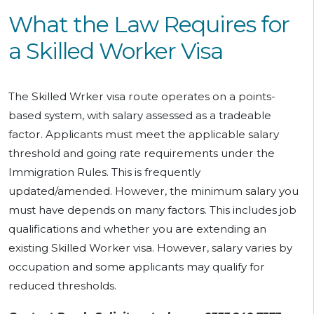
What the Law Requires for
a Skilled Worker Visa
The Skilled Wrker visa route operates on a points-
based system, with salary assessed as a tradeable
factor. Applicants must meet the applicable salary
threshold and going rate requirements under the
Immigration Rules. This is frequently
updated/amended. However, the minimum salary you
must have depends on many factors. This includes job
qualifications and whether you are extending an
existing Skilled Worker visa. However, salary varies by
occupation and some applicants may qualify for
reduced thresholds.