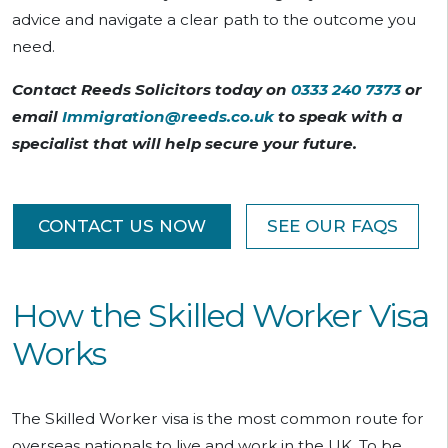
advice and navigate a clear path to the outcome you
need.
Contact Reeds Solicitors today on
0333 240 7373
or
email
Immigration@reeds.co.uk
to speak with a
specialist that will help secure your future.
CONTACT US NOW
SEE OUR FAQS
How the Skilled Worker Visa
Works
The Skilled Worker visa is the most common route for
overseas nationals to live and work in the UK. To be