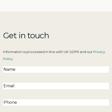
Get in touch
Information is processed in line with UK GDPR and our
Privacy
Policy
Name
(Required)
Email
(Required)
Phone
(Required)