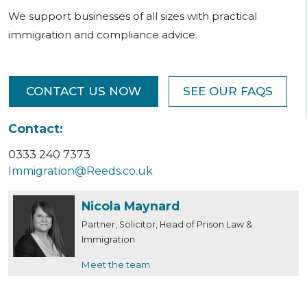
We support businesses of all sizes with practical
immigration and compliance advice.
CONTACT US NOW
SEE OUR FAQS
Contact:
0333 240 7373
Immigration@Reeds.co.uk
Nicola Maynard
Partner, Solicitor, Head of Prison Law &
Immigration
Meet the team