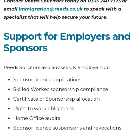
Contact Reeds Solicitors today on 0333 240 7373 or
email
immigration@reeds.co.uk
to speak with a
specialist that will help secure your future.
Support for Employers and
Sponsors
Reeds Solicitors also advises UK employers on:
Sponsor licence applications
Skilled Worker sponsorship compliance
Certificate of Sponsorship allocation
Right to work obligations
Home Office audits
Sponsor licence suspensions and revocations