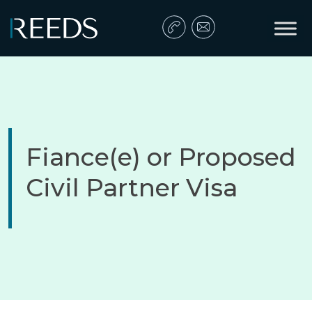
Skip to content
Main Navigation
Fiance(e) or Proposed
Civil Partner Visa