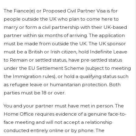
The Fiance(e) or Proposed Civil Partner Visa is for
people outside the UK who plan to come here to
marry or form a civil partnership with their UK-based
partner within six months of arriving. The application
must be made from outside the UK. The UK sponsor
must be a British or Irish citizen, hold Indefinite Leave
to Remain or settled status, have pre-settled status
under the EU Settlement Scheme (subject to meeting
the Immigration rules), or hold a qualifying status such
as refugee leave or humanitarian protection. Both
parties must be 18 or over.
You and your partner must have met in person. The
Home Office requires evidence of a genuine face-to-
face meeting and will not accept a relationship
conducted entirely online or by phone. The