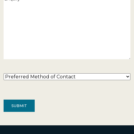
Preferred
Method
of
Contact
(Required)