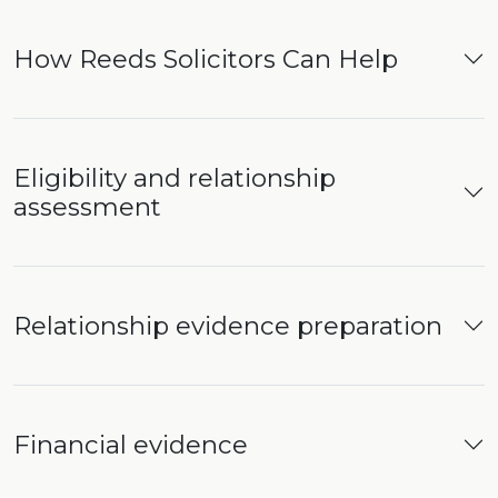
How Reeds Solicitors Can Help
Eligibility and relationship
assessment
Relationship evidence preparation
Financial evidence