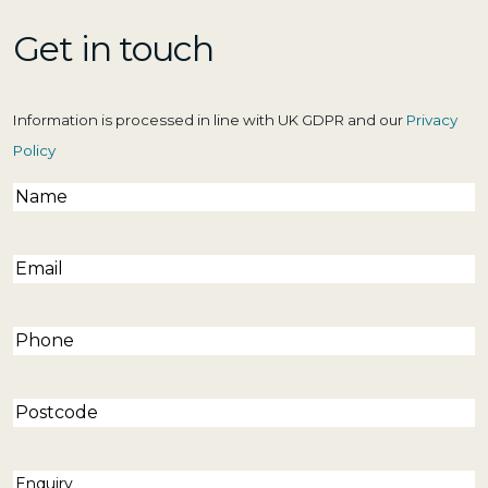
Get in touch
Information is processed in line with UK GDPR and our
Privacy
Policy
Name
(Required)
Email
(Required)
Phone
(Required)
Postcode
Enquiry
(Required)