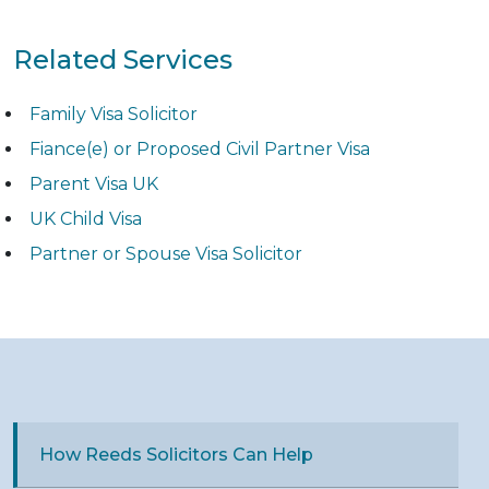
Related Services
Family Visa Solicitor
Fiance(e) or Proposed Civil Partner Visa
Parent Visa UK
UK Child Visa
Partner or Spouse Visa Solicitor
How Reeds Solicitors Can Help