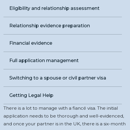
Eligibility and relationship assessment
Relationship evidence preparation
Financial evidence
Full application management
Switching to a spouse or civil partner visa
Getting Legal Help
There is a lot to manage with a fiancé visa. The initial
application needs to be thorough and well-evidenced,
and once your partner is in the UK, there is a six-month