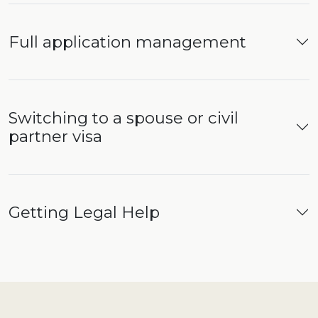
Full application management
Switching to a spouse or civil
partner visa
Getting Legal Help