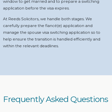
window to get married and to prepare a switching
application before the visa expires.
At Reeds Solicitors, we handle both stages. We
carefully prepare the fiancé(e) application and
manage the spouse visa switching application so to
help ensure the transition is handled efficiently and
within the relevant deadlines.
Frequently Asked Questions