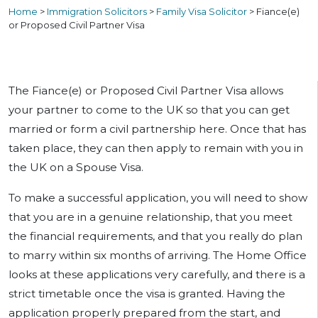
Home
>
Immigration Solicitors
>
Family Visa Solicitor
>
Fiance(e)
or Proposed Civil Partner Visa
The Fiance(e) or Proposed Civil Partner Visa allows
your partner to come to the UK so that you can get
married or form a civil partnership here. Once that has
taken place, they can then apply to remain with you in
the UK on a Spouse Visa.
To make a successful application, you will need to show
that you are in a genuine relationship, that you meet
the financial requirements, and that you really do plan
to marry within six months of arriving. The Home Office
looks at these applications very carefully, and there is a
strict timetable once the visa is granted. Having the
application properly prepared from the start, and