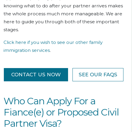
knowing what to do after your partner arrives makes
the whole process much more manageable. We are
here to guide you through both of these important
stages.
Click here if you wish to see our other family
immigration services
.
CONTACT US NOW
SEE OUR FAQS
Who Can Apply For a
Fiance(e) or Proposed Civil
Partner Visa?