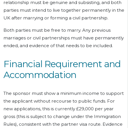
relationship must be genuine and subsisting, and both
parties must intend to live together permanently in the
UK after marrying or forming a civil partnership.
Both parties must be free to marry. Any previous
marriages or civil partnerships must have permanently
ended, and evidence of that needs to be included.
Financial Requirement and
Accommodation
The sponsor must show a minimum income to support
the applicant without recourse to public funds. For
new applications, this is currently £29,000 per year
gross (this is subject to change under the Immigration
Rules), consistent with the partner visa route. Evidence