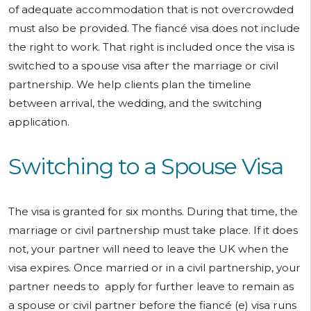
of adequate accommodation that is not overcrowded
must also be provided. The fiancé visa does not include
the right to work. That right is included once the visa is
switched to a spouse visa after the marriage or civil
partnership. We help clients plan the timeline
between arrival, the wedding, and the switching
application.
Switching to a Spouse Visa
The visa is granted for six months. During that time, the
marriage or civil partnership must take place. If it does
not, your partner will need to leave the UK when the
visa expires. Once married or in a civil partnership, your
partner needs to apply for further leave to remain as
a spouse or civil partner before the fiancé (e) visa runs