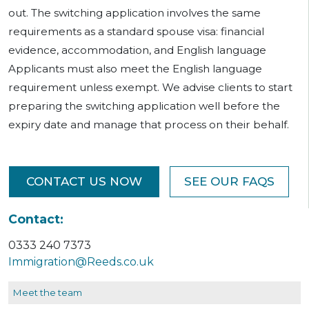
out. The switching application involves the same
requirements as a standard spouse visa: financial
evidence, accommodation, and English language
Applicants must also meet the English language
requirement unless exempt. We advise clients to start
preparing the switching application well before the
expiry date and manage that process on their behalf.
CONTACT US NOW
SEE OUR FAQS
Contact:
0333 240 7373
Immigration@Reeds.co.uk
Meet the team