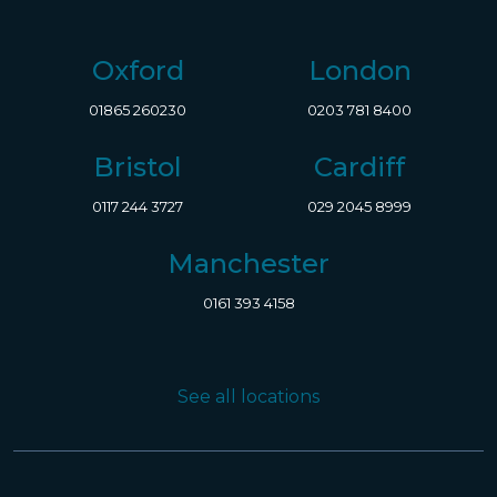
Oxford
London
01865 260230
0203 781 8400
Bristol
Cardiff
0117 244 3727
029 2045 8999
Manchester
0161 393 4158
See all locations