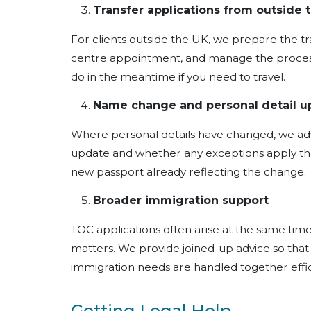
Transfer applications from outside 
For clients outside the UK, we prepare the tra
centre appointment, and manage the process
do in the meantime if you need to travel.
Name change and personal detail u
Where personal details have changed, we ad
update and whether any exceptions apply tha
new passport already reflecting the change.
Broader immigration support
TOC applications often arise at the same tim
matters. We provide joined-up advice so tha
immigration needs are handled together effic
Getting Legal Help