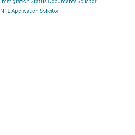
Immigration Status Documents Solicitor
NTL Application Solicitor