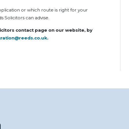
ication or which route is right for your
 Solicitors can advise.
icitors contact page on our website, by
ration@reeds.co.uk
.
n