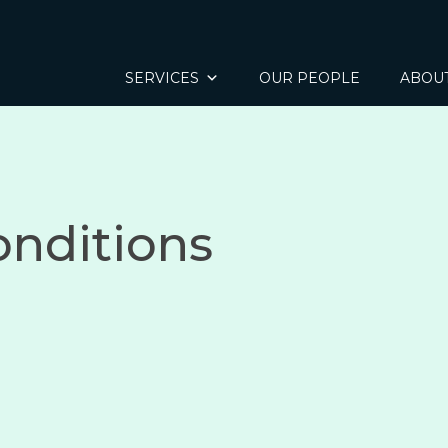
SERVICES
OUR PEOPLE
ABOU
onditions