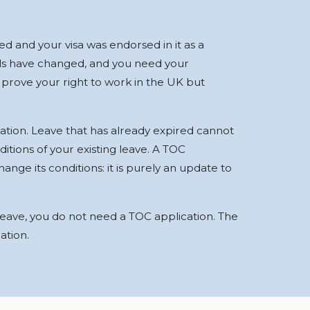
d and your visa was endorsed in it as a
ils have changed, and you need your
 prove your right to work in the UK but
ation. Leave that has already expired cannot
itions of your existing leave. A TOC
ange its conditions: it is purely an update to
 leave, you do not need a TOC application. The
ation.