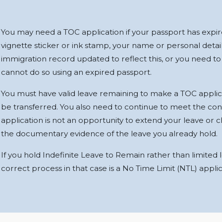
You may need a TOC application if your passport has expire
vignette sticker or ink stamp, your name or personal deta
immigration record updated to reflect this, or you need to
cannot do so using an expired passport.
You must have valid leave remaining to make a TOC applic
be transferred. You also need to continue to meet the cond
application is not an opportunity to extend your leave or ch
the documentary evidence of the leave you already hold.
If you hold Indefinite Leave to Remain rather than limited
correct process in that case is a No Time Limit (NTL) applic