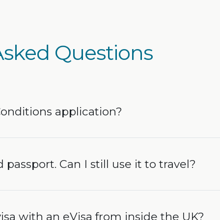
Asked Questions
Conditions application?
 passport. Can I still use it to travel?
isa with an eVisa from inside the UK?