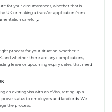
oute for your circumstances, whether that is
 the UK or making a transfer application from
mentation carefully.
ight process for your situation, whether it
K, and whether there are any complications,
xisting leave or upcoming expiry dates, that need
UK
ng an existing visa with an eVisa, setting up a
 prove status to employers and landlords. We
age the process.