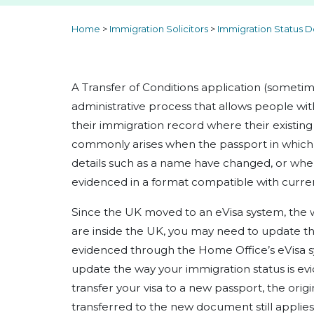
Home
>
Immigration Solicitors
>
Immigration Status D
A Transfer of Conditions application (sometim
administrative process that allows people wit
their immigration record where their existing
commonly arises when the passport in which 
details such as a name have changed, or when
evidenced in a format compatible with curren
Since the UK moved to an eVisa system, the 
are inside the UK, you may need to update th
evidenced through the Home Office’s eVisa 
update the way your immigration status is ev
transfer your visa to a new passport, the orig
transferred to the new document still applie