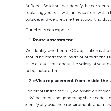
At Reeds Solicitors, we identify the correct r
replacing your visa with an eVisa from within
outside, and we prepare the supporting docu
Our clients can expect:
Route assessment
We identify whether a TOC application is the r
should be made from inside or outside the U
such as questions about the validity of your e
to be factored in.
eVisa replacement from inside the 
For clients inside the UK, we advise on replaci
UKVI account, and generating share codes to
identify any evidence requirements and man