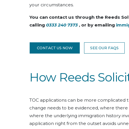
your circumstances.
You can contact us through the Reeds Sol
calling
0333 240 7373
, or by emailing
immi
CONTACT US NOW
SEE OUR FAQS
How Reeds Solici
TOC applications can be more complicated t
change needs to be evidenced, where there is 
where the underlying immigration history invo
application right from the outset avoids unne