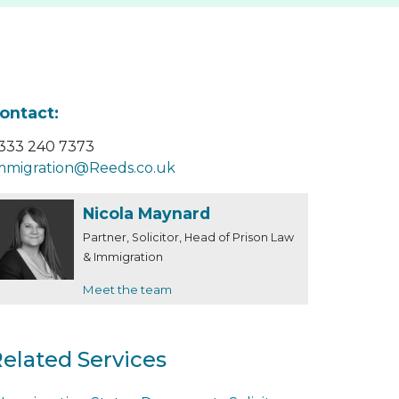
ontact:
333 240 7373
mmigration@Reeds.co.uk
Nicola Maynard
Partner, Solicitor, Head of Prison Law
& Immigration
Meet the team
elated Services