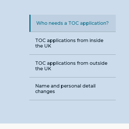
Who needs a TOC application?
TOC applications from inside
the UK
TOC applications from outside
the UK
Name and personal detail
changes