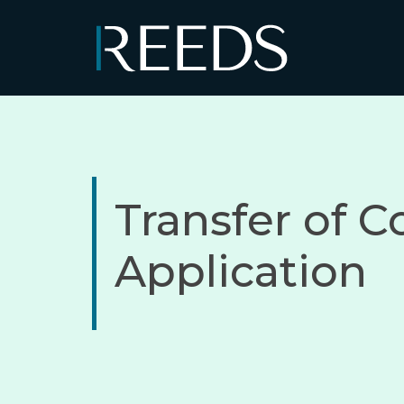
Skip to content
Main Navigation
Transfer of C
Application