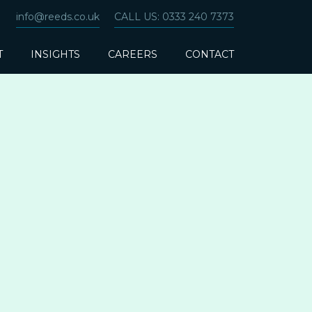
info@reeds.co.uk
CALL US: 0333 240 7373
T
INSIGHTS
CAREERS
CONTACT