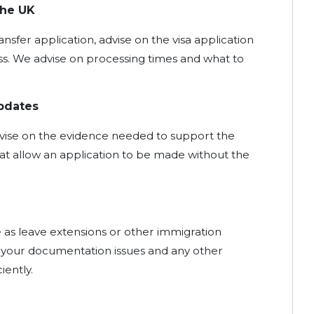
the UK
nsfer application, advise on the visa application
. We advise on processing times and what to
pdates
vise on the evidence needed to support the
t allow an application to be made without the
e as leave extensions or other immigration
t your documentation issues and any other
iently.