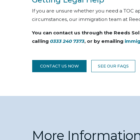
If you are unsure whether you need a TOC appl
circumstances, our immigration team at Reeds
You can contact us through the Reeds Sol
calling
0333 240 7373
, or by emailing
immig
CONTACT US NOW
SEE OUR FAQS
More Informatio