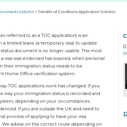
ocuments Solicitor
>
Transfer of Conditions Application Solicitor
es referred to as a TOC application) is an
C
h a limited leave (a temporary visa) to update
0
 status document is no longer usable. This most
I
a visa was endorsed has expired, when personal
 their immigration status needs to be
t Home Office verification system.
way TOC applications work has changed. If you
e way your immigration status is recorded and
system, depending on your circumstances.
idenced. If you are outside the UK and need to
R
inal process of applying to have your visa
s. We advise on the correct route depending on