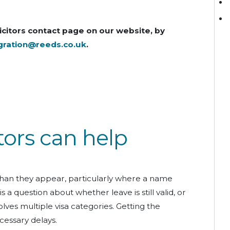
icitors contact page on our website, by
gration@reeds.co.uk
.
tors can help
han they appear, particularly where a name
a question about whether leave is still valid, or
lves multiple visa categories. Getting the
cessary delays.