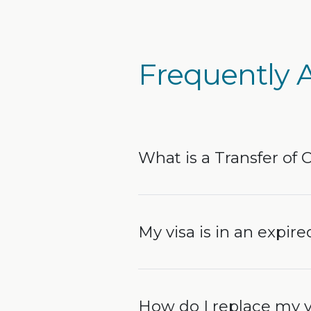
Frequently 
What is a Transfer of 
My visa is in an expired
How do I replace my v