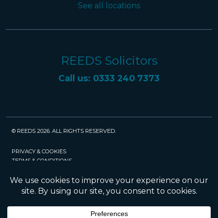
See all locations
REEDS Solicitors
Call us: 0333 240 7373
© REEDS 2026. ALL RIGHTS RESERVED.
PRIVACY & COOKIES
TERMS & CONDITIONS
CAREERS
POLICIES
SRA