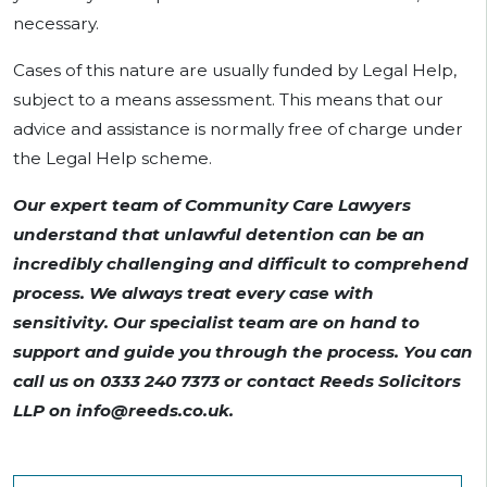
necessary.
Cases of this nature are usually funded by Legal Help,
subject to a means assessment. This means that our
advice and assistance is normally free of charge under
the Legal Help scheme.
Our expert team of Community Care Lawyers
understand that unlawful detention can be an
incredibly challenging and difficult to comprehend
process. We always treat every case with
sensitivity. Our specialist team are on hand to
support and guide you through the process. You can
call us on 0333 240 7373 or contact Reeds Solicitors
LLP on
info@reeds.co.uk
.