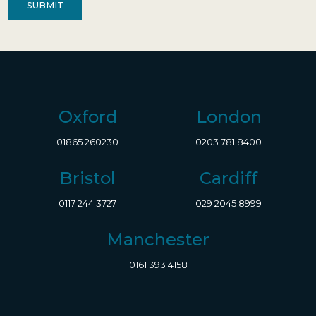
Oxford
London
01865 260230
0203 781 8400
Bristol
Cardiff
0117 244 3727
029 2045 8999
Manchester
0161 393 4158