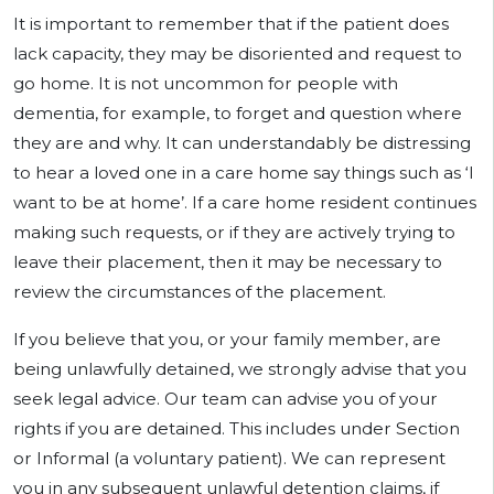
It is important to remember that if the patient does
lack capacity, they may be disoriented and request to
go home. It is not uncommon for people with
dementia, for example, to forget and question where
they are and why. It can understandably be distressing
to hear a loved one in a care home say things such as ‘I
want to be at home’. If a care home resident continues
making such requests, or if they are actively trying to
leave their placement, then it may be necessary to
review the circumstances of the placement.
If you believe that you, or your family member, are
being unlawfully detained, we strongly advise that you
seek legal advice. Our team can advise you of your
rights if you are detained. This includes under Section
or Informal (a voluntary patient). We can represent
you in any subsequent unlawful detention claims, if