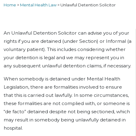
Home
>
Mental Health Law
>
Unlawful Detention Solicitor
An Unlawful Detention Solicitor can advise you of your
rights if you are detained (under Section) or Informal (a
voluntary patient). This includes considering whether
your detention is legal and we may represent you in
any subsequent unlawful detention claims, if necessary.
When somebody is detained under Mental Health
Legislation, there are formalities involved to ensure
that this is carried out lawfully. In some circumstances,
these formalities are not complied with, or someone is
“de facto” detained despite not being sectioned, which
may result in somebody being unlawfully detained in
hospital.