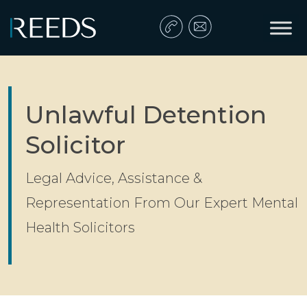
Skip to content
Main Navigation
Unlawful Detention
Solicitor
Legal Advice, Assistance &
Representation From Our Expert Mental
Health Solicitors