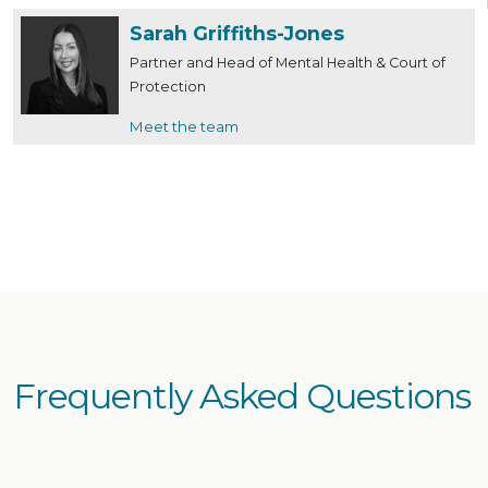
‎Sarah Griffiths-Jones
Partner and Head of Mental Health & Court of
Protection
Meet the team
Frequently Asked Questions