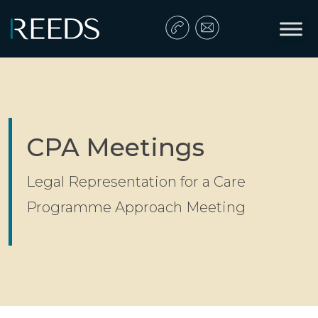
Skip to content
Main Navigation
CPA Meetings
Legal Representation for a Care
Programme Approach Meeting