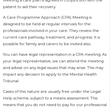
Meeting a care plan is agreed in conjunction with the
patient to aid their recovery.
A Care Programme Approach (CPA) Meeting is
designed to be held at regular intervals for the
professionals involved in your care. They review the
current care pathway, treatment, and progress. It is
possible for family and carers to be invited also.
You can have legal representation in a CPA meeting. As
your legal representative, we can attend the meeting
and advise on any legal issues that may arise. This may
impact any decision to apply to the Mental Health
Tribunal.
Cases of this nature are usually free under the Legal
Help scheme, subject to a means assessment. This
means that you do not need to pay for our professional