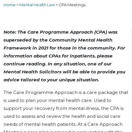
Home
>
Mental Health Law
>
CPA Meetings
Note: The Care Programme Approach (CPA) was
superseded by the Community Mental Health
Framework in 2021 for those in the community. For
information about CPAs for inpatients, please
continue reading. In any situation, one of our
Mental Health Solicitors will be able to provide you
advice tailored to your unique situation.
The Care Programme Approach is a care package that
is used to plan your mental health care. Used to
support your recovery from mental illness, the CPA is
used to assess and review the health and social care
needs of mental health patients. At a Care Approach