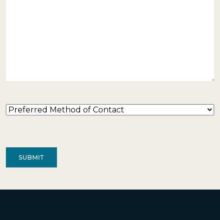
Preferred
Method
of
Contact
(Required)