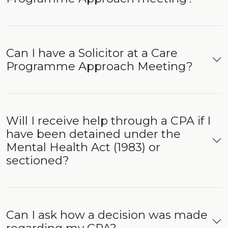
Can I have a Solicitor at a Care
Programme Approach Meeting?
Will I receive help through a CPA if I
have been detained under the
Mental Health Act (1983) or
sectioned?
Can I ask how a decision was made