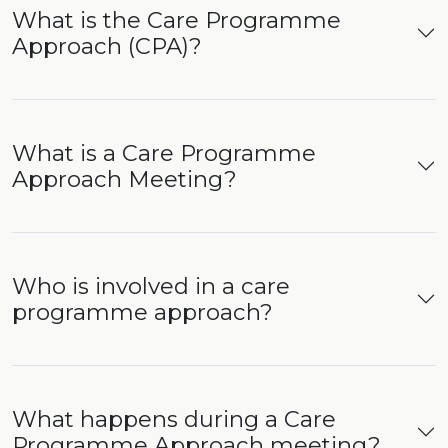
What is the Care Programme
Approach (CPA)?
What is a Care Programme
Approach Meeting?
Who is involved in a care
programme approach?
What happens during a Care
Programme Approach meeting?