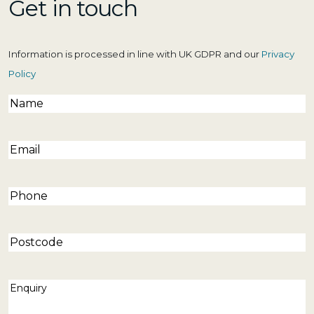
Get in touch
Information is processed in line with UK GDPR and our
Privacy
Policy
Name
(Required)
Email
(Required)
Phone
(Required)
Postcode
Enquiry
(Required)