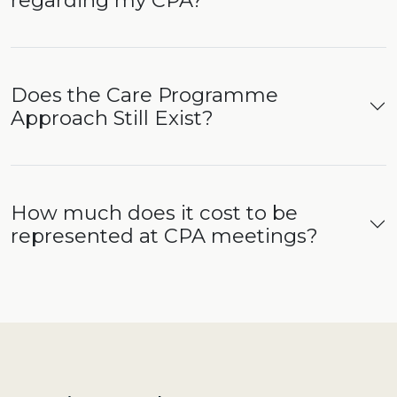
regarding my CPA?
Does the Care Programme
Approach Still Exist?
How much does it cost to be
represented at CPA meetings?