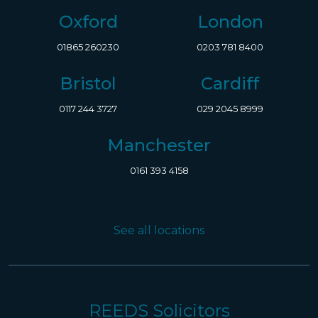
Oxford
London
01865 260230
0203 781 8400
Bristol
Cardiff
0117 244 3727
029 2045 8999
Manchester
0161 393 4158
See all locations
REEDS Solicitors