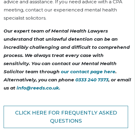
advice and assistance. If you need advice with a CPA
meeting, contact our experienced mental health
specialist solicitors.
Our expert team of Mental Health Lawyers
understand that unlawful detention can be an
incredibly challenging and difficult to comprehend
process. We always treat every case with
sensitivity. You can contact our Mental Health
Solicitor team through
our contact page here
.
Alternatively, you can phone
0333 240 7373
, or email
us at
info@reeds.co.uk
.
CLICK HERE FOR FREQUENTLY ASKED
QUESTIONS