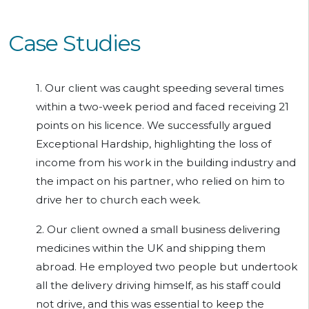
Case Studies
1. Our client was caught speeding several times
within a two-week period and faced receiving 21
points on his licence. We successfully argued
Exceptional Hardship, highlighting the loss of
income from his work in the building industry and
the impact on his partner, who relied on him to
drive her to church each week.
2. Our client owned a small business delivering
medicines within the UK and shipping them
abroad. He employed two people but undertook
all the delivery driving himself, as his staff could
not drive, and this was essential to keep the