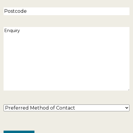
Postcode
Enquiry
(Required)
Preferred
Method
of
Contact
(Required)