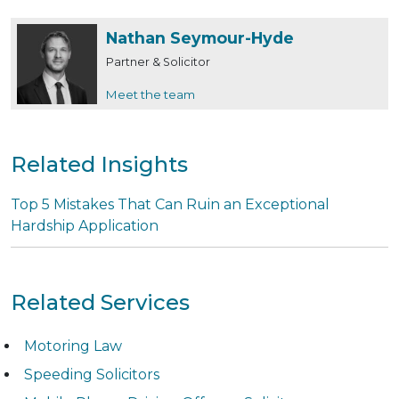
Nathan Seymour-Hyde
Partner & Solicitor
Meet the team
Related Insights
Top 5 Mistakes That Can Ruin an Exceptional
Hardship Application
Related Services
Motoring Law
Speeding Solicitors