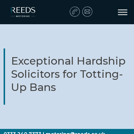
Skip to content
Main Navigation
Exceptional Hardship
Solicitors for Totting-
Up Bans