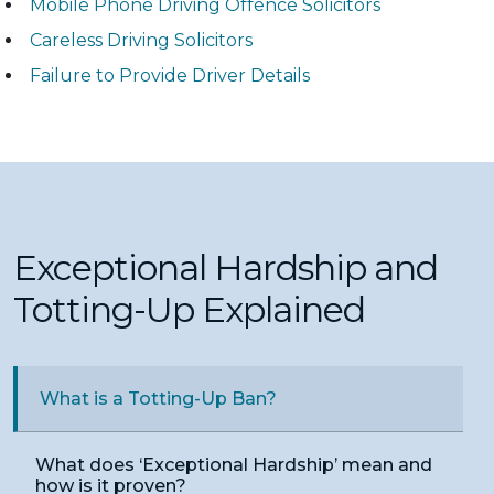
Mobile Phone Driving Offence Solicitors
Careless Driving Solicitors
Failure to Provide Driver Details
Exceptional Hardship and
Totting-Up Explained
What is a Totting-Up Ban?
What does ‘Exceptional Hardship’ mean and
how is it proven?