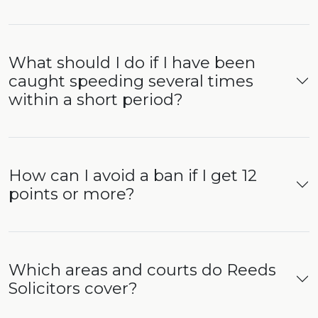
What should I do if I have been
caught speeding several times
within a short period?
How can I avoid a ban if I get 12
points or more?
Which areas and courts do Reeds
Solicitors cover?