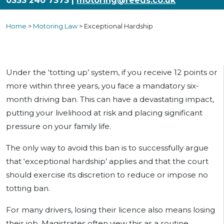
0333 240 7373 |
motoring@reeds.co.uk
Home
>
Motoring Law
>
Exceptional Hardship
Under the ‘totting up’ system, if you receive 12 points or
more within three years, you face a mandatory six-
month driving ban. This can have a devastating impact,
putting your livelihood at risk and placing significant
pressure on your family life.
The only way to avoid this ban is to successfully argue
that ‘exceptional hardship’ applies and that the court
should exercise its discretion to reduce or impose no
totting ban.
For many drivers, losing their licence also means losing
their job. Magistrates often view this as a routine