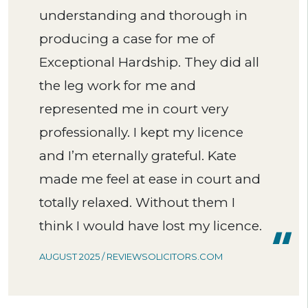
understanding and thorough in
producing a case for me of
Exceptional Hardship. They did all
the leg work for me and
represented me in court very
professionally. I kept my licence
and I’m eternally grateful. Kate
made me feel at ease in court and
totally relaxed. Without them I
think I would have lost my licence.
AUGUST 2025 / REVIEWSOLICITORS.COM