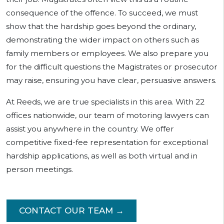
consequence of the offence. To succeed, we must
show that the hardship goes beyond the ordinary,
demonstrating the wider impact on others such as
family members or employees. We also prepare you
for the difficult questions the Magistrates or prosecutor
may raise, ensuring you have clear, persuasive answers.
At Reeds, we are true specialists in this area. With 22
offices nationwide, our team of motoring lawyers can
assist you anywhere in the country. We offer
competitive fixed-fee representation for exceptional
hardship applications, as well as both virtual and in
person meetings.
CONTACT OUR TEAM →