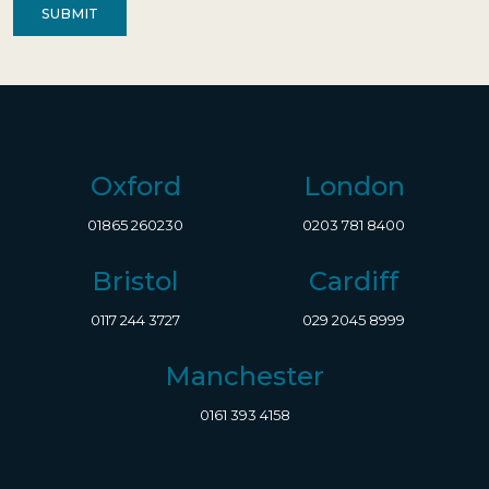
Oxford
London
01865 260230
0203 781 8400
Bristol
Cardiff
0117 244 3727
029 2045 8999
Manchester
0161 393 4158