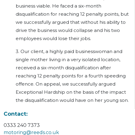
business viable. He faced a six-month
disqualification for reaching 12 penalty points, but
we successfully argued that without his ability to
drive the business would collapse and his two
employees would lose their jobs.
3. Our client, a highly paid businesswoman and
single mother living in a very isolated location,
received a six-month disqualification after
reaching 12 penalty points for a fourth speeding
offence. On appeal, we successfully argued
Exceptional Hardship on the basis of the impact
the disqualification would have on her young son.
Contact:
0333 240 7373
motoring@reeds.co.uk