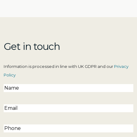
Get in touch
Information is processed in line with UK GDPR and our
Privacy
Policy
Name
(Required)
Email
(Required)
Phone
(Required)