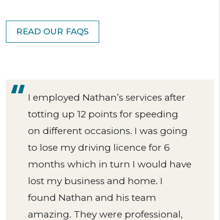
READ OUR FAQS
I employed Nathan’s services after
totting up 12 points for speeding
on different occasions. I was going
to lose my driving licence for 6
months which in turn I would have
lost my business and home. I
found Nathan and his team
amazing. They were professional,