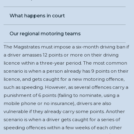
What happens in court
Our regional motoring teams
The Magistrates must impose a six-month driving ban if
a driver amasses 12 points or more on their driving
licence within a three-year period. The most common
scenario is when a person already has 9 points on their
licence, and gets caught for a new motoring offence,
such as speeding. However, as several offences carry a
punishment of 6 points (failing to nominate, using a
mobile phone or no insurance), drivers are also
vulnerable if they already carry some points. Another
scenario is when a driver gets caught for a series of
speeding offences within a few weeks of each other