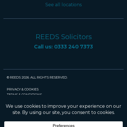
See all locations
REEDS Solicitors
Call us: 0333 240 7373
© REEDS 2026. ALL RIGHTS RESERVED.
PRIVACY & COOKIES
TERMS & CONDITIONS
CAREERS
POLICIES
SRA