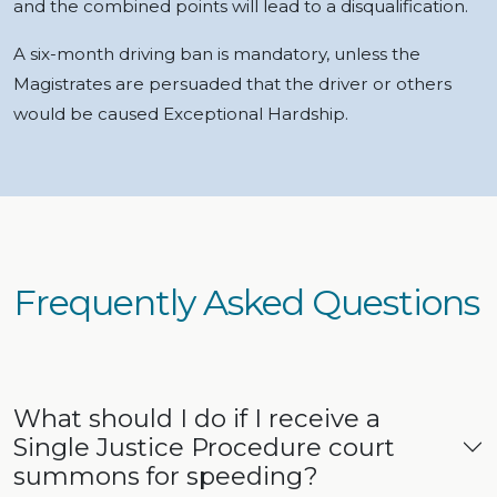
and the combined points will lead to a disqualification.
A six-month driving ban is mandatory, unless the
Magistrates are persuaded that the driver or others
would be caused Exceptional Hardship.
Frequently Asked Questions
What should I do if I receive a
Single Justice Procedure court
summons for speeding?