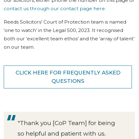
our solicitors, either phone the number on this page or
contact us through our contact page here.
Reeds Solicitors’ Court of Protection team is named
‘one to watch’ in the Legal 500, 2023. It recognised
both our ‘excellent team ethos’ and the ‘array of talent’
on our team.
CLICK HERE FOR FREQUENTLY ASKED
QUESTIONS
"Thank you [CoP Team] for being
so helpful and patient with us.