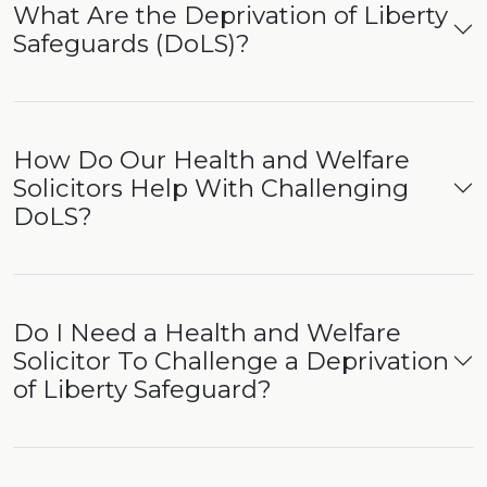
What Are the Deprivation of Liberty
Safeguards (DoLS)?
How Do Our Health and Welfare
Solicitors Help With Challenging
DoLS?
Do I Need a Health and Welfare
Solicitor To Challenge a Deprivation
of Liberty Safeguard?