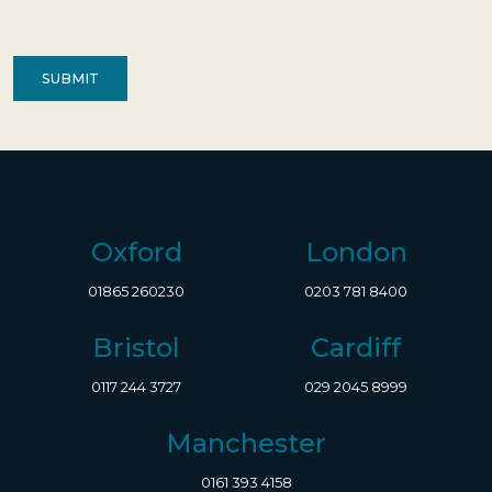
of
Contact
(Required)
Oxford
London
01865 260230
0203 781 8400
Bristol
Cardiff
0117 244 3727
029 2045 8999
Manchester
0161 393 4158