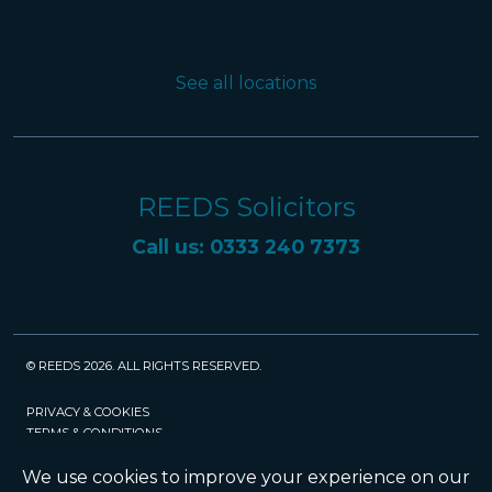
See all locations
REEDS Solicitors
Call us: 0333 240 7373
© REEDS 2026. ALL RIGHTS RESERVED.
PRIVACY & COOKIES
TERMS & CONDITIONS
CAREERS
POLICIES