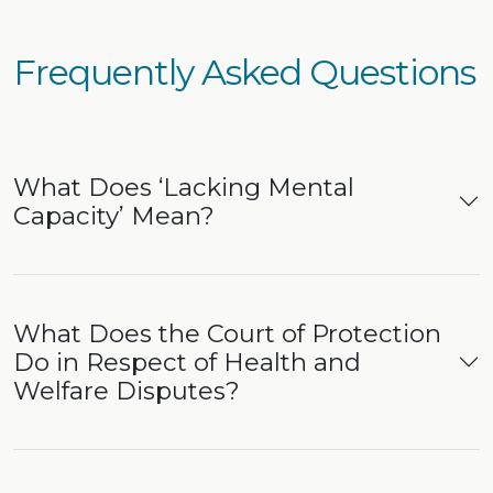
Frequently Asked Questions
What Does ‘Lacking Mental
Capacity’ Mean?
What Does the Court of Protection
Do in Respect of Health and
Welfare Disputes?