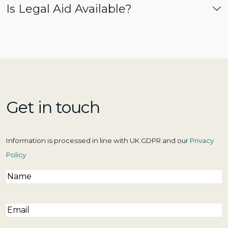
Is Legal Aid Available?
Get in touch
Information is processed in line with UK GDPR and our
Privacy
Policy
Name
(Required)
Email
(Required)