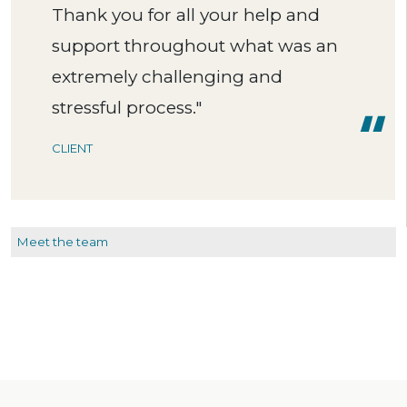
Thank you for all your help and
support throughout what was an
extremely challenging and
stressful process."
CLIENT
Meet the team