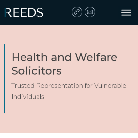
Skip to content
Main Navigation
Health and Welfare
Solicitors
Trusted Representation for Vulnerable
Individuals