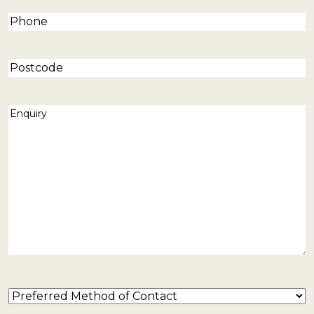
Phone
(Required)
Postcode
Enquiry
(Required)
Preferred
Method