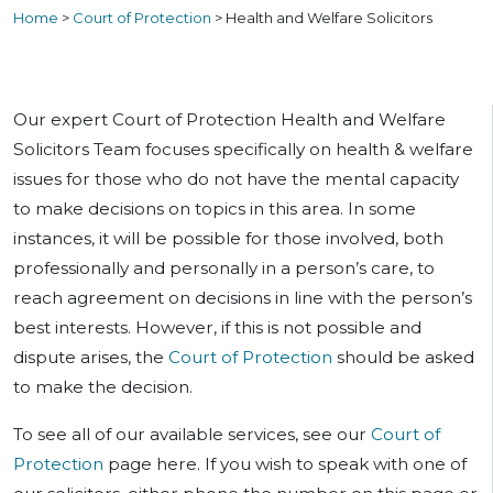
Home
>
Court of Protection
>
Health and Welfare Solicitors
Our expert Court of Protection Health and Welfare
Solicitors Team focuses specifically on health & welfare
issues for those who do not have the mental capacity
to make decisions on topics in this area. In some
instances, it will be possible for those involved, both
professionally and personally in a person’s care, to
reach agreement on decisions in line with the person’s
best interests. However, if this is not possible and
dispute arises, the
Court of Protection
should be asked
to make the decision.
To see all of our available services, see our
Court of
Protection
page here. If you wish to speak with one of