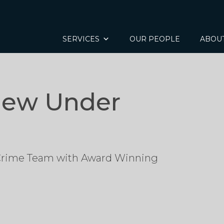
SERVICES
OUR PEOPLE
ABOU
iew Under
 Crime Team with Award Winning