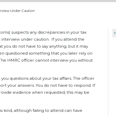
rview Under Caution
ms) suspects any discrepancies in your tax
interview under caution. If you attend the
at you do not have to say anything, but it may
n questioned something that you later rely on
 The HMRC officer cannot interview you without
 you questions about your tax affairs. The officer
ort your answers. You do not have to respond. If
o provide evidence when requested, this may be
s kind, although failing to attend can have