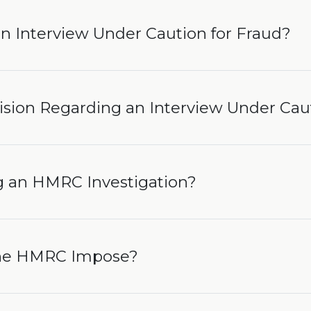
n Interview Under Caution for Fraud?
ision Regarding an Interview Under Cau
 an HMRC Investigation?
the HMRC Impose?