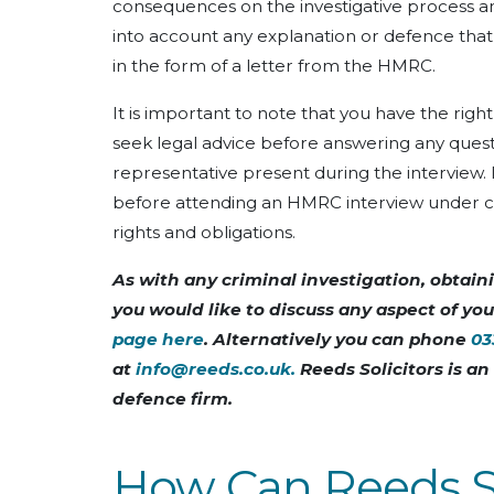
consequences on the investigative process 
into account any explanation or defence that 
in the form of a letter from the HMRC.
It is important to note that you have the righ
seek legal advice before answering any questi
representative present during the interview.
before attending an HMRC interview under cau
rights and obligations.
As with any criminal investigation, obtainin
you would like to discuss any aspect of yo
page here
. Alternatively you can phone
03
at
info@reeds.co.uk
.
Reeds Solicitors is a
defence firm.
How Can Reeds So