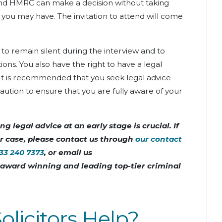
and HMRC can make a decision without taking
you may have. The invitation to attend will come
t to remain silent during the interview and to
ons. You also have the right to have a legal
 It is recommended that you seek legal advice
tion to ensure that you are fully aware of your
g legal advice at an early stage is crucial. If
ur case, please contact us through
our contact
33 240 7373
, or email us
n award winning and leading top-tier criminal
licitors Help?