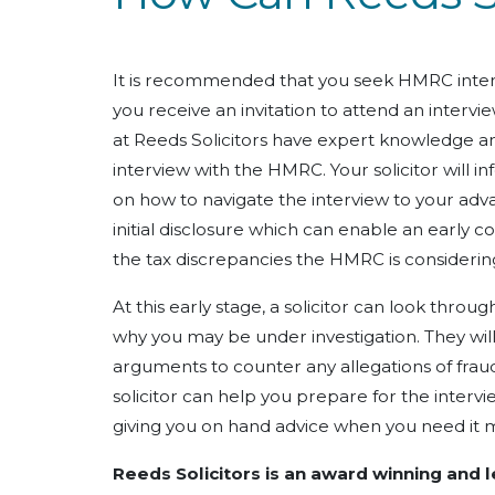
It is recommended that you seek HMRC inter
you receive an invitation to attend an interv
at Reeds Solicitors have expert knowledge an
interview with the HMRC. Your solicitor will i
on how to navigate the interview to your adva
initial disclosure which can enable an early co
the tax discrepancies the HMRC is considerin
At this early stage, a solicitor can look thr
why you may be under investigation. They wil
arguments to counter any allegations of fraud.
solicitor can help you prepare for the inter
giving you on hand advice when you need it 
Reeds Solicitors is an award winning and 