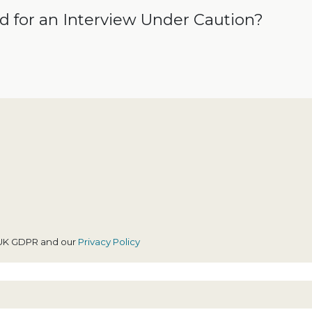
id for an Interview Under Caution?
h UK GDPR and our
Privacy Policy