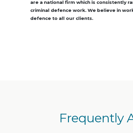
are a national firm which is consistently r
criminal defence work. We believe in work
defence to all our clients.
Frequently 