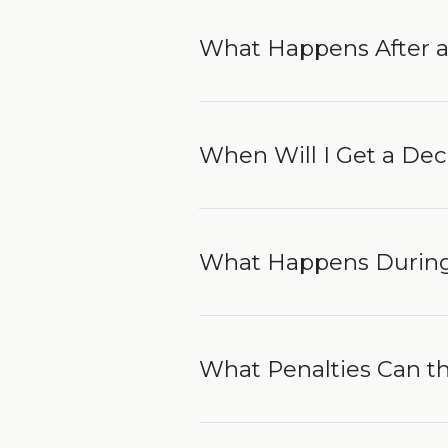
What Happens After a
When Will I Get a Dec
What Happens During
What Penalties Can 