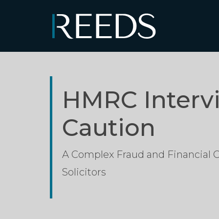
Skip to content
Main Navigation
HMRC Interv
Caution
A Complex Fraud and Financial
Solicitors