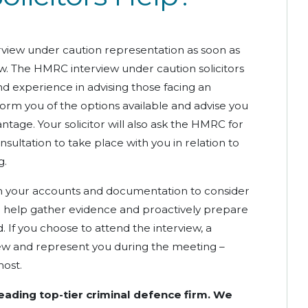
view under caution representation as soon as
iew. The HMRC interview under caution solicitors
d experience in advising those facing an
nform you of the options available and advise you
ntage. Your solicitor will also ask the HMRC for
nsultation to take place with you in relation to
g.
ough your accounts and documentation to consider
l help gather evidence and proactively prepare
 If you choose to attend the interview, a
view and represent you during the meeting –
most.
leading top-tier criminal defence firm. We