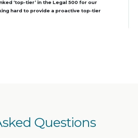
anked ‘top-tier’ in the Legal 500 for our
ing hard to provide a proactive top-tier
Asked Questions