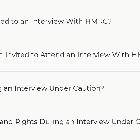
ted to an Interview With HMRC?
’m Invited to Attend an Interview With 
an Interview Under Caution?
and Rights During an Interview Under 