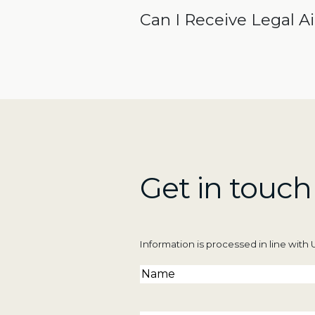
Can I Receive Legal A
Get in touch
Information is processed in line wit
Name
(Required)