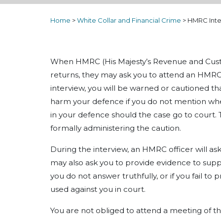
Home
>
White Collar and Financial Crime
>
HMRC Inte
When HMRC (His Majesty’s Revenue and Custo
returns, they may ask you to attend an HMRC 
interview, you will be warned or cautioned th
harm your defence if you do not mention whe
in your defence should the case go to court.
formally administering the caution.
During the interview, an HMRC officer will ask
may also ask you to provide evidence to supp
you do not answer truthfully, or if you fail t
used against you in court.
You are not obliged to attend a meeting of thi