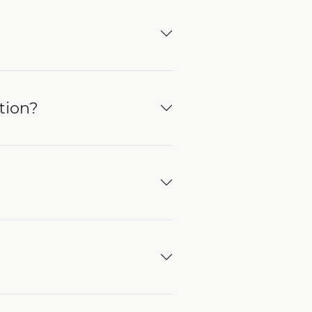
tion?