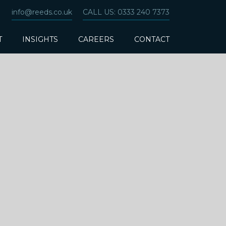
info@reeds.co.uk
CALL US: 0333 240 7373
T
INSIGHTS
CAREERS
CONTACT