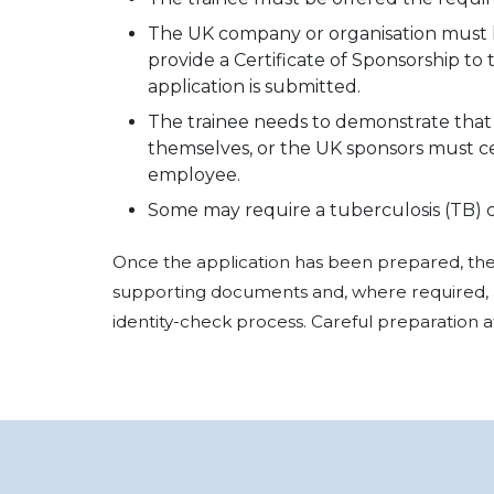
The UK company or organisation must ho
provide a Certificate of Sponsorship to
application is submitted.
The trainee needs to demonstrate that 
themselves, or the UK sponsors must c
employee.
Some may require a tuberculosis (TB) ce
Once the application has been prepared, the 
supporting documents and, where required, 
identity-check process. Careful preparation at