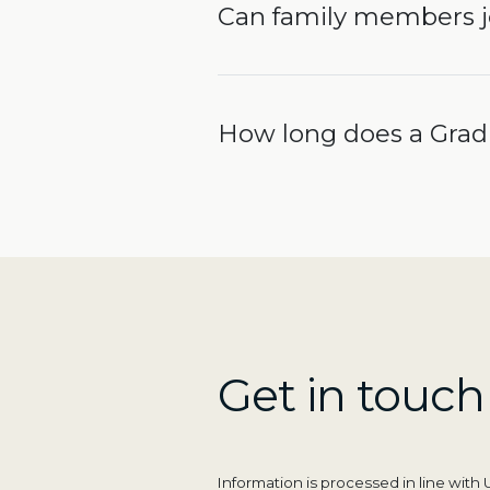
Can family members 
How long does a Gradu
Get in touch
Information is processed in line wit