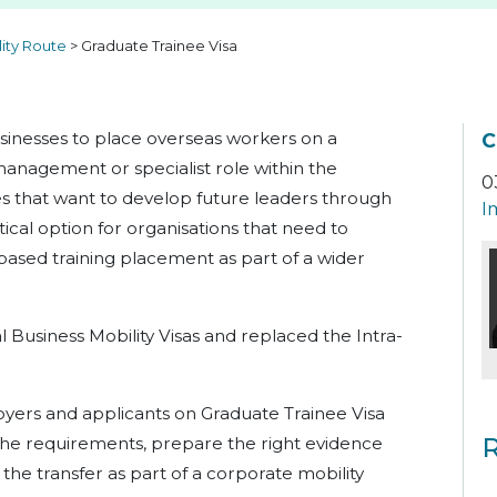
lity Route
>
Graduate Trainee Visa
usinesses to place overseas workers on a
C
management or specialist role within the
0
es that want to develop future leaders through
I
tical option for organisations that need to
based training placement as part of a wider
l Business Mobility Visas and replaced the Intra-
oyers and applicants on Graduate Trainee Visa
R
he requirements, prepare the right evidence
the transfer as part of a corporate mobility