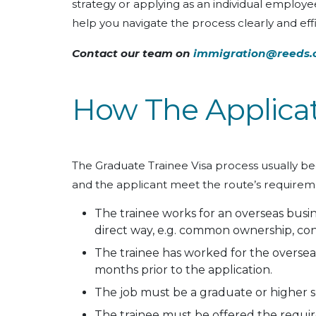
strategy or applying as an individual employe
help you navigate the process clearly and effi
Contact our team on
immigration@reeds.
How The Applica
The Graduate Trainee Visa process usually b
and the applicant meet the route’s requiremen
The trainee works for an overseas busine
direct way, e.g. common ownership, cont
The trainee has worked for the overseas
months prior to the application.
The job must be a graduate or higher ski
The trainee must be offered the required