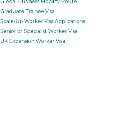
Global Business Mobility Route
Graduate Trainee Visa
Scale-Up Worker Visa Applications
Senior or Specialist Worker Visa
UK Expansion Worker Visa