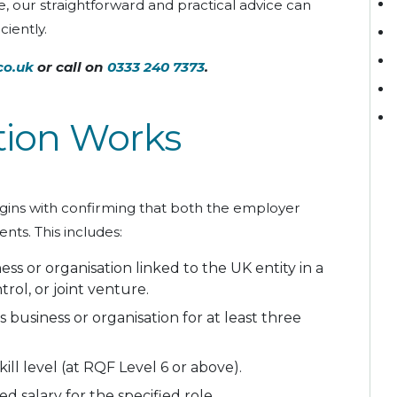
e, our straightforward and practical advice can
ciently.
co.uk
or call on
0333 240 7373
.
tion Works
egins with confirming that both the employer
ts. This includes:
ss or organisation linked to the UK entity in a
rol, or joint venture.
 business or organisation for at least three
ll level (at RQF Level 6 or above).
 salary for the specified role.