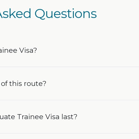
Asked Questions
ainee Visa?
of this route?
ate Trainee Visa last?