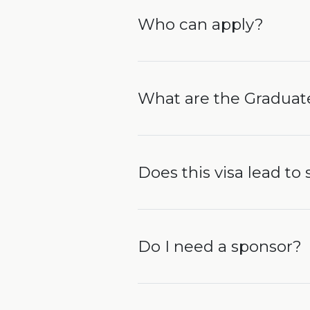
Who can apply?
What are the Graduat
Does this visa lead to
Do I need a sponsor?