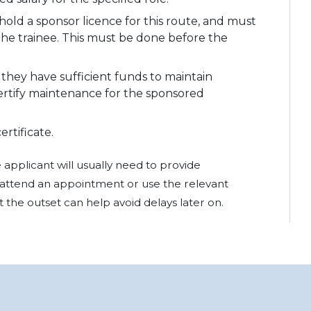
ld a sponsor licence for this route, and must
 the trainee. This must be done before the
they have sufficient funds to maintain
ertify maintenance for the sponsored
rtificate.
applicant will usually need to provide
attend an appointment or use the relevant
 the outset can help avoid delays later on.