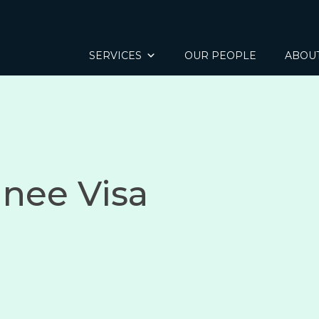
SERVICES
OUR PEOPLE
ABOU
inee Visa