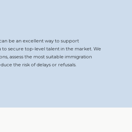
e can be an excellent way to support
u to secure top-level talent in the market. We
ns, assess the most suitable immigration
uce the risk of delays or refusals.