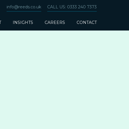
info@reeds.co.uk
CALL US: 0333 240 7373
T
INSIGHTS
CAREERS
CONTACT