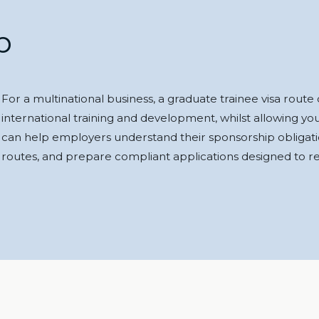
p
For a multinational business, a graduate trainee visa rout
international training and development, whilst allowing yo
can help employers understand their sponsorship obligatio
routes, and prepare compliant applications designed to red