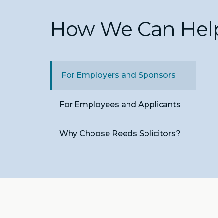
How We Can Hel
For Employers and Sponsors
For Employees and Applicants
Why Choose Reeds Solicitors?