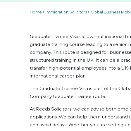
Home
>
Immigration Solicitors
>
Global Business Mobi
Graduate Trainee Visas allow multinational b
graduate training course leading to a senior 
company. This route is designed for business
structured training in the UK. It can be a prac
transfer high-potential employees into a UK-
international career plan.
The Graduate Trainee Visa is part of the Globa
Company Graduate Trainee route.
At Reeds Solicitors, we can advise both empl
applications. We can help them understand t
and avoid delays. Whether you are setting up 