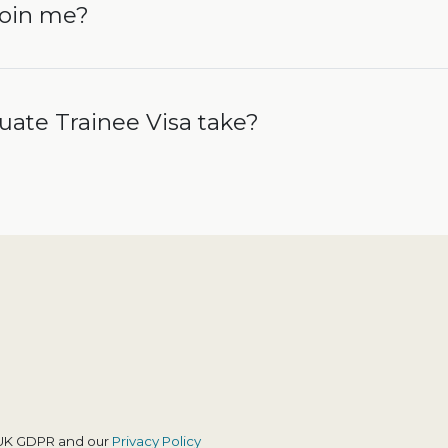
join me?
ate Trainee Visa take?
h UK GDPR and our
Privacy Policy