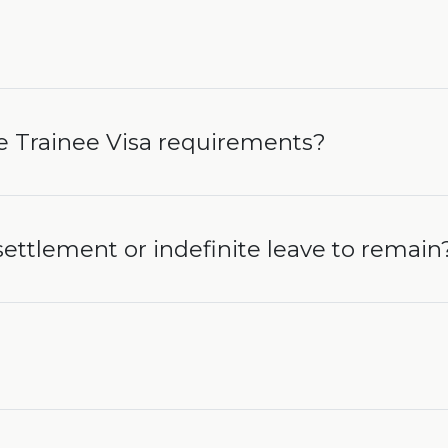
e Trainee Visa requirements?
 settlement or indefinite leave to remain