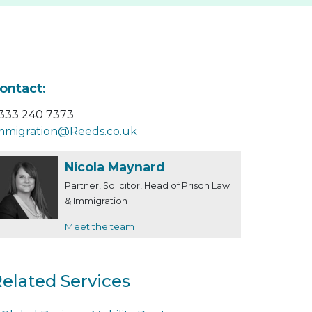
ontact:
333 240 7373
mmigration@Reeds.co.uk
Nicola Maynard
Partner, Solicitor, Head of Prison Law
& Immigration
Meet the team
elated Services