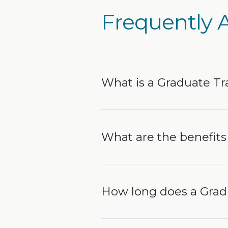
Frequently 
What is a Graduate Tr
What are the benefits 
How long does a Gradu