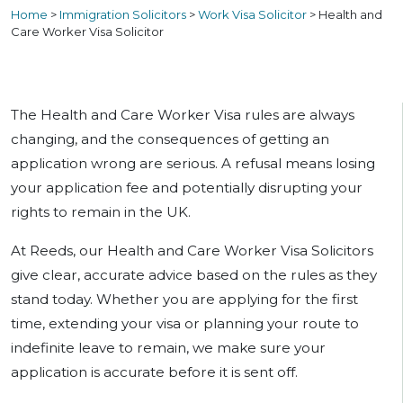
Home
>
Immigration Solicitors
>
Work Visa Solicitor
>
Health and
Care Worker Visa Solicitor
The Health and Care Worker Visa rules are always
changing, and the consequences of getting an
application wrong are serious. A refusal means losing
your application fee and potentially disrupting your
rights to remain in the UK.
At Reeds, our Health and Care Worker Visa Solicitors
give clear, accurate advice based on the rules as they
stand today. Whether you are applying for the first
time, extending your visa or planning your route to
indefinite leave to remain, we make sure your
application is accurate before it is sent off.