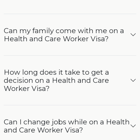
Can my family come with me on a
Health and Care Worker Visa?
How long does it take to get a
decision on a Health and Care
Worker Visa?
Can I change jobs while on a Health
and Care Worker Visa?