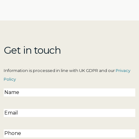
Get in touch
Information is processed in line with UK GDPR and our
Privacy
Policy
Name
(Required)
Email
(Required)
Phone
(Required)