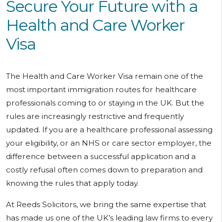
Secure Your Future with a
Health and Care Worker
Visa
The Health and Care Worker Visa remain one of the
most important immigration routes for healthcare
professionals coming to or staying in the UK. But the
rules are increasingly restrictive and frequently
updated. If you are a healthcare professional assessing
your eligibility, or an NHS or care sector employer, the
difference between a successful application and a
costly refusal often comes down to preparation and
knowing the rules that apply today.
At Reeds Solicitors, we bring the same expertise that
has made us one of the UK’s leading law firms to every