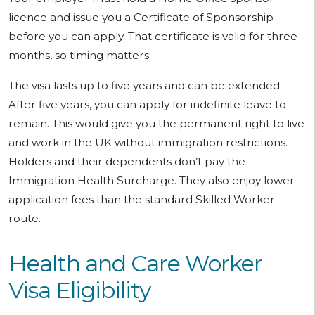
licence and issue you a Certificate of Sponsorship
before you can apply. That certificate is valid for three
months, so timing matters.
The visa lasts up to five years and can be extended.
After five years, you can apply for indefinite leave to
remain. This would give you the permanent right to live
and work in the UK without immigration restrictions.
Holders and their dependents don’t pay the
Immigration Health Surcharge. They also enjoy lower
application fees than the standard Skilled Worker
route.
Health and Care Worker
Visa Eligibility