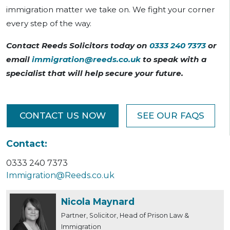
immigration matter we take on. We fight your corner
every step of the way.
Contact Reeds Solicitors today on
0333 240 7373
or
email
immigration@reeds.co.uk
to speak with a
specialist that will help secure your future.
CONTACT US NOW
SEE OUR FAQS
Contact:
0333 240 7373
Immigration@Reeds.co.uk
Nicola Maynard
Partner, Solicitor, Head of Prison Law &
Immigration