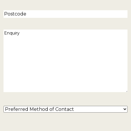
Postcode
Enquiry
(Required)
Preferred
Method
of
Contact
(Required)