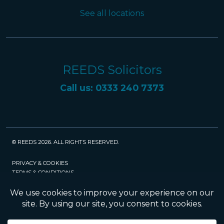
See all locations
REEDS Solicitors
Call us: 0333 240 7373
© REEDS 2026. ALL RIGHTS RESERVED.
PRIVACY & COOKIES
TERMS & CONDITIONS
CAREERS
POLICIES
SRA