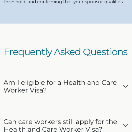
threshold, and confirming that your sponsor qualifies.
Frequently Asked Questions
Am I eligible for a Health and Care
Worker Visa?
Can care workers still apply for the
Health and Care Worker Visa?