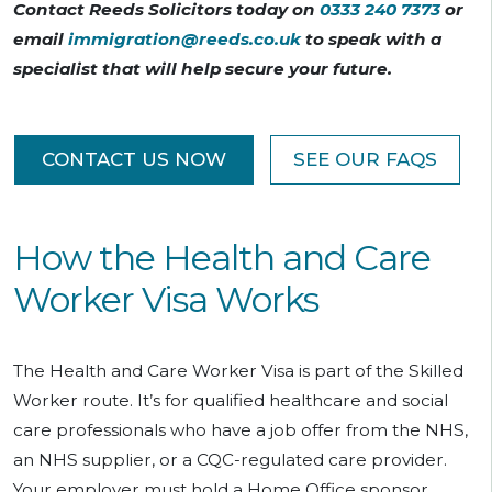
Contact Reeds Solicitors today on
0333 240 7373
or
email
immigration@reeds.co.uk
to speak with a
specialist that will help secure your future.
CONTACT US NOW
SEE OUR FAQS
How the Health and Care
Worker Visa Works
The Health and Care Worker Visa is part of the Skilled
Worker route. It’s for qualified healthcare and social
care professionals who have a job offer from the NHS,
an NHS supplier, or a CQC-regulated care provider.
Your employer must hold a Home Office sponsor