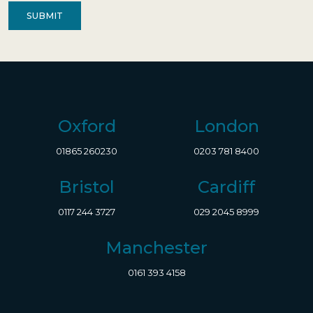
Oxford
London
01865 260230
0203 781 8400
Bristol
Cardiff
0117 244 3727
029 2045 8999
Manchester
0161 393 4158