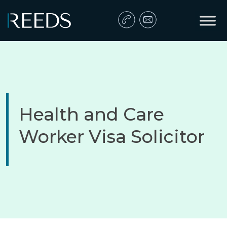
Skip to content
Main Navigation
Health and Care
Worker Visa Solicitor