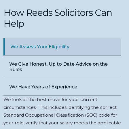
How Reeds Solicitors Can
Help
We Assess Your Eligibility
We Give Honest, Up to Date Advice on the
Rules
We Have Years of Experience
We look at the best move for your current
circumstances. This includes identifying the correct
Standard Occupational Classification (SOC) code for
your role, verify that your salary meets the applicable