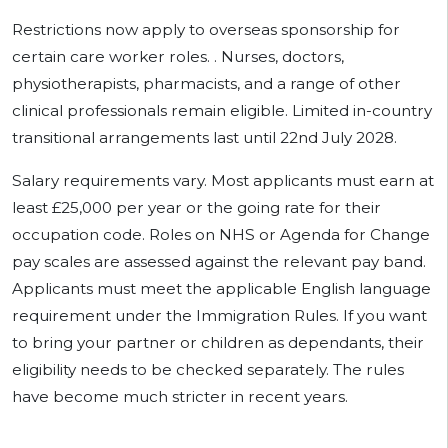
Restrictions now apply to overseas sponsorship for
certain care worker roles. . Nurses, doctors,
physiotherapists, pharmacists, and a range of other
clinical professionals remain eligible. Limited in-country
transitional arrangements last until 22nd July 2028.
Salary requirements vary. Most applicants must earn at
least £25,000 per year or the going rate for their
occupation code. Roles on NHS or Agenda for Change
pay scales are assessed against the relevant pay band.
Applicants must meet the applicable English language
requirement under the Immigration Rules. If you want
to bring your partner or children as dependants, their
eligibility needs to be checked separately. The rules
have become much stricter in recent years.