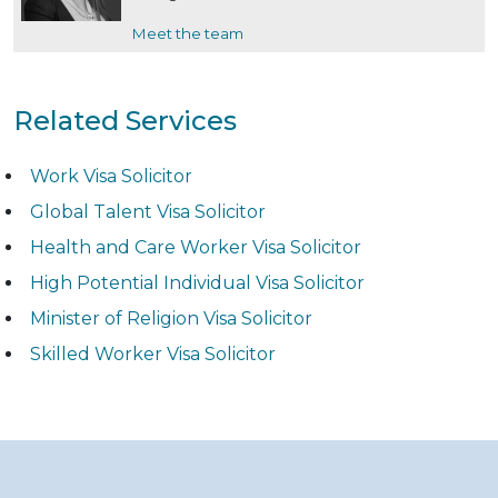
Meet the team
Related Services
Work Visa Solicitor
Global Talent Visa Solicitor
Health and Care Worker Visa Solicitor
High Potential Individual Visa Solicitor
Minister of Religion Visa Solicitor
Skilled Worker Visa Solicitor