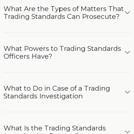
What Are the Types of Matters That
Trading Standards Can Prosecute?
What Powers to Trading Standards
Officers Have?
What to Do in Case of a Trading
Standards Investigation
What Is the Trading Standards