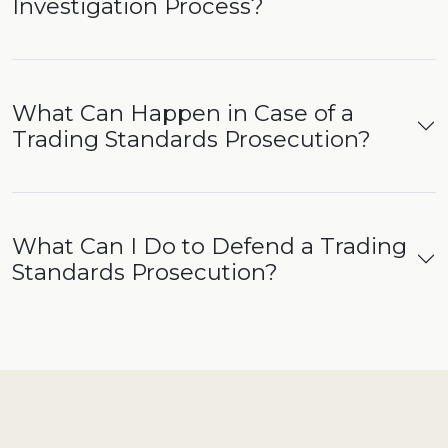
Investigation Process?
What Can Happen in Case of a
Trading Standards Prosecution?
What Can I Do to Defend a Trading
Standards Prosecution?