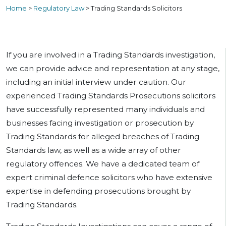
Home
>
Regulatory Law
>
Trading Standards Solicitors
If you are involved in a Trading Standards investigation,
we can provide advice and representation at any stage,
including an initial interview under caution. Our
experienced Trading Standards Prosecutions solicitors
have successfully represented many individuals and
businesses facing investigation or prosecution by
Trading Standards for alleged breaches of Trading
Standards law, as well as a wide array of other
regulatory offences. We have a dedicated team of
expert criminal defence solicitors who have extensive
expertise in defending prosecutions brought by
Trading Standards.