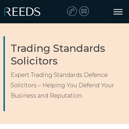
Skip to content
Main Navigation
Trading Standards
Solicitors
Expert Trading Standards Defence
Solicitors – Helping You Defend Your
Business and Reputation.