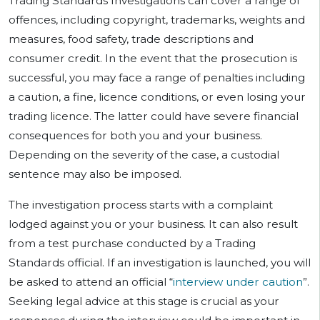
Trading Standards Investigations can cover a range of
offences, including copyright, trademarks, weights and
measures, food safety, trade descriptions and
consumer credit. In the event that the prosecution is
successful, you may face a range of penalties including
a caution, a fine, licence conditions, or even losing your
trading licence. The latter could have severe financial
consequences for both you and your business.
Depending on the severity of the case, a custodial
sentence may also be imposed.
The investigation process starts with a complaint
lodged against you or your business. It can also result
from a test purchase conducted by a Trading
Standards official. If an investigation is launched, you will
be asked to attend an official “
interview under caution
”.
Seeking legal advice at this stage is crucial as your