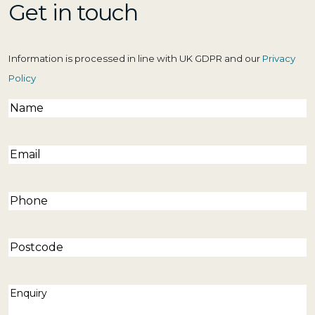
Get in touch
Information is processed in line with UK GDPR and our
Privacy
Policy
Name
(Required)
Email
(Required)
Phone
(Required)
Postcode
Enquiry
(Required)