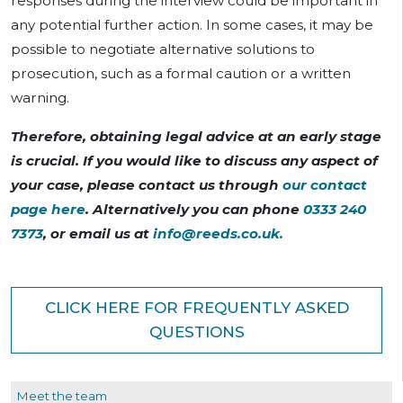
responses during the interview could be important in
any potential further action. In some cases, it may be
possible to negotiate alternative solutions to
prosecution, such as a formal caution or a written
warning.
Therefore, obtaining legal advice at an early stage
is crucial. If you would like to discuss any aspect of
your case, please contact us through
our contact
page here
. Alternatively you can phone
0333 240
7373
, or email us at
info@reeds.co.uk
.
CLICK HERE FOR FREQUENTLY ASKED
QUESTIONS
Meet the team