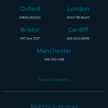
Oxford
London
01865 260230
0203 781 8400
Bristol
Cardiff
0117 244 3727
029 2045 8999
Manchester
0161 393 4158
See all locations
REEDS Solicitors