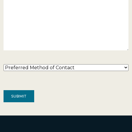
Preferred
Method
of
Contact
(Required)