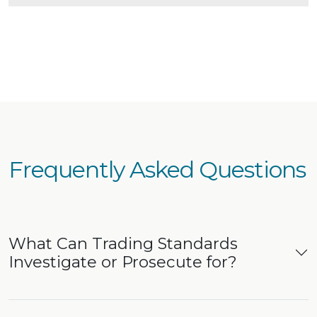
Frequently Asked Questions
What Can Trading Standards
Investigate or Prosecute for?