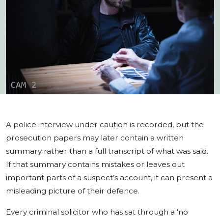
A police interview under caution is recorded, but the
prosecution papers may later contain a written
summary rather than a full transcript of what was said.
If that summary contains mistakes or leaves out
important parts of a suspect’s account, it can present a
misleading picture of their defence.
Every criminal solicitor who has sat through a ‘no