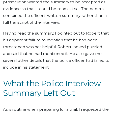
prosecution wanted the summary to be accepted as
evidence so that it could be read at trial. The papers
contained the officer’s written summary rather than a
full transcript of the interview.
Having read the summary, I pointed out to Robert that
his apparent failure to mention that he had been
threatened was not helpful. Robert looked puzzled
and said that he had mentioned it. He also gave me
several other details that the police officer had failed to
include in his statement.
What the Police Interview
Summary Left Out
As is routine when preparing for a trial, I requested the