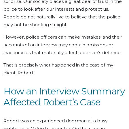
surprise. Our society places a great deal of trust in the
police to look after our interests and protect us.
People do not naturally like to believe that the police
may not be shooting straight.
However, police officers can make mistakes, and their
accounts of an interview may contain omissions or
inaccuracies that materially affect a person’s defence.
That is precisely what happened in the case of my
client, Robert.
How an Interview Summary
Affected Robert’s Case
Robert was an experienced doorman at a busy
nightclub in Oxford city centre. On the night in