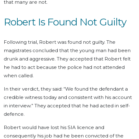
that many are not.
Robert Is Found Not Guilty
Following trial, Robert was found not guilty. The
magistrates concluded that the young man had been
drunk and aggressive. They accepted that Robert felt
he had to act because the police had not attended
when called.
In their verdict, they said: “We found the defendant a
credible witness today and consistent with his account
in interview.” They accepted that he had acted in self-
defence.
Robert would have lost his SIA licence and
consequently his job had he been convicted of the