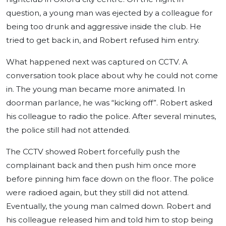
question, a young man was ejected by a colleague for
being too drunk and aggressive inside the club. He
tried to get back in, and Robert refused him entry.
What happened next was captured on CCTV. A
conversation took place about why he could not come
in. The young man became more animated. In
doorman parlance, he was “kicking off”. Robert asked
his colleague to radio the police. After several minutes,
the police still had not attended.
The CCTV showed Robert forcefully push the
complainant back and then push him once more
before pinning him face down on the floor. The police
were radioed again, but they still did not attend.
Eventually, the young man calmed down. Robert and
his colleague released him and told him to stop being