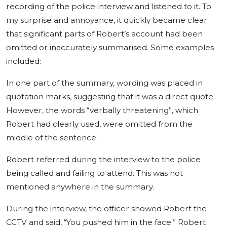
recording of the police interview and listened to it. To
my surprise and annoyance, it quickly became clear
that significant parts of Robert’s account had been
omitted or inaccurately summarised. Some examples
included:
In one part of the summary, wording was placed in
quotation marks, suggesting that it was a direct quote.
However, the words “verbally threatening”, which
Robert had clearly used, were omitted from the
middle of the sentence.
Robert referred during the interview to the police
being called and failing to attend. This was not
mentioned anywhere in the summary.
During the interview, the officer showed Robert the
CCTV and said, “You pushed him in the face.” Robert