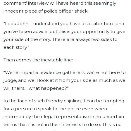
comment’ interview will have heard this seemingly
innocent piece of police officer shtick:
“Look John, I understand you have a solicitor here and
you’ve taken advice, but this is your opportunity to give
your side of the story. There are always two sides to
each story.”
Then comes the inevitable line:
“We’re impartial evidence gatherers, we’re not here to
judge, and we’ll look at it from your side as much as we
will theirs… what happened?”
In the face of such friendly cajoling, it can be tempting
for a person to speak to the police even when
informed by their legal representative in no uncertain
terms that it is not in their interests to do so. This is no