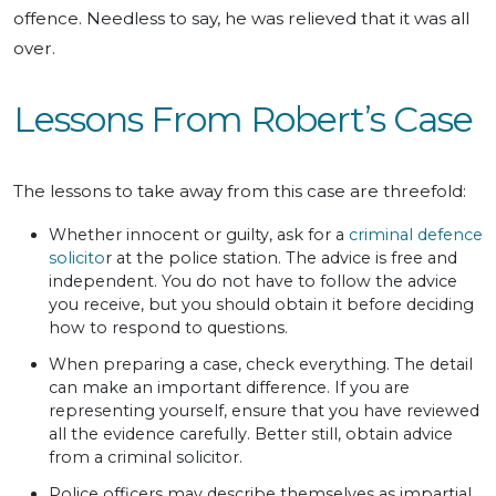
offence. Needless to say, he was relieved that it was all
over.
Lessons From Robert’s Case
The lessons to take away from this case are threefold:
Whether innocent or guilty, ask for a
criminal defence
solicito
r at the police station. The advice is free and
independent. You do not have to follow the advice
you receive, but you should obtain it before deciding
how to respond to questions.
When preparing a case, check everything. The detail
can make an important difference. If you are
representing yourself, ensure that you have reviewed
all the evidence carefully. Better still, obtain advice
from a criminal solicitor.
Police officers may describe themselves as impartial