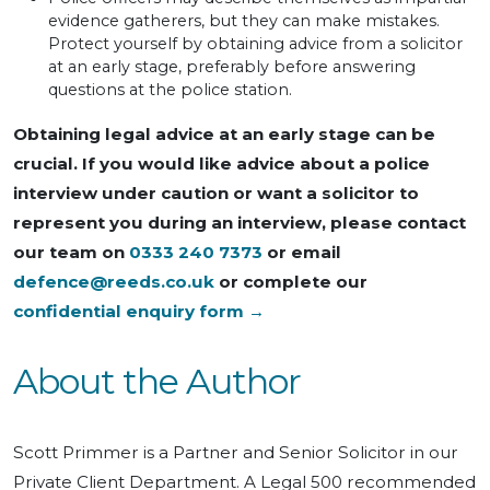
evidence gatherers, but they can make mistakes.
Protect yourself by obtaining advice from a solicitor
at an early stage, preferably before answering
questions at the police station.
Obtaining legal advice at an early stage can be
crucial. If you would like advice about a police
interview under caution or want a solicitor to
represent you during an interview, please contact
our team on
0333 240 7373
or email
defence@reeds.co.uk
or complete our
confidential enquiry form →
About the Author
Scott Primmer is a Partner and Senior Solicitor in our
Private Client Department. A Legal 500 recommended