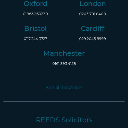
Oxford
London
01865 260230
0203 781 8400
Bristol
Cardiff
0117 244 3727
029 2045 8999
Manchester
0161 393 4158
See all locations
REEDS Solicitors