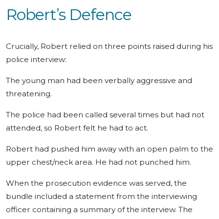
Robert’s Defence
Crucially, Robert relied on three points raised during his
police interview:
The young man had been verbally aggressive and
threatening.
The police had been called several times but had not
attended, so Robert felt he had to act.
Robert had pushed him away with an open palm to the
upper chest/neck area. He had not punched him.
When the prosecution evidence was served, the
bundle included a statement from the interviewing
officer containing a summary of the interview. The