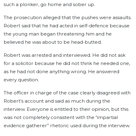
such a plonker, go home and sober up.
The prosecution alleged that the pushes were assaults.
Robert said that he had acted in self-defence because
the young man began threatening him and he
believed he was about to be head-butted.
Robert was arrested and interviewed. He did not ask
for a solicitor because he did not think he needed one,
as he had not done anything wrong. He answered
every question.
The officer in charge of the case clearly disagreed with
Robert’s account and said as much during the
interview. Everyone is entitled to their opinion, but this
was not completely consistent with the “impartial
evidence gatherer” rhetoric used during the interview.