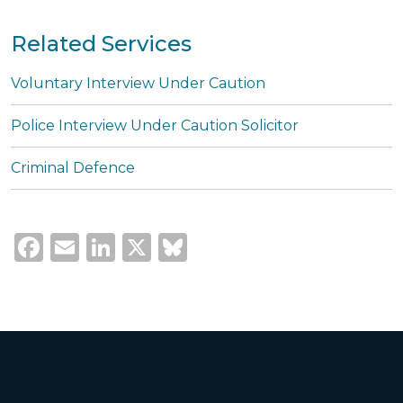
Related Services
Voluntary Interview Under Caution
Police Interview Under Caution Solicitor
Criminal Defence
Facebook
Email
LinkedIn
X
Bluesky