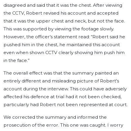
disagreed and said that it was the chest. After viewing
the CCTV, Robert revised his account and accepted
that it was the upper chest and neck, but not the face.
This was supported by viewing the footage slowly.
However, the officer’s statement read: “Robert said he
pushed him in the chest, he maintained this account
even when shown CCTV clearly showing him push him
in the face.”
The overall effect was that the summary painted an
entirely different and misleading picture of Robert’s
account during the interview. This could have adversely
affected his defence at trial had it not been checked,
particularly had Robert not been represented at court.
We corrected the summary and informed the
prosecution of the error. This one was caught. I worry