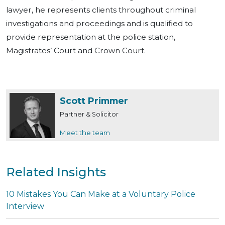
lawyer, he represents clients throughout criminal
investigations and proceedings and is qualified to
provide representation at the police station,
Magistrates’ Court and Crown Court.
Scott Primmer
Partner & Solicitor
Meet the team
Related Insights
10 Mistakes You Can Make at a Voluntary Police
Interview