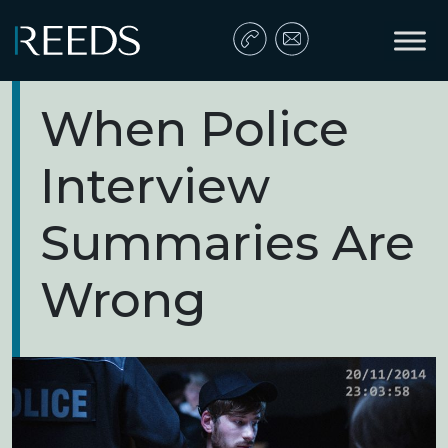
Skip to content
Main Navigation
When Police
Interview
Summaries Are
Wrong