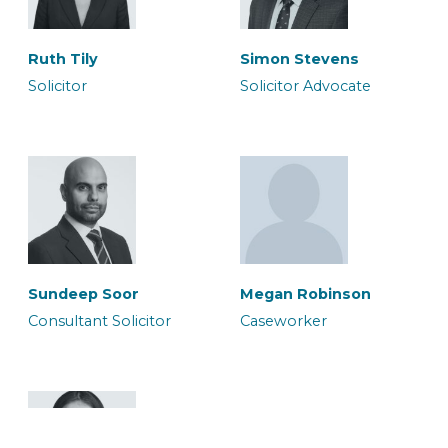
Ruth Tily
Simon Stevens
Solicitor
Solicitor Advocate
Megan Robinson
Micia Rigby
Caseworker
Solicitor
Sundeep Soor
Megan Robinson
Consultant Solicitor
Caseworker
Murium Amean
Owais Qadri