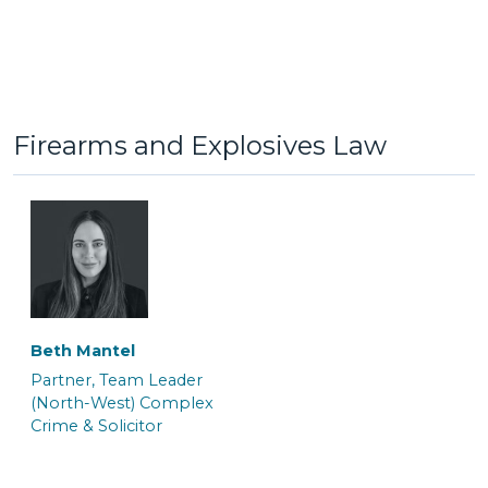
Jack Hinkin
Jaiddie Byles
General Crime Clerk
Caseworker
Firearms and Explosives Law
Beth Mantel
Lauren Potts
Lorna Ferguson
Partner, Team Leader
Trainee Solicitor and
Trainee Solicitor & Police
(North-West) Complex
Caseworker
Station Representative
Crime & Solicitor