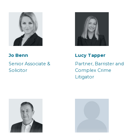
Will Palmer
Maria-Elena Cheshire
Jo Benn
Lucy Tapper
Solicitor
Associate Solicitor
Senior Associate &
Partner, Barrister and
Solicitor
Complex Crime
Litigator
Adam Orchard
Adele Duffy
Team Manager, Crown
Caseworker
Court Litigation Team