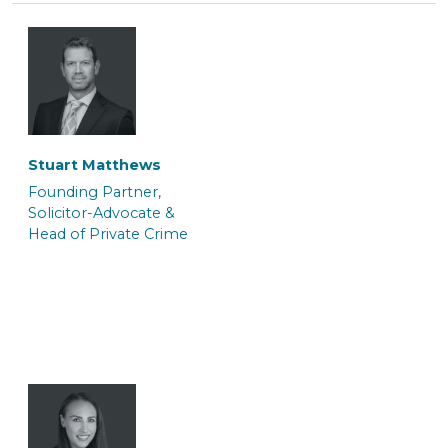
Tasnim Salauddin
Abi Hogsden
Trainee Solicitor
Associate Caseworker
Stuart Matthews
Founding Partner,
Solicitor-Advocate &
Head of Private Crime
Andrei Kerkache
Jo Berger
Police Station
Consultant (Police
Representative &
Station Representative)
Paralegal