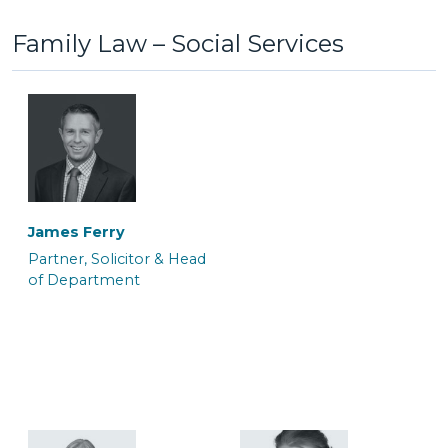
Family Law – Social Services
Anton Bednarek
Ayelen White
Associate Police Station
Associate Barrister
Representative &
Department Manager
James Ferry
Partner, Solicitor & Head
of Department
Colin Mackrell
Craig Tickner
Associate Solicitor
CILEx Advocate