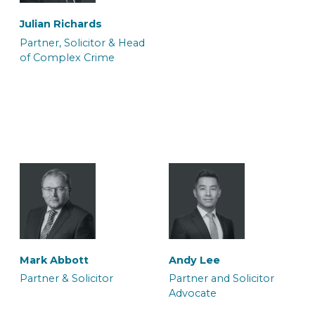
Julian Richards
Partner, Solicitor & Head
of Complex Crime
Ateeq Arif
Ffion Burnell
Trainee Solicitor
Trainee Solicitor
Sharon Porton
Sian Hukin
Caseworker
Solicitor
Halima Hussain
Melissa Ida Petty
Legal Secretary
Solicitor and Accredited
Simon Stevens
Sundeep Soor
Mark Abbott
Andy Lee
Mental Health Panel
Solicitor Advocate
Consultant Solicitor
Partner & Solicitor
Partner and Solicitor
Memeber
Advocate