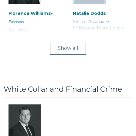
Florence Williams-
Natalie Dodds
Senior Associate
Brown
Lucy Astley
Michael Herford
Solicitor & Team Leader
Solicitor
Associate Solicitor
Consultant Solicitor
Show
White Collar and Financial Crime
Joanne Curtis
Asia Khatoon
Ranjit Bains
Ruth Tily
Legal Secretary
Trainee Solicitor
Duty Solicitor and Team
Solicitor
Leader