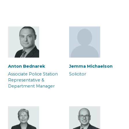
Lorne Wilkinson
Macy Brooks
Associate Accredited
Associate Caseworker
Police Station
Representative
Anton Bednarek
Jemma Michaelson
Associate Police Station
Solicitor
Representative &
Department Manager
Max Riley-Gould
Megan Edwards
Associate Solicitor
Caseworker