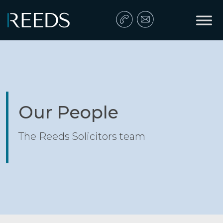
Skip to content
Main Navigation
Our People
The Reeds Solicitors team