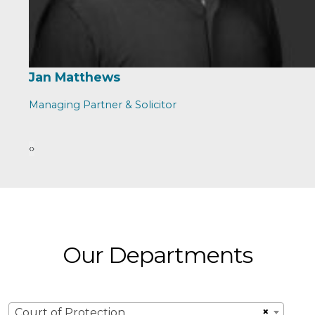
Jan Matthews
Managing Partner & Solicitor
‹
›
Our Departments
×
Court of Protection