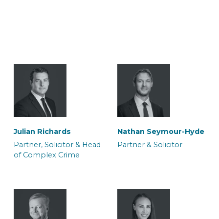
Julian Richards
Nathan Seymour-Hyde
Partner, Solicitor & Head
Partner & Solicitor
of Complex Crime