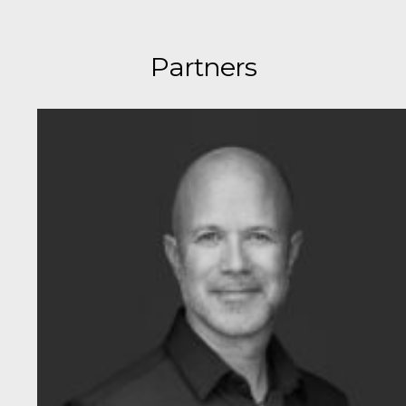
Partners