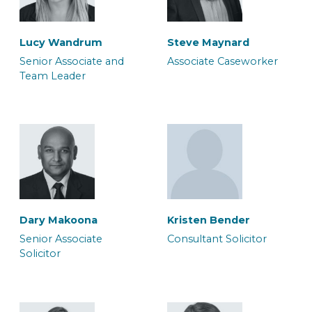
Lucy Wandrum
Steve Maynard
Morgan Tunstill
Sukhdeep Sira
Senior Associate and
Associate Caseworker
Team Leader
Associate Solicitor
Associate Solicitor
Paul Skuce
Rachel Oakley
Senior Associate
Senior Associate
Solicitor
Caseworker
Dary Makoona
Kristen Bender
Susanne Seaton
Luana Silliton
Senior Associate
Consultant Solicitor
Associate Solicitor
Associate Solicitor
Solicitor
Rich Jones
Sofia Boyall
Consultant Police
Senior Associate Team