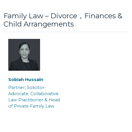
Family Law – Divorce，Finances &
Child Arrangements
Lottie Jones
Maisy Berrigan
Senior Caseworker
Trainee Solicitor
Gayna White
Jo Benn
Senior Associate &
Senior Associate &
Crown Court Litigation
Solicitor
Team Manager
Sobiah Hussain
Partner, Solicitor-
Saskia Fuchs
Hannah Salmon
Advocate, Collaborative
Law Practitioner & Head
Trainee Solicitor
Trainee Solicitor
of Private Family Law
Kate Macnab
Kelly Williams
Senior Associate &
Senior Associate & Team
Solicitor
Manager of the Crown