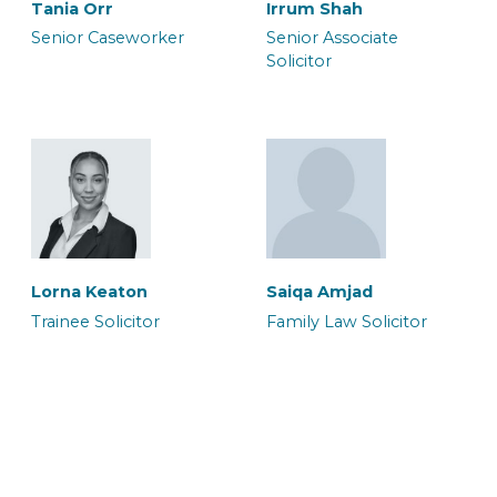
Tania Orr
Irrum Shah
Senior Caseworker
Senior Associate
Solicitor
Neil Brooker
Waqar Ali
Senior Associate &
Senior Associate
Solicitor
Solicitor & Team Leader
Halima Hussain
Legal Secretary
Lorna Keaton
Saiqa Amjad
Trainee Solicitor
Family Law Solicitor
Zoe Heron
Abbie Blake
Senior Associate & CILEx
Senior Associate
Advocate
Caseworker