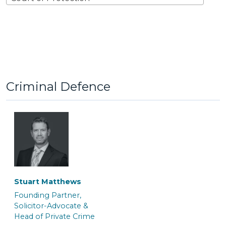
Criminal Defence
Stuart Matthews
Founding Partner,
Solicitor-Advocate &
Head of Private Crime