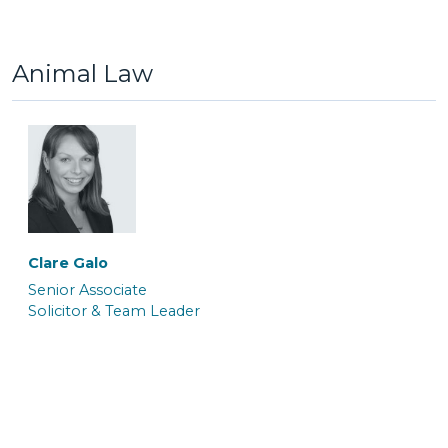
Trainee Solicitor
Senior Caseworker
Animal Law
Atalanta Sanders
Barrister
Paola Marceca
Paula James
Solicitor
Associate Caseworker
Clare Galo
Senior Associate
Solicitor & Team Leader