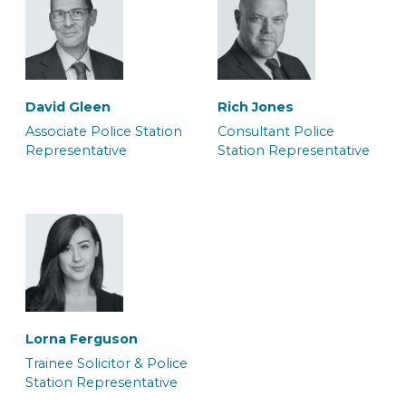
Carla Bolt
Daniel Knibbs
Caseworker
Caseworker
David Gleen
Rich Jones
Associate Police Station
Consultant Police
Representative
Station Representative
Georgia Kirk
Grace Harrington
Solicitor
Junior Caseworker &
Police Station
Representative
Lorna Ferguson
Trainee Solicitor & Police
Station Representative