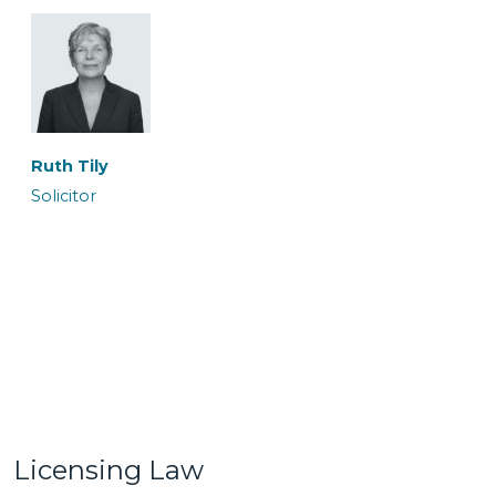
Ronan Maguire
Rowan Coates
Senior Caseworker
Caseworker
Ruth Tily
Solicitor
Sairish Zulkurnan
Shireen Khalil
Caseworker
Trainee Solicitor
Licensing Law