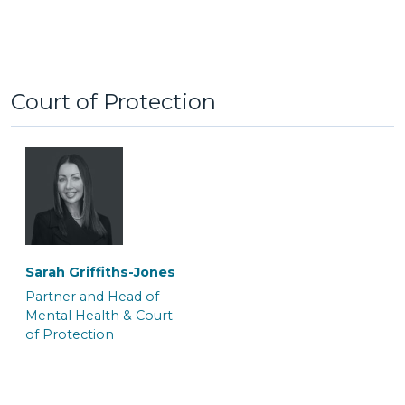
Court of Protection
Tom Brymer
Alexa Clement
Partner and Solicitor
Senior Associate
Solicitor & Team Leader
‎Sarah Griffiths-Jones
Partner and Head of
Mental Health & Court
of Protection
Clare Galo
Jayne Wilkinson
Senior Associate
Senior Associate