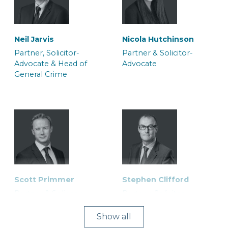
Neil Jarvis
Nicola Hutchinson
Partner, Solicitor-
Partner & Solicitor-
Advocate & Head of
Advocate
General Crime
Scott Primmer
Stephen Clifford
Partner & Solicitor
Partner, Solicitor-
Advocate
Show