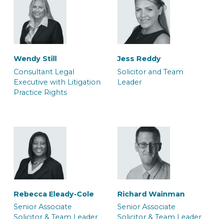
Wendy Still
Jess Reddy
Consultant Legal
Solicitor and Team
Executive with Litigation
Leader
Practice Rights
Dana Bilan
Daniel Rowe
Associate Barrister
Associate Police Station
Representative
Rebecca Eleady-Cole
Richard Wainman
Senior Associate
Senior Associate
Solicitor & Team Leader
Solicitor & Team Leader