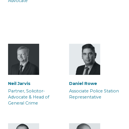
Advocate
Trainee Solicitor
Caseworker
Jo Souch
Louisa Harrison
Trainee Solicitor
Caseworker
Belinda Adjei
Brianna Parsons
Trainee Solicitor and
Caseworker
Caseworker
Sophie Eversfield
Neil Jarvis
Daniel Rowe
Caseworker
Partner, Solicitor-
Associate Police Station
Advocate & Head of
Representative
General Crime