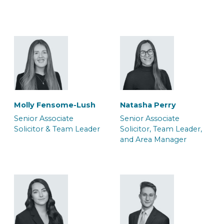
Solicitor & Team Leader
Solicitor & Team Leader
Molly Fensome-Lush
Natasha Perry
Mark Glendenning
Rob Jacques
Senior Associate
Senior Associate
Senior Associate
Senior Associate
Solicitor & Team Leader
Solicitor, Team Leader,
Solicitor & Team Leader
Solicitor & Team Leader
and Area Manager