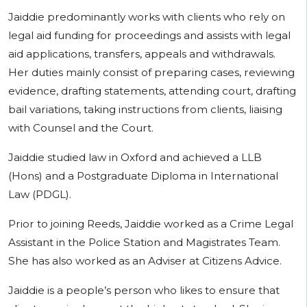
Jaiddie predominantly works with clients who rely on
legal aid funding for proceedings and assists with legal
aid applications, transfers, appeals and withdrawals.
Her duties mainly consist of preparing cases, reviewing
evidence, drafting statements, attending court, drafting
bail variations, taking instructions from clients, liaising
with Counsel and the Court.
Jaiddie studied law in Oxford and achieved a LLB
(Hons) and a Postgraduate Diploma in International
Law (PDGL).
Prior to joining Reeds, Jaiddie worked as a Crime Legal
Assistant in the Police Station and Magistrates Team.
She has also worked as an Adviser at Citizens Advice.
Jaiddie is a people’s person who likes to ensure that