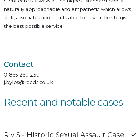
client care is always at the highest standard. She is
naturally approachable and empathetic which allows
staff, associates and clients able to rely on her to give
the best possible service.
Contact
01865 260 230
j.byles@reeds.co.uk
Recent and notable cases
R v S - Historic Sexual Assault Case