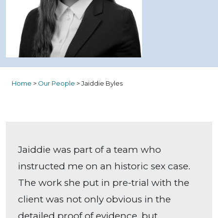
Home
>
Our People
>
Jaiddie Byles
Jaiddie was part of a team who
instructed me on an historic sex case.
The work she put in pre-trial with the
client was not only obvious in the
detailed proof of evidence, but