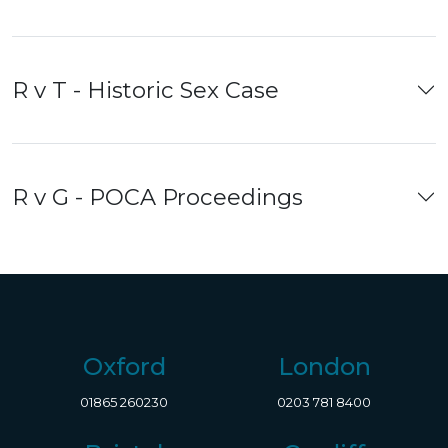
R v T - Historic Sex Case
R v G - POCA Proceedings
Oxford
London
01865 260230
0203 781 8400