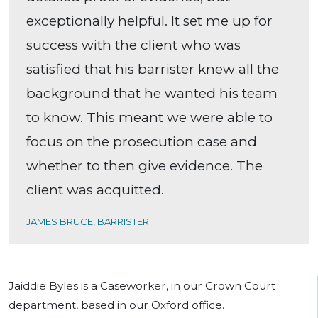
exceptionally helpful. It set me up for
success with the client who was
satisfied that his barrister knew all the
background that he wanted his team
to know. This meant we were able to
focus on the prosecution case and
whether to then give evidence. The
client was acquitted.
JAMES BRUCE, BARRISTER
Jaiddie Byles is a Caseworker, in our Crown Court
department, based in our Oxford office.