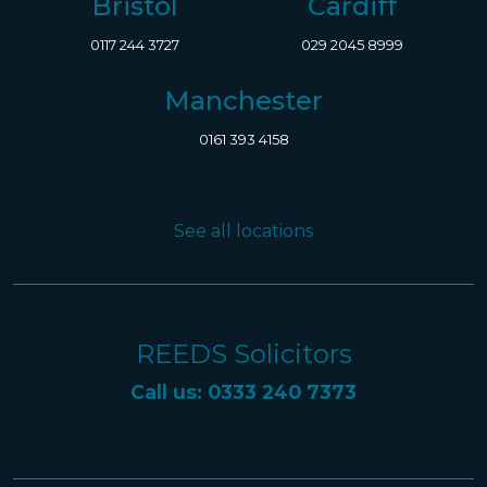
Bristol
Cardiff
0117 244 3727
029 2045 8999
Manchester
0161 393 4158
See all locations
REEDS Solicitors
Call us: 0333 240 7373