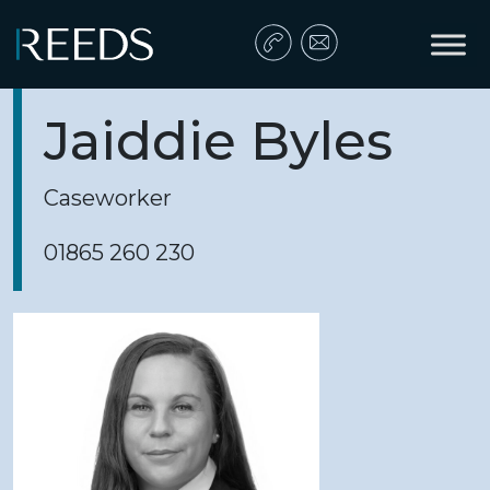
Skip to content
Main Navigation
Jaiddie Byles
Caseworker
01865 260 230