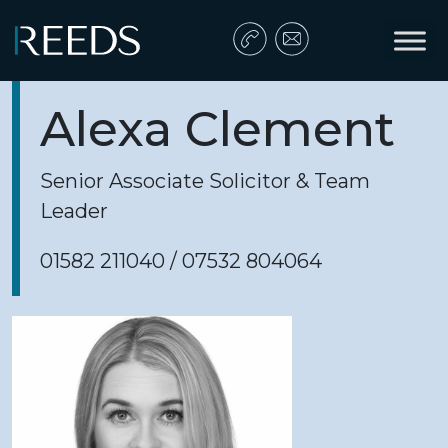
Skip to content
Main Navigation
Alexa Clement
Senior Associate Solicitor & Team
Leader
01582 211040 / 07532 804064