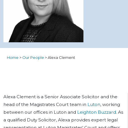
Home
>
Our People
>
Alexa Clement
Alexa Clement is a Senior Associate Solicitor and the
head of the Magistrates Court team in
Luton
, working
between our offices in Luton and
Leighton Buzzard
. As
a qualified Duty Solicitor, Alexa provides expert legal
representation at Luton Magistrates’ Court and offers