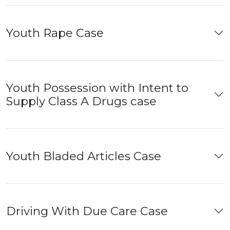
Youth Rape Case
Youth Possession with Intent to
Supply Class A Drugs case
Youth Bladed Articles Case
Driving With Due Care Case