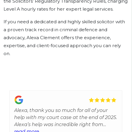
the Solicitors’ Regulatory Transparency Rules, charging
Level A hourly rates for her expert legal services.
If you need a dedicated and highly skilled solicitor with
a proven track record in criminal defence and
advocacy, Alexa Clement offers the experience,
expertise, and client-focused approach you can rely
on.
Alexa, thank you so much for all of your
help with my court case at the end of 2025.
Alexa’s help was incredible right from
when I had a solicitor assigned for
read more