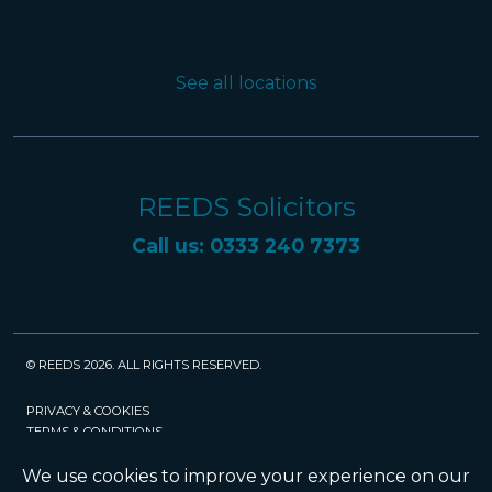
See all locations
REEDS Solicitors
Call us: 0333 240 7373
© REEDS 2026. ALL RIGHTS RESERVED.
PRIVACY & COOKIES
TERMS & CONDITIONS
CAREERS
POLICIES