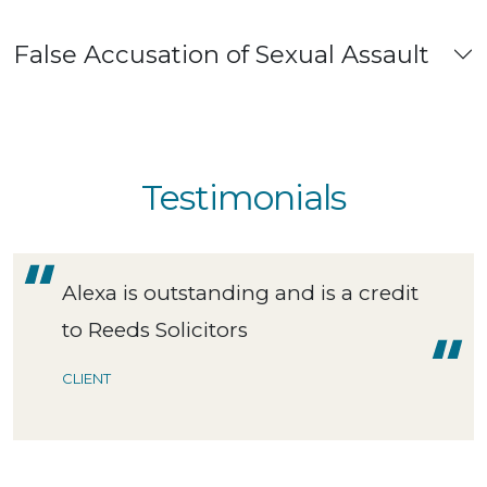
False Accusation of Sexual Assault
Testimonials
Alexa is outstanding and is a credit
to Reeds Solicitors
CLIENT