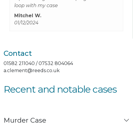
loop with my case
Mitchel W.
01/12/2024
Contact
01582 211040 / 07532 804064
a.clement@reeds.co.uk
Recent and notable cases
Murder Case