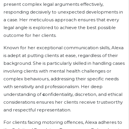
present complex legal arguments effectively,
responding decisively to unexpected developments in
a case. Her meticulous approach ensures that every
legal angle is explored to achieve the best possible
outcome for her clients.
Known for her exceptional communication skills, Alexa
is adept at putting clients at ease, regardless of their
background. She is particularly skilled in handling cases
involving clients with mental health challenges or
complex behaviours, addressing their specific needs
with sensitivity and professionalism. Her deep
understanding of
c
onfidentiality, discretion, and ethical
considerations ensures her clients receive trustworthy
and respectful representation.
For clients facing motoring offences, Alexa adheres to