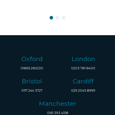
Oxford
London
01865 260230
0203 781 8400
Bristol
Cardiff
0117 244 3727
029 2045 8999
Manchester
0161 393 4158