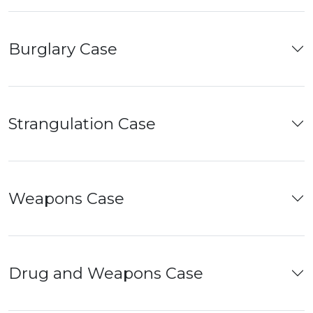
Burglary Case
Strangulation Case
Weapons Case
Drug and Weapons Case