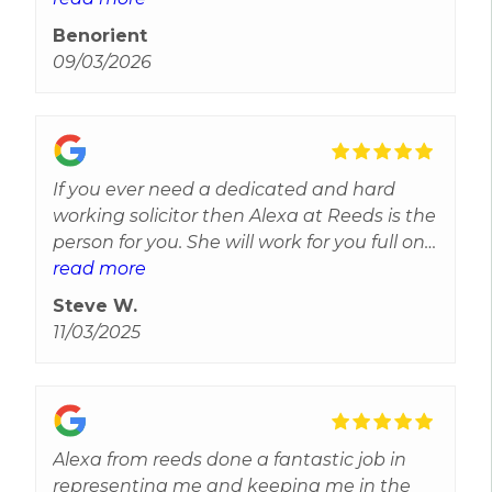
myself.Alexa was helpful, knowledgeable
Benorient
and reliable, Alexa was there on hand over
09/03/2026
the phone via message and phone calls to
answer all of my questions and help me
through my case last year. I Can’t thank
Alexa enough for all of her help and I will
not hesitate to contact Alexa again In the
If you ever need a dedicated and hard
future for legal advice, thank you for all of
working solicitor then Alexa at Reeds is the
your help, Alexa’s professionalism was
person for you. She will work for you full on
above and beyond
and none stop. Keeping you upto date and
read more
informed of the best approach you should
Steve W.
take. Highly reccomend her.
11/03/2025
Alexa from reeds done a fantastic job in
representing me and keeping me in the