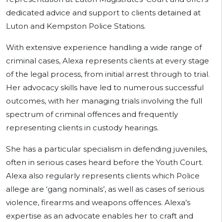
dedicated advice and support to clients detained at
Luton and Kempston Police Stations.
With extensive experience handling a wide range of
criminal cases, Alexa represents clients at every stage
of the legal process, from initial arrest through to trial.
Her advocacy skills have led to numerous successful
outcomes, with her managing trials involving the full
spectrum of criminal offences and frequently
representing clients in custody hearings.
She has a particular specialism in defending juveniles,
often in serious cases heard before the Youth Court.
Alexa also regularly represents clients which Police
allege are ‘gang nominals’, as well as cases of serious
violence, firearms and weapons offences. Alexa’s
expertise as an advocate enables her to craft and