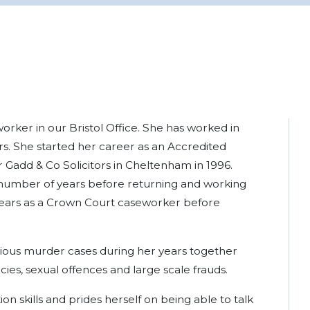
orker in our Bristol Office. She has worked in
rs. She started her career as an Accredited
r Gadd & Co Solicitors in Cheltenham in 1996.
r a number of years before returning and working
3 years as a Crown Court caseworker before
rious murder cases during her years together
ies, sexual offences and large scale frauds.
n skills and prides herself on being able to talk