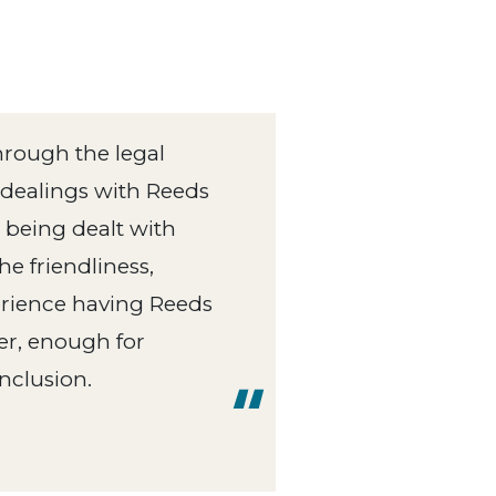
hrough the legal
From 
 dealings with Reeds
proce
e being dealt with
were 
he friendliness,
great
perience having Reeds
under
er, enough for
repre
nclusion.
makin
CLIENT