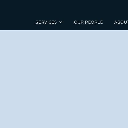
SERVICES
OUR PEOPLE
ABOU