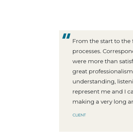
From the start to the
Reeds
processes. Correspond
h
were more than satisf
great professionalism.
Reeds
understanding, listen
represent me and I c
making a very long an
CLIENT