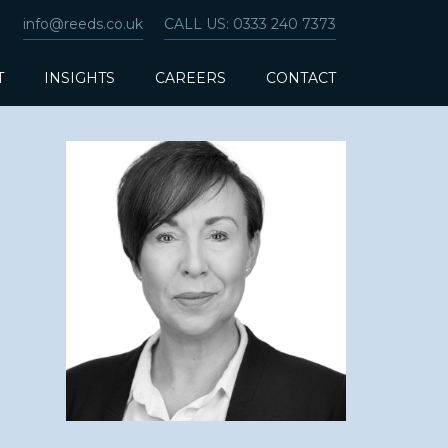
info@reeds.co.uk
CALL US: 0333 240 7373
T
INSIGHTS
CAREERS
CONTACT