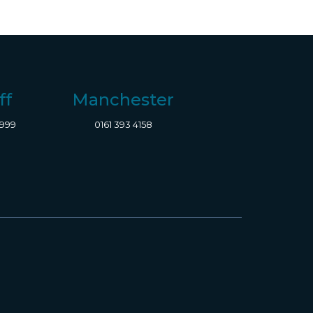
ff
Manchester
8999
0161 393 4158