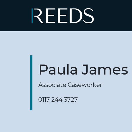
Skip to content
Main Navigation
Paula James
Associate Caseworker
0117 244 3727