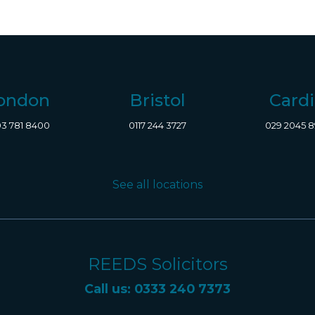
ondon
Bristol
Cardi
3 781 8400
0117 244 3727
029 2045 
See all locations
REEDS Solicitors
Call us: 0333 240 7373