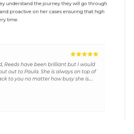
 they understand the journey they will go through
d and proactive on her cases ensuring that high
ery time.
, Reeds have been brilliant but I would
hout out to Paula. She is always on top of
ack to you no matter how busy she is.
sure you but is always very realistic and
ed my son an excellent barrister. This
 experience for me and my son and I'm
 Paula.