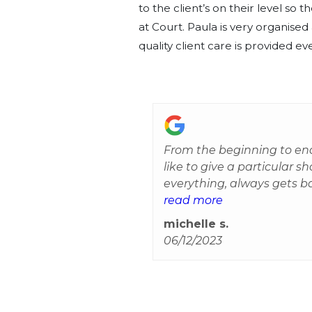
to the client’s on their level so
at Court. Paula is very organise
quality client care is provided ev
From the beginning to end
like to give a particular s
everything, always gets b
She takes the time to reas
read more
straightforward. She sourc
michelle s.
has been a very stressful
06/12/2023
glad we were allocated to