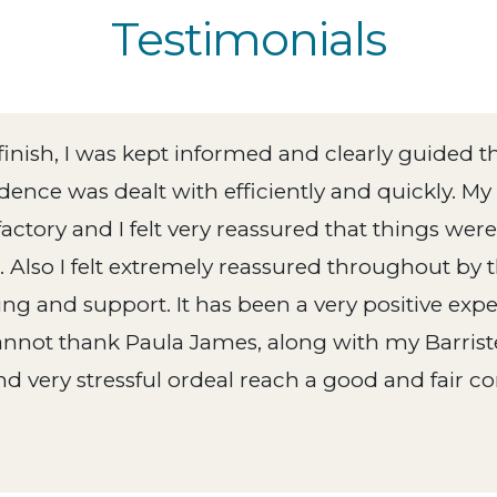
Testimonials
 finish, I was kept informed and clearly guided t
ence was dealt with efficiently and quickly. My
actory and I felt very reassured that things wer
 Also I felt extremely reassured throughout by t
ing and support. It has been a very positive ex
annot thank Paula James, along with my Barrist
d very stressful ordeal reach a good and fair co