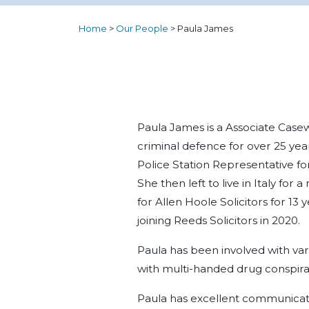
Home
>
Our People
>
Paula James
Paula James is a Associate Casew
criminal defence for over 25 yea
Police Station Representative fo
She then left to live in Italy fo
for Allen Hoole Solicitors for 1
joining Reeds Solicitors in 2020.
Paula has been involved with va
with multi-handed drug conspirac
Paula has excellent communicatio