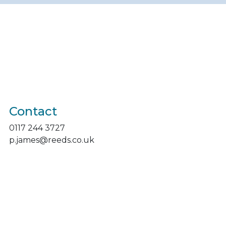
Contact
0117 244 3727
p.james@reeds.co.uk