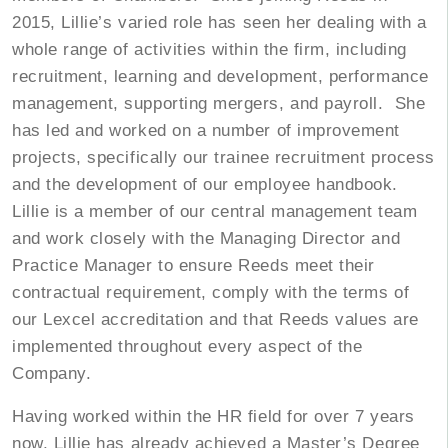
2015, Lillie’s varied role has seen her dealing with a
whole range of activities within the firm, including
recruitment, learning and development, performance
management, supporting mergers, and payroll. She
has led and worked on a number of improvement
projects, specifically our trainee recruitment process
and the development of our employee handbook.
Lillie is a member of our central management team
and work closely with the Managing Director and
Practice Manager to ensure Reeds meet their
contractual requirement, comply with the terms of
our Lexcel accreditation and that Reeds values are
implemented throughout every aspect of the
Company.
Having worked within the HR field for over 7 years
now, Lillie has already achieved a Master’s Degree