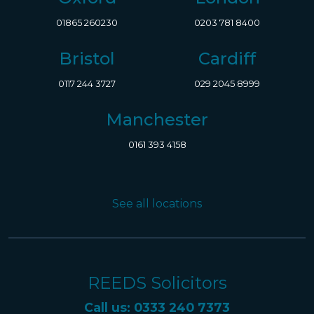
01865 260230
0203 781 8400
Bristol
Cardiff
0117 244 3727
029 2045 8999
Manchester
0161 393 4158
See all locations
REEDS Solicitors
Call us: 0333 240 7373