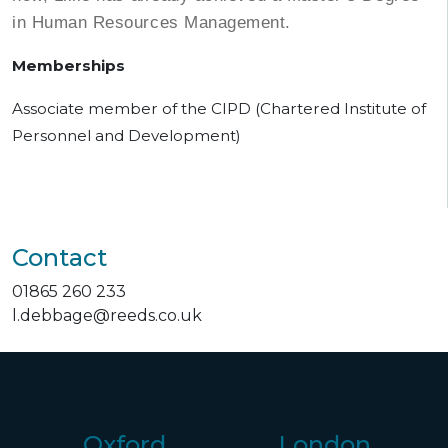
in Human Resources Management.
Memberships
Associate member of the CIPD (Chartered Institute of
Personnel and Development)
Contact
01865 260 233
l.debbage@reeds.co.uk
Oxford
London