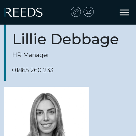
Skip to content
Main Navigation
Lillie Debbage
HR Manager
01865 260 233