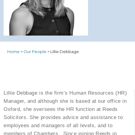
Home
>
Our People
>
Lillie Debbage
Lillie Debbage is the firm’s Human Resources (HR)
Manager, and although she is based at our office in
Oxford, she oversees the HR function at Reeds
Solicitors. She provides advice and assistance to
employees and managers of all levels, and to
members of Chambers. Since joining Reeds in