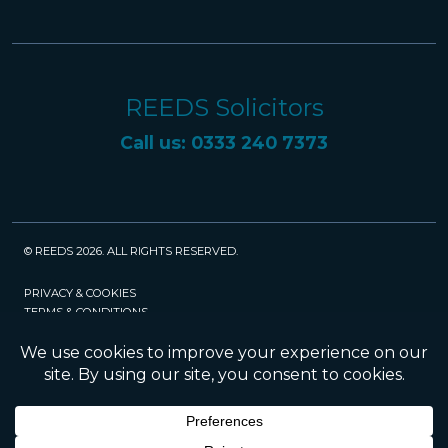
REEDS Solicitors
Call us: 0333 240 7373
© REEDS 2026. ALL RIGHTS RESERVED.
PRIVACY & COOKIES
TERMS & CONDITIONS
CAREERS
POLICIES
SRA
Website created and maintained by Rock