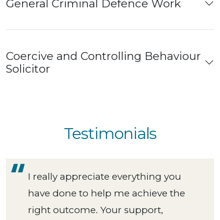
General Criminal Defence Work
Coercive and Controlling Behaviour
Solicitor
Testimonials
I really appreciate everything you
have done to help me achieve the
right outcome. Your support,