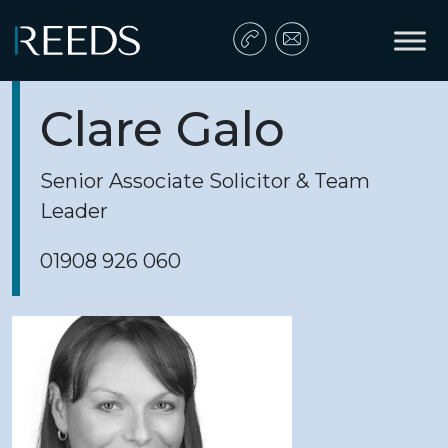
Skip to content
Main Navigation
Clare Galo
Senior Associate Solicitor & Team
Leader
01908 926 060