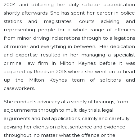
2004 and obtaining her duty solicitor accreditation
shortly afterwards. She has spent her career in police
stations and magistrates’ courts advising and
representing people for a whole range of offences
from minor driving indiscretions through to allegations
of murder and everything in between. Her dedication
and expertise resulted in her managing a specialist
criminal law firm in Milton Keynes before it was
acquired by Reeds in 2016 where she went on to head
up the Milton Keynes team of solicitors and
caseworkers.
She conducts advocacy at a variety of hearings, from
adjournments through to multi day trials, legal
arguments and bail applications; calmly and carefully
advising her clients on plea, sentence and evidence
throughout, no matter what the offence or the