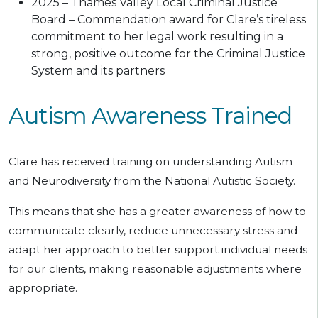
2025 – Thames Valley Local Criminal Justice
Board – Commendation award for Clare’s tireless
commitment to her legal work resulting in a
strong, positive outcome for the Criminal Justice
System and its partners
Autism Awareness Trained
Clare has received training on understanding Autism
and Neurodiversity from the National Autistic Society.
This means that she has a greater awareness of how to
communicate clearly, reduce unnecessary stress and
adapt her approach to better support individual needs
for our clients, making reasonable adjustments where
appropriate.