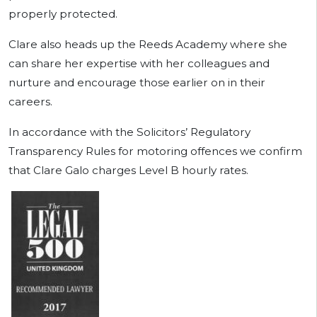
properly protected.
Clare also heads up the Reeds Academy where she
can share her expertise with her colleagues and
nurture and encourage those earlier on in their
careers.
In accordance with the Solicitors’ Regulatory
Transparency Rules for motoring offences we confirm
that Clare Galo charges Level B hourly rates.