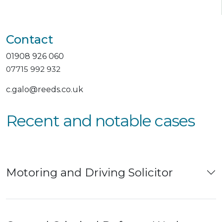
Contact
01908 926 060
07715 992 932
c.galo@reeds.co.uk
Recent and notable cases
Motoring and Driving Solicitor