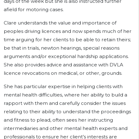
days of the week but she is also instructed further
afield for motoring cases.
Clare understands the value and importance of
peoples driving licences and now spends much of her
time arguing for her clients to be able to retain theirs;
be that in trials, newton hearings, special reasons
arguments and/or exceptional hardship applications.
She also provides advice and assistance with DVLA
licence revocations on medical, or other, grounds.
She has particular expertise in helping clients with
mental health difficulties, where her ability to build a
rapport with them and carefully consider the issues
relating to their ability to understand the proceedings
and fitness to plead, often sees her instructing
intermediaries and other mental health experts and
professionals to ensure her client’s interests are