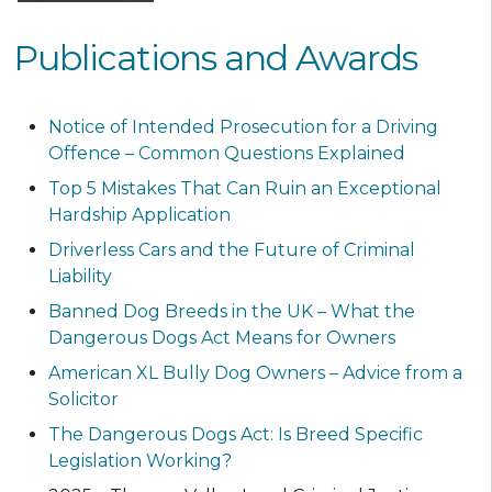
Publications and Awards
Notice of Intended Prosecution for a Driving
Offence – Common Questions Explained
Top 5 Mistakes That Can Ruin an Exceptional
Hardship Application
Driverless Cars and the Future of Criminal
Liability
Banned Dog Breeds in the UK – What the
Dangerous Dogs Act Means for Owners
American XL Bully Dog Owners – Advice from a
Solicitor
The Dangerous Dogs Act: Is Breed Specific
Legislation Working?