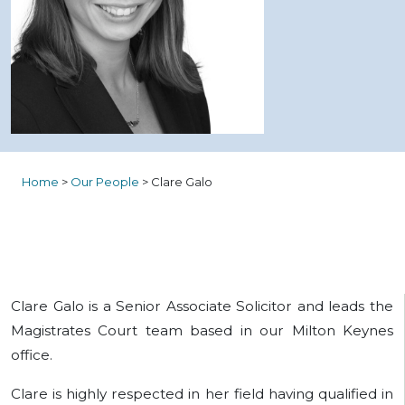
Home
>
Our People
>
Clare Galo
Clare Galo is a Senior Associate Solicitor and leads the
Magistrates Court team based in our Milton Keynes
office.
Clare is highly respected in her field having qualified in