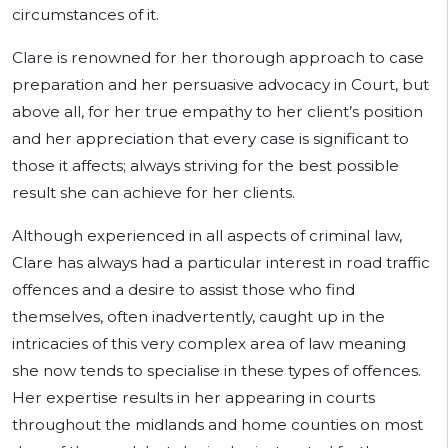
circumstances of it.
Clare is renowned for her thorough approach to case
preparation and her persuasive advocacy in Court, but
above all, for her true empathy to her client’s position
and her appreciation that every case is significant to
those it affects; always striving for the best possible
result she can achieve for her clients.
Although experienced in all aspects of criminal law,
Clare has always had a particular interest in road traffic
offences and a desire to assist those who find
themselves, often inadvertently, caught up in the
intricacies of this very complex area of law meaning
she now tends to specialise in these types of offences.
Her expertise results in her appearing in courts
throughout the midlands and home counties on most