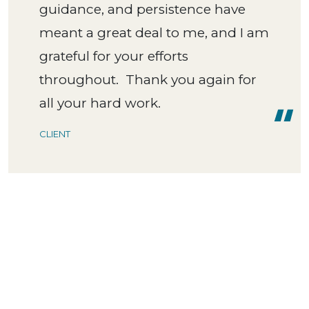
guidance, and persistence have
meant a great deal to me, and I am
grateful for your efforts
throughout. Thank you again for
all your hard work.
CLIENT