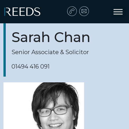
Skip to content
Main Navigation
Sarah Chan
Senior Associate & Solicitor
01494 416 091