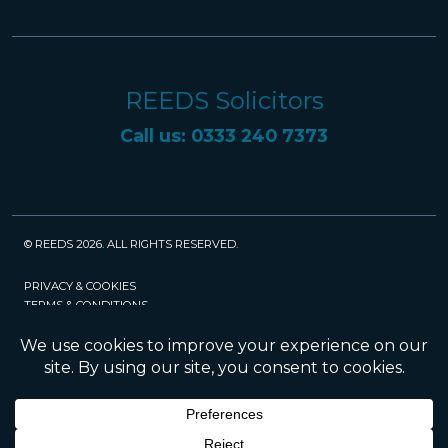
REEDS Solicitors
Call us: 0333 240 7373
© REEDS 2026. ALL RIGHTS RESERVED.
PRIVACY & COOKIES
TERMS & CONDITIONS
CAREERS
POLICIES
SRA
Website created and maintained by Rock