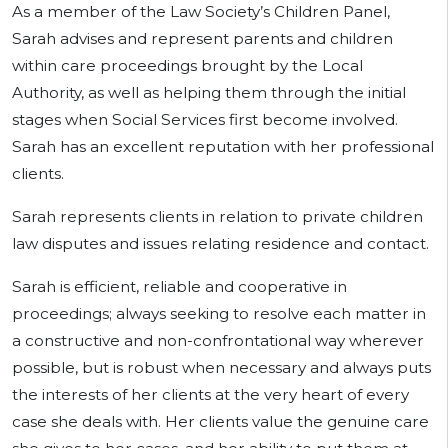
As a member of the Law Society’s Children Panel,
Sarah advises and represent parents and children
within care proceedings brought by the Local
Authority, as well as helping them through the initial
stages when Social Services first become involved.
Sarah has an excellent reputation with her professional
clients.
Sarah represents clients in relation to private children
law disputes and issues relating residence and contact.
Sarah is efficient, reliable and cooperative in
proceedings; always seeking to resolve each matter in
a constructive and non-confrontational way wherever
possible, but is robust when necessary and always puts
the interests of her clients at the very heart of every
case she deals with. Her clients value the genuine care