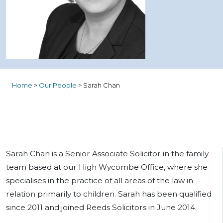
Home
>
Our People
>
Sarah Chan
Sarah Chan is a Senior Associate Solicitor in the family
team based at our High Wycombe Office, where she
specialises in the practice of all areas of the law in
relation primarily to children. Sarah has been qualified
since 2011 and joined Reeds Solicitors in June 2014.