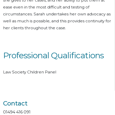
she gives to her cases, and her ability to put them at
ease even in the most difficult and testing of
circumstances. Sarah undertakes her own advocacy as
well as much is possible, and this provides continuity for
her clients throughout the case.
Professional Qualifications
Law Society Children Panel
Contact
01494 416 091