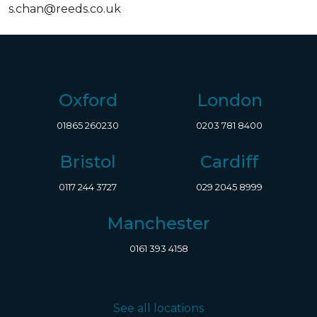
s.chan@reeds.co.uk
Oxford
London
01865 260230
0203 781 8400
Bristol
Cardiff
0117 244 3727
029 2045 8999
Manchester
0161 393 4158
See all locations