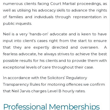
numerous clients facing Court Martial proceedings, as
well as utilising his advocacy skills to advance the rights
of families and individuals through representation in
public inquests.
Neil is a very ‘hands-on’ advocate and is keen to have
input into client’s cases right from the start to ensure
that they are expertly directed and overseen. A
fearless advocate, he always strives to achieve the best
possible results for his clients and to provide them with
exceptional levels of care throughout their case.
In accordance with the Solicitors’ Regulatory
Transparency Rules for motoring offences we confirm
that Neil Jarvis charges Level B hourly rates.
Professional Memberships