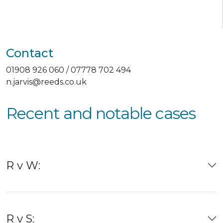
Contact
01908 926 060 / 07778 702 494
n.jarvis@reeds.co.uk
Recent and notable cases
R v W:
R v S: