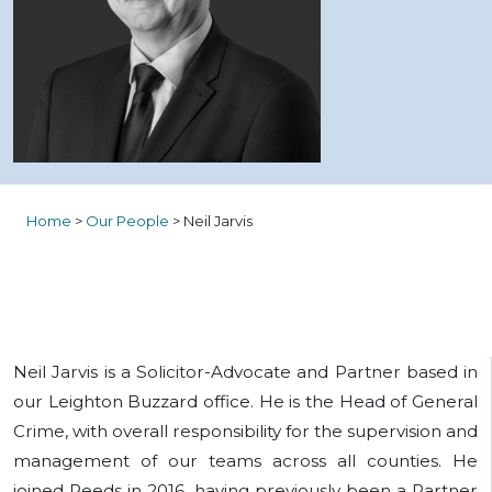
Home
>
Our People
>
Neil Jarvis
Neil Jarvis is a Solicitor-Advocate and Partner based in
our Leighton Buzzard office. He is the Head of General
Crime, with overall responsibility for the supervision and
management of our teams across all counties. He
joined Reeds in 2016, having previously been a Partner