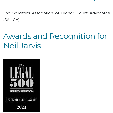
The Solicitors Association of Higher Court Advocates
(SAHCA)
Awards and Recognition for
Neil Jarvis