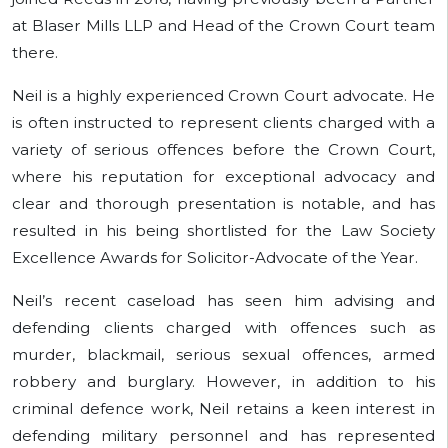
at Blaser Mills LLP and Head of the Crown Court team
there.
Neil is a highly experienced Crown Court advocate. He
is often instructed to represent clients charged with a
variety of serious offences before the Crown Court,
where his reputation for exceptional advocacy and
clear and thorough presentation is notable, and has
resulted in his being shortlisted for the Law Society
Excellence Awards for Solicitor-Advocate of the Year.
Neil’s recent caseload has seen him advising and
defending clients charged with offences such as
murder, blackmail, serious sexual offences, armed
robbery and burglary. However, in addition to his
criminal defence work, Neil retains a keen interest in
defending military personnel and has represented