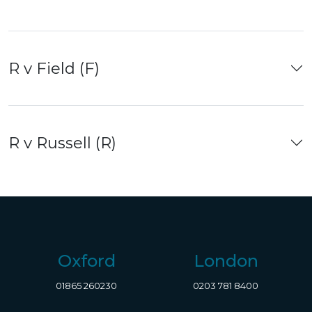
R v Field (F)
R v Russell (R)
Oxford
London
01865 260230
0203 781 8400