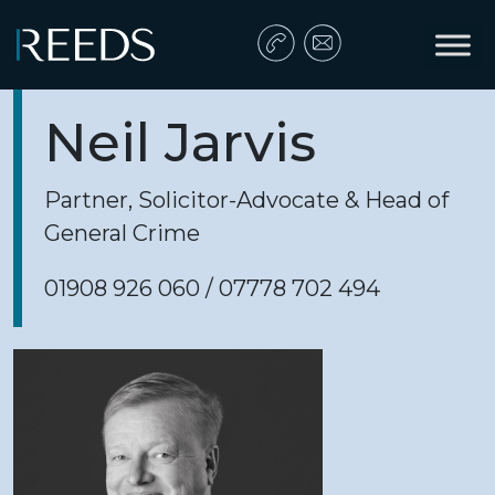
Skip to content
Main Navigation
Neil Jarvis
Partner, Solicitor-Advocate & Head of
General Crime
01908 926 060 / 07778 702 494