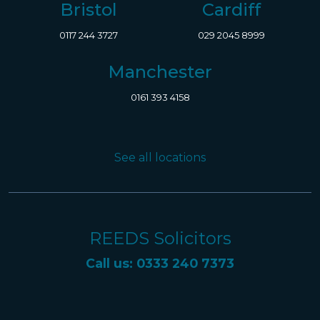
Bristol
Cardiff
0117 244 3727
029 2045 8999
Manchester
0161 393 4158
See all locations
REEDS Solicitors
Call us: 0333 240 7373