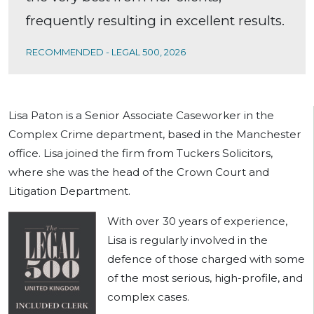
frequently resulting in excellent results.
RECOMMENDED - LEGAL 500, 2026
Lisa Paton is a Senior Associate Caseworker in the
Complex Crime department, based in the Manchester
office. Lisa joined the firm from Tuckers Solicitors,
where she was the head of the Crown Court and
Litigation Department.
With over 30 years of experience,
Lisa is regularly involved in the
defence of those charged with some
of the most serious, high-profile, and
complex cases.