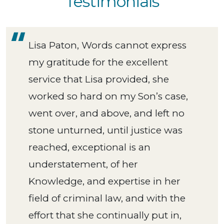
Testimonials
Lisa Paton, Words cannot express
my gratitude for the excellent
service that Lisa provided, she
worked so hard on my Son’s case,
went over, and above, and left no
stone unturned, until justice was
reached, exceptional is an
understatement, of her
Knowledge, and expertise in her
field of criminal law, and with the
effort that she continually put in,