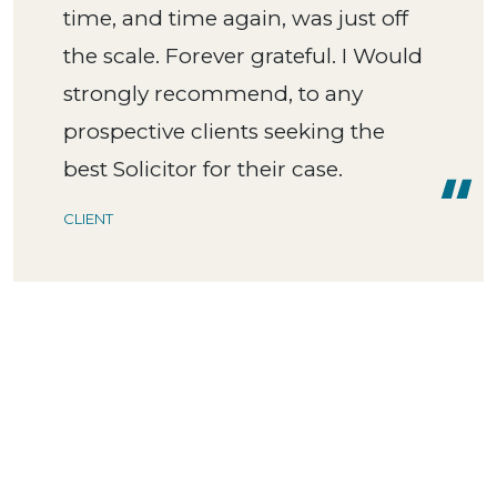
time, and time again, was just off
the scale. Forever grateful. I Would
strongly recommend, to any
prospective clients seeking the
best Solicitor for their case.
CLIENT