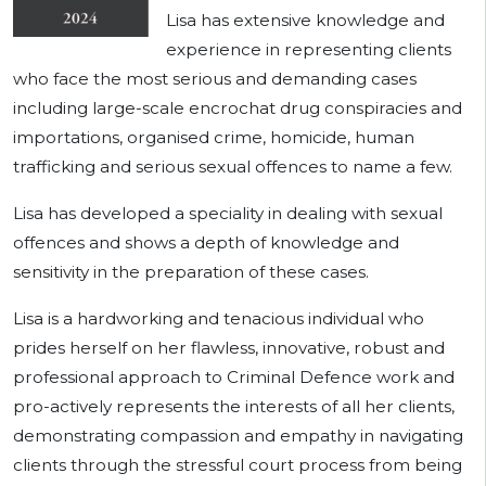
Lisa has extensive knowledge and
experience in representing clients
who face the most serious and demanding cases
including large-scale encrochat drug conspiracies and
importations, organised crime, homicide, human
trafficking and serious sexual offences to name a few.
Lisa has developed a speciality in dealing with sexual
offences and shows a depth of knowledge and
sensitivity in the preparation of these cases.
Lisa is a hardworking and tenacious individual who
prides herself on her flawless, innovative, robust and
professional approach to Criminal Defence work and
pro-actively represents the interests of all her clients,
demonstrating compassion and empathy in navigating
clients through the stressful court process from being