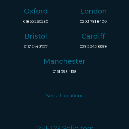
Oxford
London
01865 260230
0203 781 8400
Bristol
Cardiff
0117 244 3727
029 2045 8999
Manchester
0161 393 4158
See all locations
REEDS Solicitors