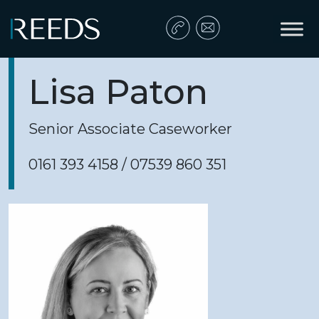
Skip to content
Main Navigation
Lisa Paton
Senior Associate Caseworker
0161 393 4158 / 07539 860 351