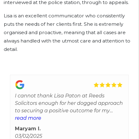
interviewed at the police station, through to appeals.
Lisa is an excellent communicator who consistently
puts the needs of her clients first. She is extremely
organised and proactive, meaning that all cases are
always handled with the utmost care and attention to
detail.
I cannot thank Lisa Paton at Reeds
Solicitors enough for her dogged approach
to securing a positive outcome for my
husband who was wrongly accused of a
read more
serious offence. Lisa not only supported us
Maryam I.
through the legal process by removing the
03/02/2025