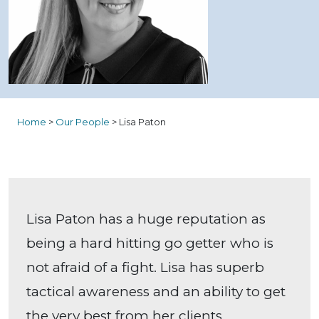
Home
>
Our People
>
Lisa Paton
Lisa Paton has a huge reputation as
being a hard hitting go getter who is
not afraid of a fight. Lisa has superb
tactical awareness and an ability to get
the very best from her clients,