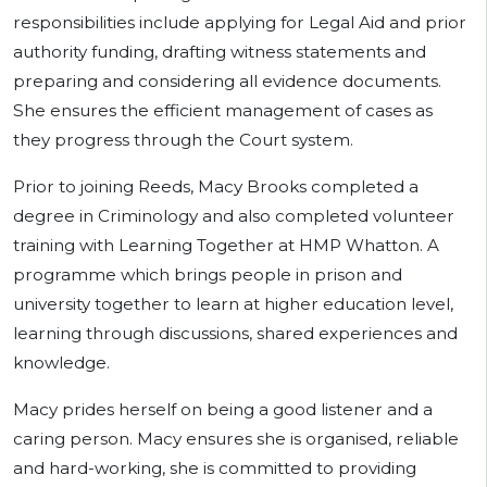
responsibilities include applying for Legal Aid and prior
authority funding, drafting witness statements and
preparing and considering all evidence documents.
She ensures the efficient management of cases as
they progress through the Court system.
Prior to joining Reeds, Macy Brooks completed a
degree in Criminology and also completed volunteer
training with Learning Together at HMP Whatton. A
programme which brings people in prison and
university together to learn at higher education level,
learning through discussions, shared experiences and
knowledge.
Macy prides herself on being a good listener and a
caring person. Macy ensures she is organised, reliable
and hard-working, she is committed to providing