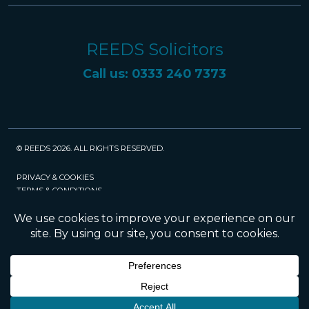
REEDS Solicitors
Call us: 0333 240 7373
© REEDS 2026. ALL RIGHTS RESERVED.
PRIVACY & COOKIES
TERMS & CONDITIONS
CAREERS
POLICIES
SRA
Website created and maintained by Rock
Management Services