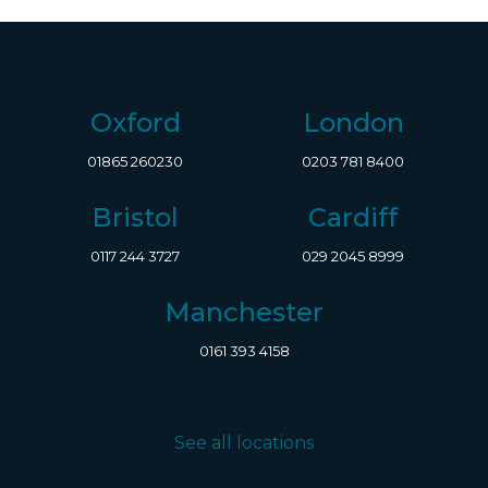
Oxford
London
01865 260230
0203 781 8400
Bristol
Cardiff
0117 244 3727
029 2045 8999
Manchester
0161 393 4158
See all locations