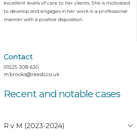
excellent levels of care to her clients. She is motivated
to develop and engages in her work in a professional
manner with a positive disposition.
Contact
01525 308 630
m.brooks@reeds.co.uk
Recent and notable cases
R v M (2023-2024)