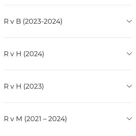
R v B (2023-2024)
R v H (2024)
R v H (2023)
R v M (2021 – 2024)