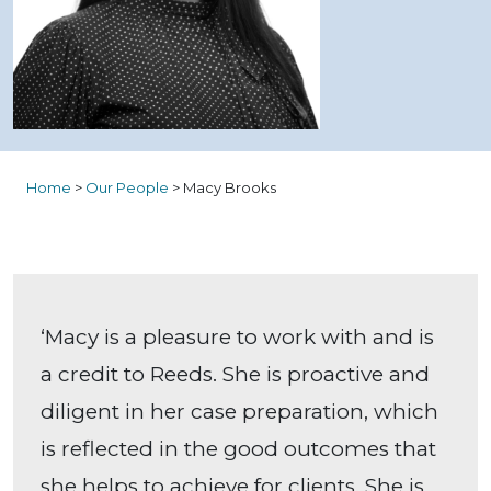
Home
>
Our People
>
Macy Brooks
‘Macy is a pleasure to work with and is
a credit to Reeds. She is proactive and
diligent in her case preparation, which
is reflected in the good outcomes that
she helps to achieve for clients. She is