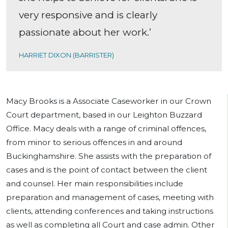
very responsive and is clearly
passionate about her work.’
HARRIET DIXON (BARRISTER)
Macy Brooks is a Associate Caseworker in our Crown
Court department, based in our Leighton Buzzard
Office. Macy deals with a range of criminal offences,
from minor to serious offences in and around
Buckinghamshire. She assists with the preparation of
cases and is the point of contact between the client
and counsel. Her main responsibilities include
preparation and management of cases, meeting with
clients, attending conferences and taking instructions
as well as completing all Court and case admin. Other