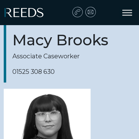
Skip to content
Main Navigation
Macy Brooks
Associate Caseworker
01525 308 630