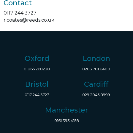
Contact
0117 244 3727
r.coates@reeds.co.uk
Oxford
London
01865 260230
0203 781 8400
Bristol
Cardiff
0117 244 3727
029 2045 8999
Manchester
0161 393 4158