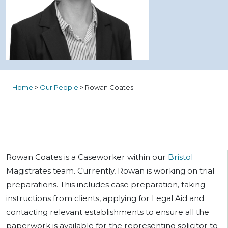
Home
>
Our People
>
Rowan Coates
Rowan Coates is a Caseworker within our
Bristol
Magistrates team. Currently, Rowan is working on trial
preparations. This includes case preparation, taking
instructions from clients, applying for Legal Aid and
contacting relevant establishments to ensure all the
paperwork is available for the representing solicitor to