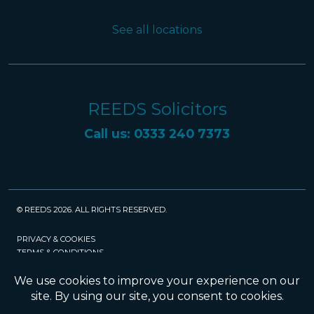
See all locations
REEDS Solicitors
Call us: 0333 240 7373
© REEDS 2026. ALL RIGHTS RESERVED.
PRIVACY & COOKIES
TERMS & CONDITIONS
CAREERS
POLICIES
SRA