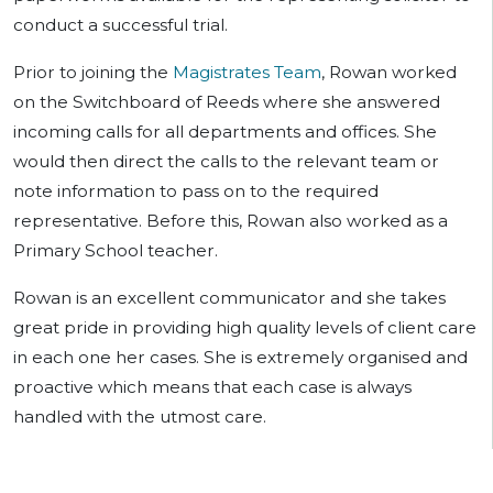
conduct a successful trial.
Prior to joining the
Magistrates Team
, Rowan worked
on the Switchboard of Reeds where she answered
incoming calls for all departments and offices. She
would then direct the calls to the relevant team or
note information to pass on to the required
representative. Before this, Rowan also worked as a
Primary School teacher.
Rowan is an excellent communicator and she takes
great pride in providing high quality levels of client care
in each one her cases. She is extremely organised and
proactive which means that each case is always
handled with the utmost care.