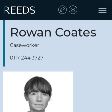
Skip to content
Main Navigation
Rowan Coates
Caseworker
0117 244 3727