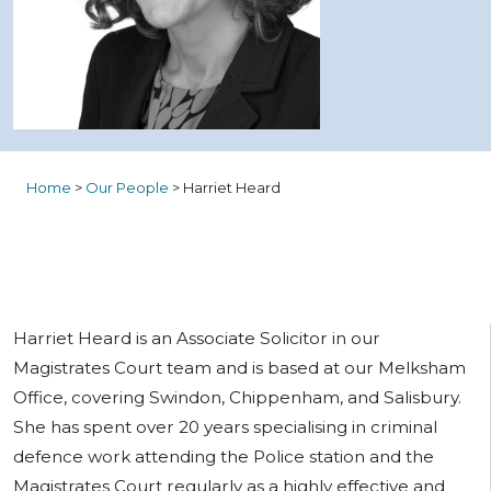
Home
>
Our People
>
Harriet Heard
Harriet Heard is an Associate Solicitor in our
Magistrates Court team and is based at our Melksham
Office, covering Swindon, Chippenham, and Salisbury.
She has spent over 20 years specialising in criminal
defence work attending the Police station and the
Magistrates Court regularly as a highly effective and