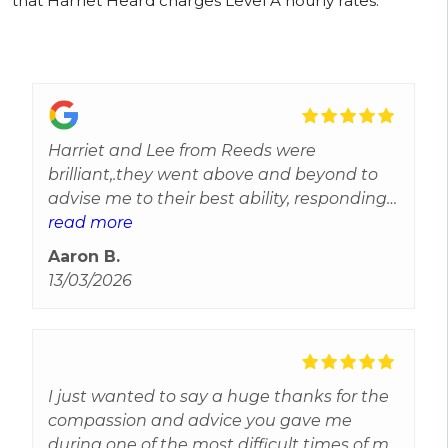
that Harriet Heard charges Level A hourly rates.
Harriet and Lee from Reeds were
brilliant,.they went above and beyond to
advise me to their best ability, responding
to every query and gave reassurance and
read more
updates throughout.Efficient and reliable
Aaron B.
most importantly they care and can't
13/03/2026
thank them enough for all their help. Best
experience I've received from solicitors
I just wanted to say a huge thanks for the
compassion and advice you gave me
during one of the most difficult times of my