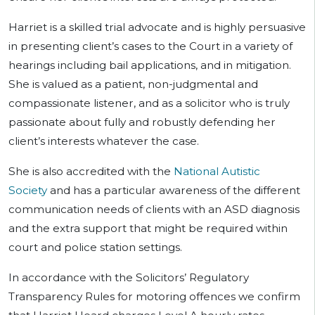
Harriet is a skilled trial advocate and is highly persuasive
in presenting client’s cases to the Court in a variety of
hearings including bail applications, and in mitigation.
She is valued as a patient, non-judgmental and
compassionate listener, and as a solicitor who is truly
passionate about fully and robustly defending her
client’s interests whatever the case.
She is also accredited with the
National Autistic
Society
and has a particular awareness of the different
communication needs of clients with an ASD diagnosis
and the extra support that might be required within
court and police station settings.
In accordance with the Solicitors’ Regulatory
Transparency Rules for motoring offences we confirm