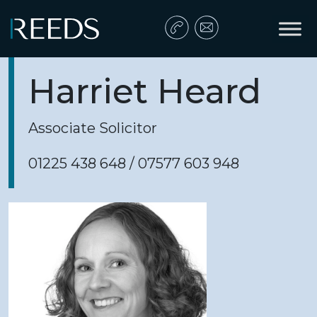
Skip to content
Main Navigation
Harriet Heard
Associate Solicitor
01225 438 648 / 07577 603 948