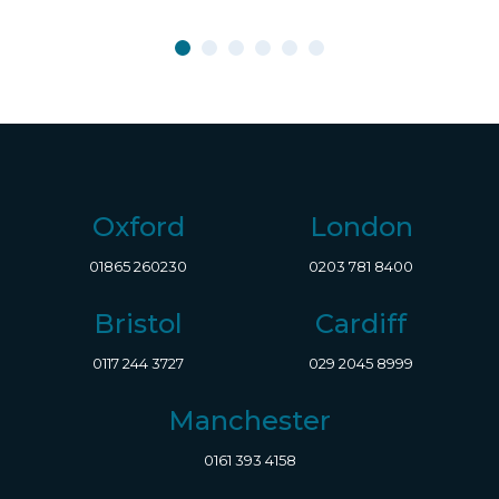
Oxford
London
01865 260230
0203 781 8400
Bristol
Cardiff
0117 244 3727
029 2045 8999
Manchester
0161 393 4158