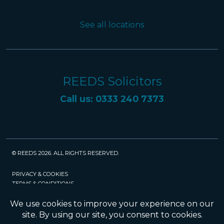
See all locations
REEDS Solicitors
Call us: 0333 240 7373
© REEDS 2026. ALL RIGHTS RESERVED.
PRIVACY & COOKIES
TERMS & CONDITIONS
CAREERS
POLICIES
SRA