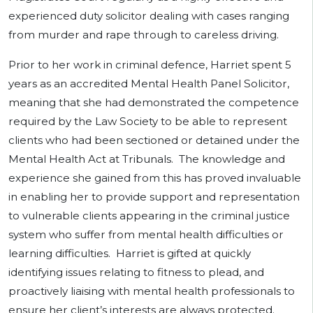
experienced duty solicitor dealing with cases ranging
from murder and rape through to careless driving.
Prior to her work in criminal defence, Harriet spent 5
years as an accredited Mental Health Panel Solicitor,
meaning that she had demonstrated the competence
required by the Law Society to be able to represent
clients who had been sectioned or detained under the
Mental Health Act at Tribunals. The knowledge and
experience she gained from this has proved invaluable
in enabling her to provide support and representation
to vulnerable clients appearing in the criminal justice
system who suffer from mental health difficulties or
learning difficulties. Harriet is gifted at quickly
identifying issues relating to fitness to plead, and
proactively liaising with mental health professionals to
ensure her client’s interests are always protected.