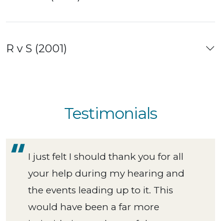
R v S (2001)
Testimonials
I just felt I should thank you for all
your help during my hearing and
the events leading up to it. This
would have been a far more