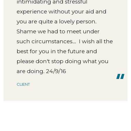
intimidating and stressful
experience without your aid and
you are quite a lovely person.
Shame we had to meet under
such circumstances... I wish all the
best for you in the future and
please don't stop doing what you
are doing. 24/9/16
CLIENT