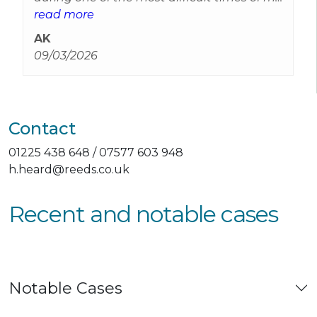
life. It wasn't just the legal advice that
read more
made me feel a little safer it was also the
AK
compassion you showed Harriet and you
09/03/2026
can’t imagine how much that meant to
me.
Contact
01225 438 648 / 07577 603 948
h.heard@reeds.co.uk
Recent and notable cases
Notable Cases