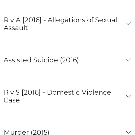
R v A [2016] - Allegations of Sexual
Assault
Assisted Suicide (2016)
R v S [2016] - Domestic Violence
Case
Murder (2015)