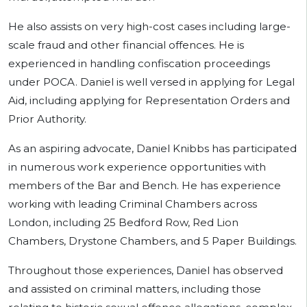
He also assists on very high-cost cases including large-
scale fraud and other financial offences. He is
experienced in handling confiscation proceedings
under POCA. Daniel is well versed in applying for Legal
Aid, including applying for Representation Orders and
Prior Authority.
As an aspiring advocate, Daniel Knibbs has participated
in numerous work experience opportunities with
members of the Bar and Bench. He has experience
working with leading Criminal Chambers across
London, including 25 Bedford Row, Red Lion
Chambers, Drystone Chambers, and 5 Paper Buildings.
Throughout those experiences, Daniel has observed
and assisted on criminal matters, including those