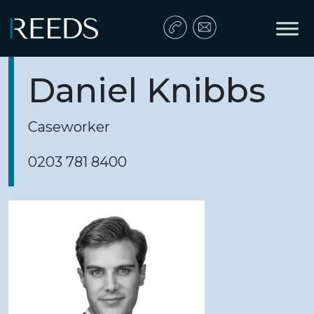
Skip to content
Main Navigation
Daniel Knibbs
Caseworker
0203 781 8400