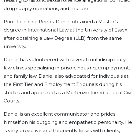
relating to historic sexual offence allegations, complex
drug supply operations, and murder.
Prior to joining Reeds, Daniel obtained a Master’s
degree in International Law at the University of Essex
after obtaining a Law Degree (LLB) from the same
university.
Daniel has volunteered with several multidisciplinary
law clinics specialising in prison, housing, employment,
and family law. Daniel also advocated for individuals at
the First Tier and Employment Tribunals during his
studies and appeared as a McKenzie friend at local Civil
Courts.
Daniel is an excellent communicator and prides
himself on his outgoing and empathetic personality. He
is very proactive and frequently liaises with clients,