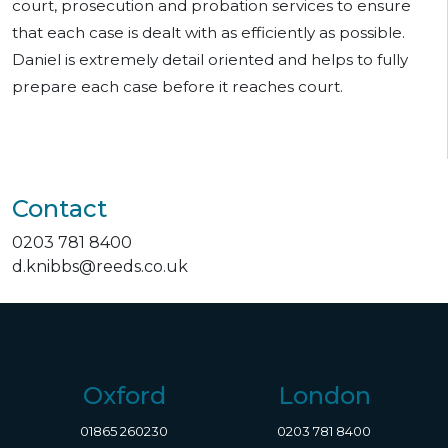
court, prosecution and probation services to ensure
that each case is dealt with as efficiently as possible.
Daniel is extremely detail oriented and helps to fully
prepare each case before it reaches court.
Contact
0203 781 8400
d.knibbs@reeds.co.uk
Oxford
London
01865 260230
0203 781 8400