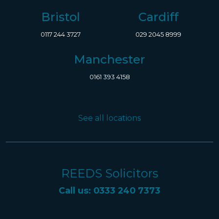
Bristol
Cardiff
0117 244 3727
029 2045 8999
Manchester
0161 393 4158
See all locations
REEDS Solicitors
Call us: 0333 240 7373