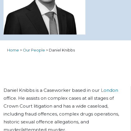
Home
>
Our People
>
Daniel Knibbs
Daniel Knibbs is a Caseworker based in our
London
office. He assists on complex cases at all stages of
Crown Court litigation and has a wide caseload,
including fraud offences, complex drugs operations,
historic sexual offence allegations, and
murder/attempted murder.