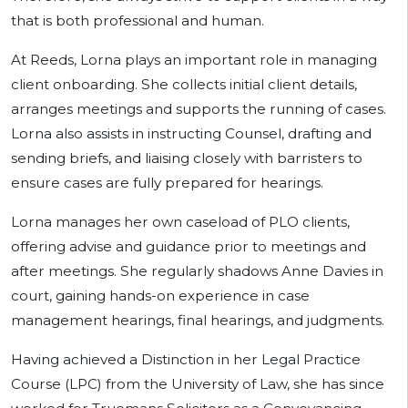
that is both professional and human.
At Reeds, Lorna plays an important role in managing
client onboarding. She collects initial client details,
arranges meetings and supports the running of cases.
Lorna also assists in instructing Counsel, drafting and
sending briefs, and liaising closely with barristers to
ensure cases are fully prepared for hearings.
Lorna manages her own caseload of PLO clients,
offering advise and guidance prior to meetings and
after meetings. She regularly shadows Anne Davies in
court, gaining hands-on experience in case
management hearings, final hearings, and judgments.
Having achieved a Distinction in her Legal Practice
Course (LPC) from the University of Law, she has since