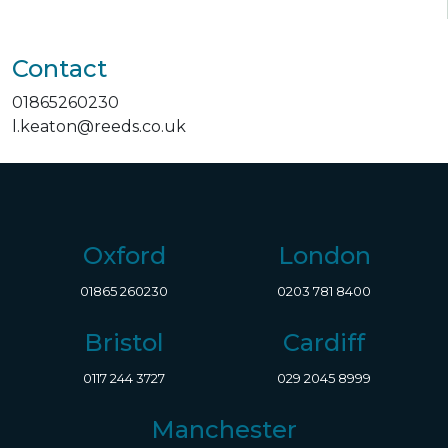
Contact
01865260230
l.keaton@reeds.co.uk
Oxford
London
01865 260230
0203 781 8400
Bristol
Cardiff
0117 244 3727
029 2045 8999
Manchester