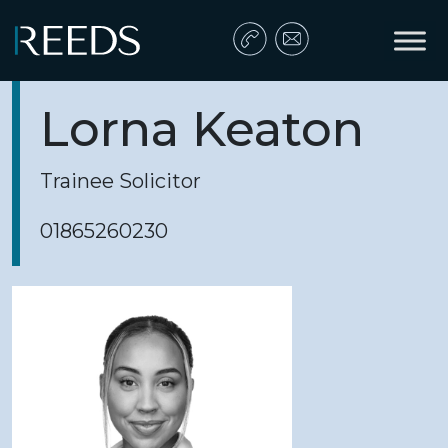
Skip to content
Main Navigation
Lorna Keaton
Trainee Solicitor
01865260230