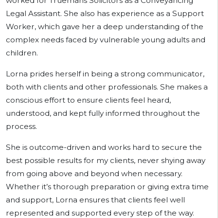
worked for Truemans Solicitors as a Conveyancing
Legal Assistant. She also has experience as a Support
Worker, which gave her a deep understanding of the
complex needs faced by vulnerable young adults and
children.
Lorna prides herself in being a strong communicator,
both with clients and other professionals. She makes a
conscious effort to ensure clients feel heard,
understood, and kept fully informed throughout the
process.
She is outcome-driven and works hard to secure the
best possible results for my clients, never shying away
from going above and beyond when necessary.
Whether it’s thorough preparation or giving extra time
and support, Lorna ensures that clients feel well
represented and supported every step of the way.