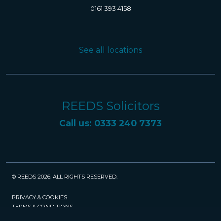
0161 393 4158
See all locations
REEDS Solicitors
Call us: 0333 240 7373
© REEDS 2026. ALL RIGHTS RESERVED.
PRIVACY & COOKIES
TERMS & CONDITIONS
CAREERS