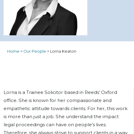
Home
>
Our People
>
Lorna Keaton
Lorna is a Trainee Solicitor based in Reeds’ Oxford
office. She is known for her compassionate and
empathetic attitude towards clients. For her, this work
is more than just a job. She understand the impact
legal proceedings can have on people’s lives.
Therefore, she always strive to support clients in a way