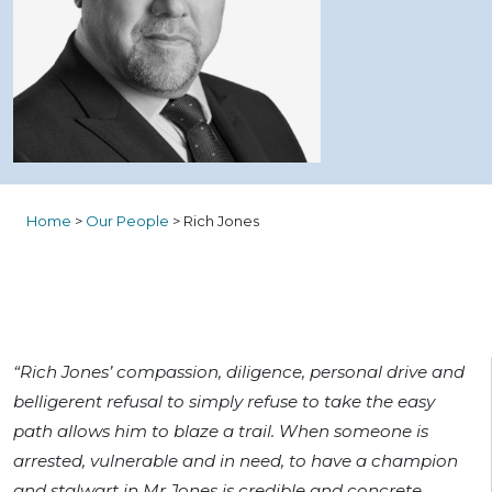
Home
>
Our People
>
Rich Jones
“Rich Jones’ compassion, diligence, personal drive and
belligerent refusal to simply refuse to take the easy
path allows him to blaze a trail. When someone is
arrested, vulnerable and in need, to have a champion
and stalwart in Mr Jones is credible and concrete