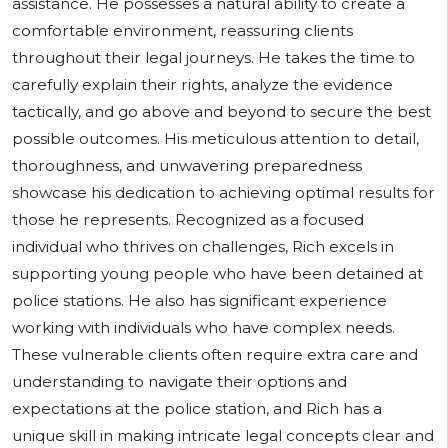
assistance. He possesses a natural ability to create a
comfortable environment, reassuring clients
throughout their legal journeys. He takes the time to
carefully explain their rights, analyze the evidence
tactically, and go above and beyond to secure the best
possible outcomes. His meticulous attention to detail,
thoroughness, and unwavering preparedness
showcase his dedication to achieving optimal results for
those he represents. Recognized as a focused
individual who thrives on challenges, Rich excels in
supporting young people who have been detained at
police stations. He also has significant experience
working with individuals who have complex needs.
These vulnerable clients often require extra care and
understanding to navigate their options and
expectations at the police station, and Rich has a
unique skill in making intricate legal concepts clear and