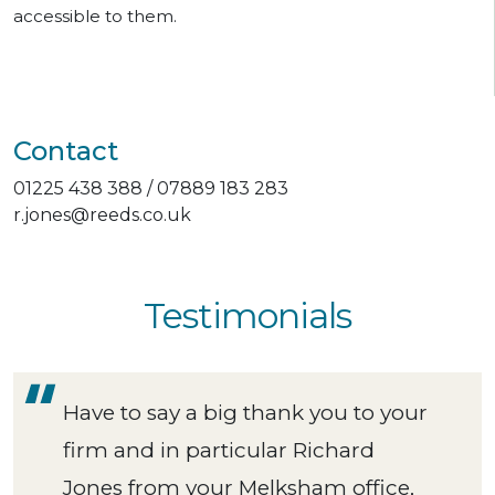
accessible to them.
Contact
01225 438 388 / 07889 183 283
r.jones@reeds.co.uk
Testimonials
Have to say a big thank you to your
firm and in particular Richard
Jones from your Melksham office,