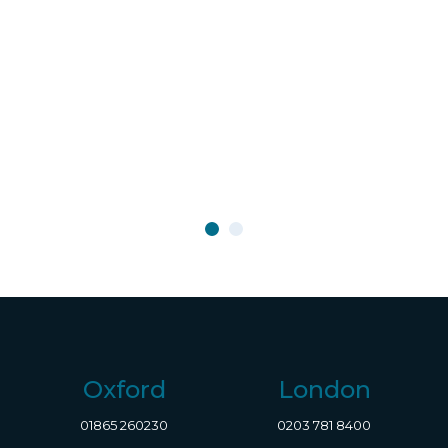
Oxford
London
01865 260230
0203 781 8400