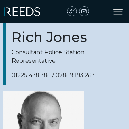
Skip to content
Main Navigation
Rich Jones
Consultant Police Station
Representative
01225 438 388 / 07889 183 283