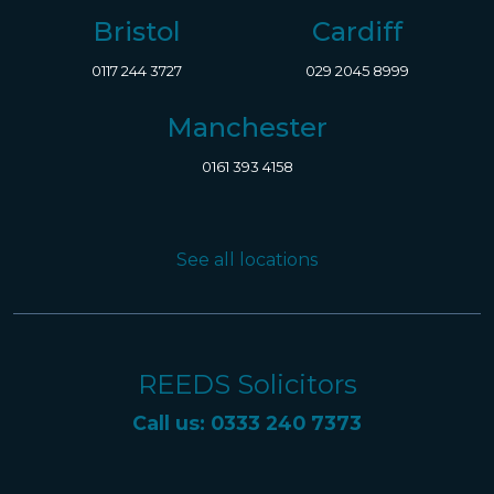
Bristol
Cardiff
0117 244 3727
029 2045 8999
Manchester
0161 393 4158
See all locations
REEDS Solicitors
Call us: 0333 240 7373