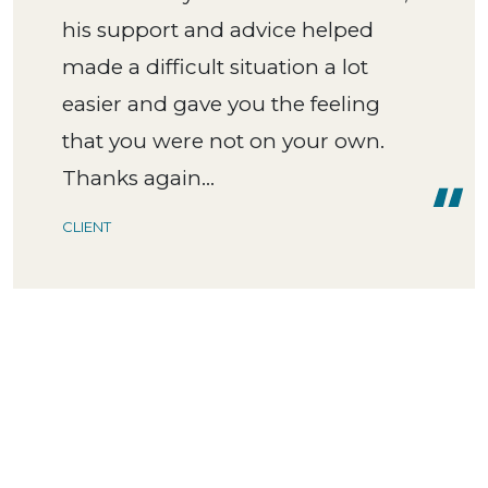
his support and advice helped
made a difficult situation a lot
easier and gave you the feeling
that you were not on your own.
Thanks again...
CLIENT