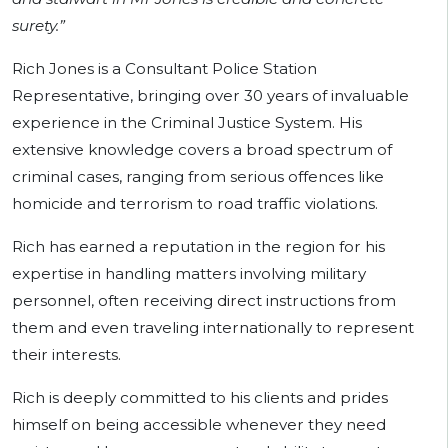
surety.”
Rich Jones is a Consultant Police Station
Representative, bringing over 30 years of invaluable
experience in the Criminal Justice System. His
extensive knowledge covers a broad spectrum of
criminal cases, ranging from serious offences like
homicide and terrorism to road traffic violations.
Rich has earned a reputation in the region for his
expertise in handling matters involving military
personnel, often receiving direct instructions from
them and even traveling internationally to represent
their interests.
Rich is deeply committed to his clients and prides
himself on being accessible whenever they need