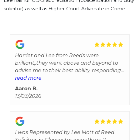
Lee has full CLAS accreditation (police station and duty
solicitor) as well as Higher Court Advocate in Crime.
Harriet and Lee from Reeds were
brilliant,.they went above and beyond to
advise me to their best ability, responding
to every query and gave reassurance and
read more
updates throughout.Efficient and reliable
Aaron B.
most importantly they care and can't
13/03/2026
thank them enough for all their help. Best
experience I've received from solicitors
I was Represented by Lee Mott of Reed
Solicitors in Gloucester recently on 2