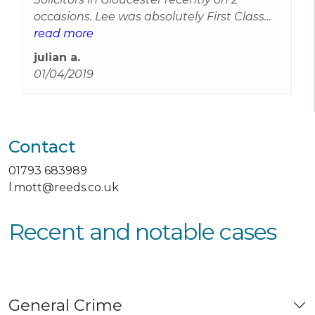
occasions. Lee was absolutely First Class
and with out doubt the Best Legal
read more
Representation I have had. Thanks Reeds.
julian a.
01/04/2019
Contact
01793 683989
l.mott@reeds.co.uk
Recent and notable cases
General Crime