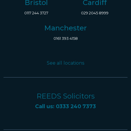
Bristol
Cardiff
0117 244 3727
029 2045 8999
Manchester
0161 393 4158
See all locations
REEDS Solicitors
Call us: 0333 240 7373