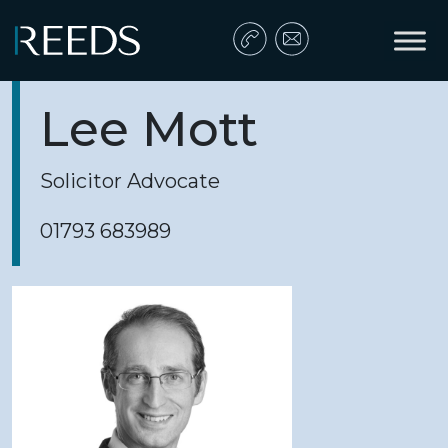
Skip to content
Main Navigation
Lee Mott
Solicitor Advocate
01793 683989