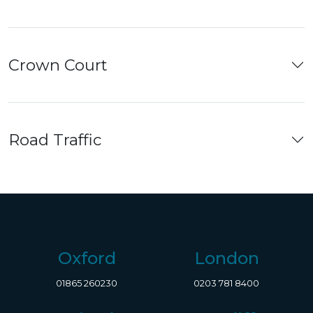
Crown Court
Road Traffic
Oxford
London
01865 260230
0203 781 8400