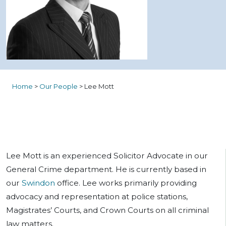
Home
>
Our People
>
Lee Mott
Lee Mott is an experienced Solicitor Advocate in our
General Crime department. He is currently based in
our
Swindon
office. Lee works primarily providing
advocacy and representation at police stations,
Magistrates’ Courts, and Crown Courts on all criminal
law matters.