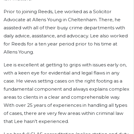
Prior to joining Reeds, Lee worked as a Solicitor
Advocate at Allens Young in Cheltenham. There, he
assisted with all of their busy crime departments with
daily advice, assistance, and advocacy. Lee also worked
for Reeds for a ten year period prior to his time at
Allens Young.
Lee is excellent at getting to grips with issues early on,
with a keen eye for evidential and legal flaws in any
case. He views setting cases on the right footing as a
fundamental component and always explains complex
areas to clients in a clear and comprehensible way.
With over 25 years of experiences in handling all types
of cases, there are very few areas within criminal law
that Lee hasn’t experienced.