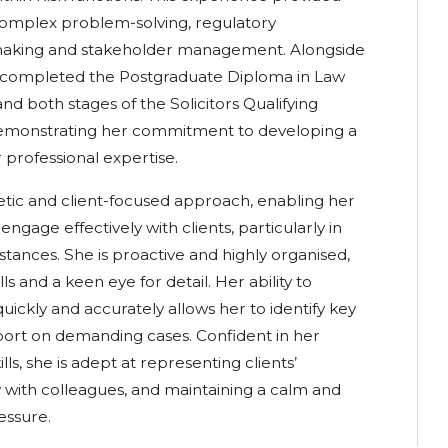
 complex problem-solving, regulatory
-making and stakeholder management. Alongside
s completed the Postgraduate Diploma in Law
nd both stages of the Solicitors Qualifying
demonstrating her commitment to developing a
professional expertise.
etic and client-focused approach, enabling her
engage effectively with clients, particularly in
stances. She is proactive and highly organised,
lls and a keen eye for detail. Her ability to
uickly and accurately allows her to identify key
pport on demanding cases. Confident in her
s, she is adept at representing clients’
ly with colleagues, and maintaining a calm and
essure.