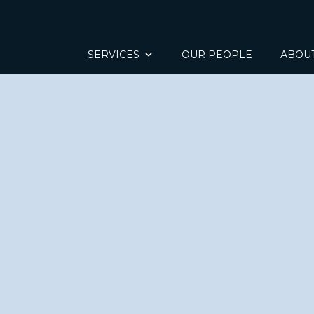
SERVICES
OUR PEOPLE
ABOU