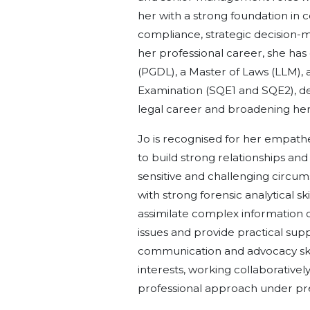
her with a strong foundation in
compliance, strategic decision
her professional career, she ha
(PGDL), a Master of Laws (LLM), a
Examination (SQE1 and SQE2), 
legal career and broadening her 
Jo is recognised for her empath
to build strong relationships and 
sensitive and challenging circum
with strong forensic analytical ski
assimilate complex information q
issues and provide practical su
communication and advocacy skill
interests, working collaborative
professional approach under pr