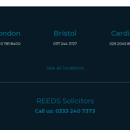
ondon
Bristol
Cardi
3 781 8400
0117 244 3727
029 2045 
See all locations
REEDS Solicitors
Call us: 0333 240 7373