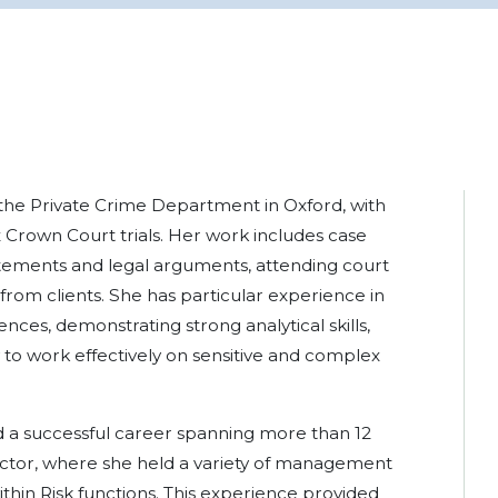
n the Private Crime Department in Oxford, with
 Crown Court trials. Her work includes case
atements and legal arguments, attending court
 from clients. She has particular experience in
ences, demonstrating strong analytical skills,
ty to work effectively on sensitive and complex
ed a successful career spanning more than 12
sector, where she held a variety of management
hin Risk functions. This experience provided