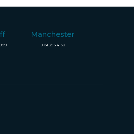
ff
Manchester
8999
0161 393 4158