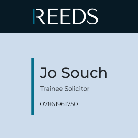
Skip to content
Main Navigation
Jo Souch
Trainee Solicitor
07861961750