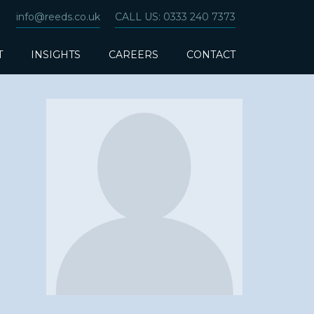
info@reeds.co.uk
CALL US: 0333 240 7373
T
INSIGHTS
CAREERS
CONTACT