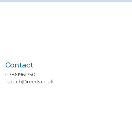
Contact
07861961750
j.souch@reeds.co.uk