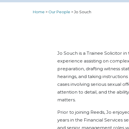
Home
>
Our People
>
Jo Souch
Jo Souch is a Trainee Solicitor i
experience assisting on complex
preparation, drafting witness st
hearings, and taking instructions
cases involving serious sexual off
attention to detail, and the abili
matters.
Prior to joining Reeds, Jo enjoy
years in the Financial Services 
and senior management roles wit