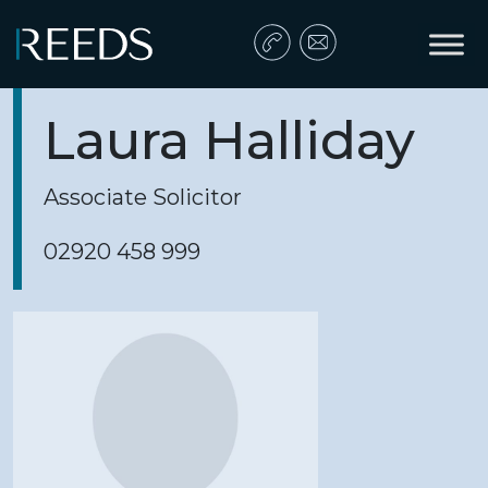
Skip to content
Main Navigation
Laura Halliday
Associate Solicitor
02920 458 999