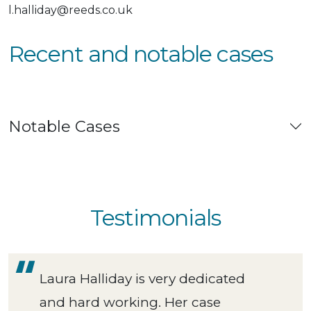
l.halliday@reeds.co.uk
Recent and notable cases
Notable Cases
Testimonials
Laura Halliday is very dedicated
and hard working. Her case