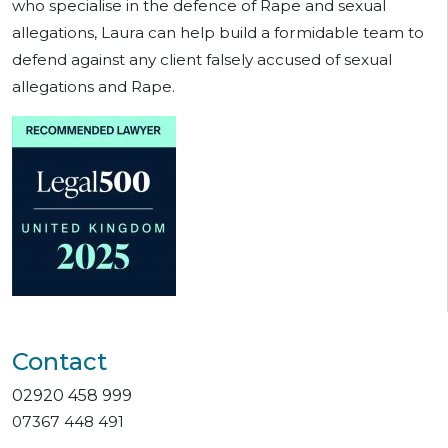
who specialise in the defence of Rape and sexual
allegations, Laura can help build a formidable team to
defend against any client falsely accused of sexual
allegations and Rape.
Contact
02920 458 999
07367 448 491