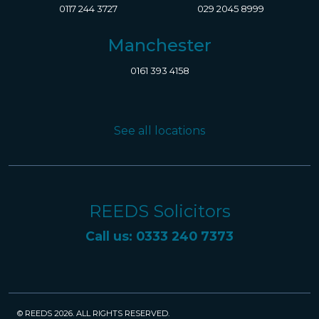
0117 244 3727
029 2045 8999
Manchester
0161 393 4158
See all locations
REEDS Solicitors
Call us: 0333 240 7373
© REEDS 2026. ALL RIGHTS RESERVED.