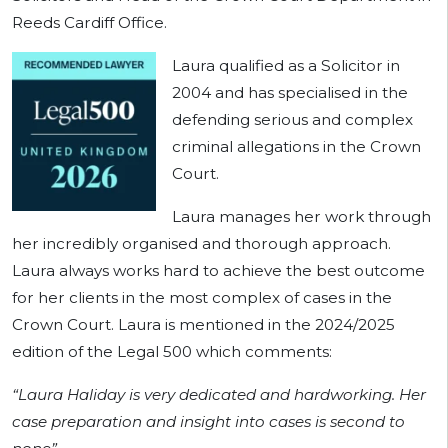
Reeds Cardiff Office.
Laura qualified as a Solicitor in
2004 and has specialised in the
defending serious and complex
criminal allegations in the Crown
Court.
Laura manages her work through
her incredibly organised and thorough approach.
Laura always works hard to achieve the best outcome
for her clients in the most complex of cases in the
Crown Court. Laura is mentioned in the 2024/2025
edition of the Legal 500 which comments:
“Laura Haliday is very dedicated and hardworking. Her
case preparation and insight into cases is second to