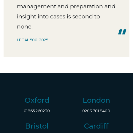
management and preparation and
insight into cases is second to
none.
LEGAL 500, 2025
Oxford
London
01865 260230
0203 781 8400
Bristol
Cardiff