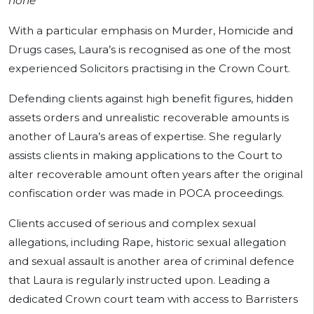
none”
With a particular emphasis on Murder, Homicide and
Drugs cases, Laura’s is recognised as one of the most
experienced Solicitors practising in the Crown Court.
Defending clients against high benefit figures, hidden
assets orders and unrealistic recoverable amounts is
another of Laura’s areas of expertise. She regularly
assists clients in making applications to the Court to
alter recoverable amount often years after the original
confiscation order was made in POCA proceedings.
Clients accused of serious and complex sexual
allegations, including Rape, historic sexual allegation
and sexual assault is another area of criminal defence
that Laura is regularly instructed upon. Leading a
dedicated Crown court team with access to Barristers