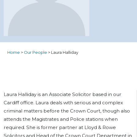
Home
>
Our People
>
Laura Halliday
Laura Halliday is an Associate Solicitor based in our
Cardiff office. Laura deals with serious and complex
criminal matters before the Crown Court, though also
attends the Magistrates and Police stations when
required. She is former partner at Lloyd & Rowe
Solicitors and Head of the Crown Court Department in