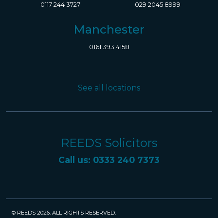
0117 244 3727
029 2045 8999
Manchester
0161 393 4158
See all locations
REEDS Solicitors
Call us: 0333 240 7373
© REEDS 2026. ALL RIGHTS RESERVED.