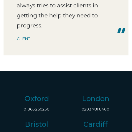
always tries to assist clients in
getting the help they need to
progress.
CLIENT
Oxford
London
01865 260230
0203 781 8400
Bristol
Cardiff