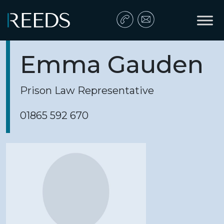
Skip to content
Main Navigation
Emma Gauden
Prison Law Representative
01865 592 670