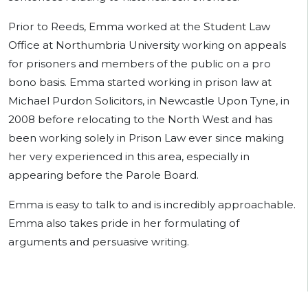
Prior to Reeds, Emma worked at the Student Law
Office at Northumbria University working on appeals
for prisoners and members of the public on a pro
bono basis. Emma started working in prison law at
Michael Purdon Solicitors, in Newcastle Upon Tyne, in
2008 before relocating to the North West and has
been working solely in Prison Law ever since making
her very experienced in this area, especially in
appearing before the Parole Board.
Emma is easy to talk to and is incredibly approachable.
Emma also takes pride in her formulating of
arguments and persuasive writing.