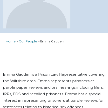
Home
>
Our People
>
Emma Gauden
Emma Gauden is a Prison Law Representative covering
the Wiltshire area. Emma represents prisoners at
parole paper reviews and oral hearings including lifers,
IPPs, EDS and recalled prisoners. Emma has a special
interest in representing prisoners at parole reviews for
sentences relating to historical sex offences.