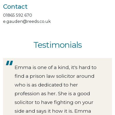
Contact
01865 592 670
e.gauden@reeds.co.uk
Testimonials
Emma is one of a kind, it's hard to
find a prison law solicitor around
who is as dedicated to her
profession as her. She is a good
solicitor to have fighting on your
side and says it how it is. Emma