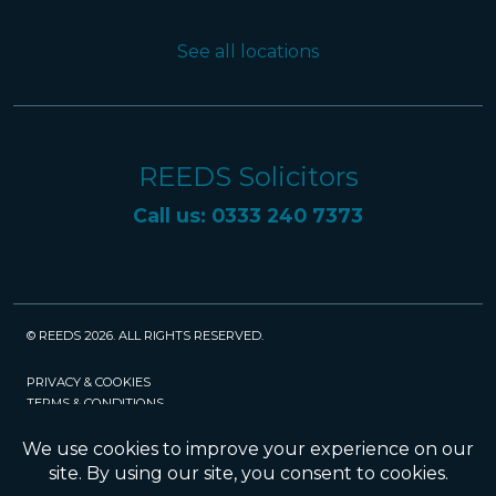
See all locations
REEDS Solicitors
Call us: 0333 240 7373
© REEDS 2026. ALL RIGHTS RESERVED.
PRIVACY & COOKIES
TERMS & CONDITIONS
CAREERS
POLICIES
SRA