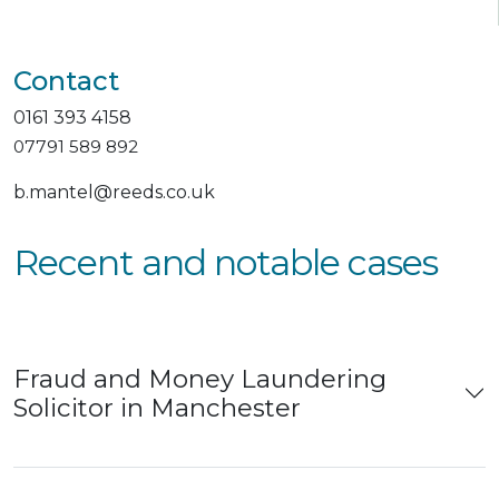
Contact
0161 393 4158
07791 589 892
b.mantel@reeds.co.uk
Recent and notable cases
Fraud and Money Laundering
Solicitor in Manchester