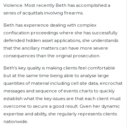
Violence. Most recently Beth has accomplished a
series of acquittals involving firearms.
Beth has experience dealing with complex
confiscation proceedings where she has successfully
defended hidden asset applications, she understands
that the ancillary matters can have more severe
consequences than the original prosecution.
Beth’s key quality is making clients feel comfortable
but at the same time being able to analyse large
quantities of material including cell site data, encrochat
messages and sequence of events charts to quickly
establish what the key issues are that each client must
overcome to secure a good result. Given her dynamic
expertise and ability, she regularly represents clients
nationwide.