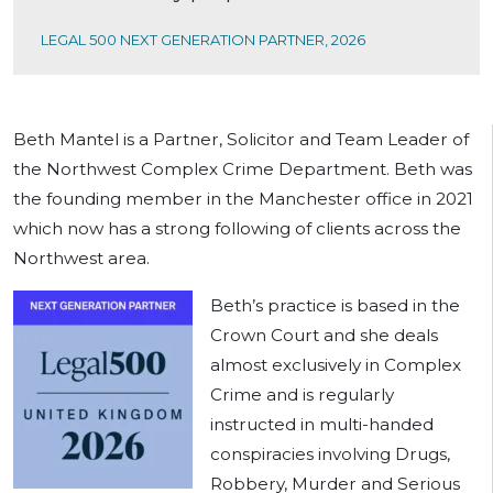
LEGAL 500 NEXT GENERATION PARTNER, 2026
Beth Mantel is a Partner, Solicitor and Team Leader of
the Northwest Complex Crime Department. Beth was
the founding member in the Manchester office in 2021
which now has a strong following of clients across the
Northwest area.
Beth’s practice is based in the
Crown Court and she deals
almost exclusively in Complex
Crime and is regularly
instructed in multi-handed
conspiracies involving Drugs,
Robbery, Murder and Serious