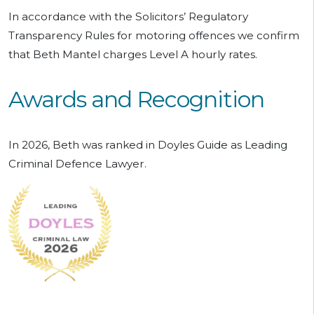
In accordance with the Solicitors’ Regulatory
Transparency Rules for motoring offences we confirm
that Beth Mantel charges Level A hourly rates.
Awards and Recognition
In 2026, Beth was ranked in Doyles Guide as Leading
Criminal Defence Lawyer.