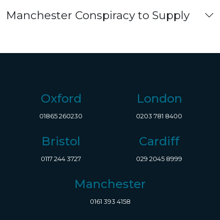
Manchester Conspiracy to Supply
Oxford
London
01865 260230
0203 781 8400
Bristol
Cardiff
0117 244 3727
029 2045 8999
Manchester
0161 393 4158