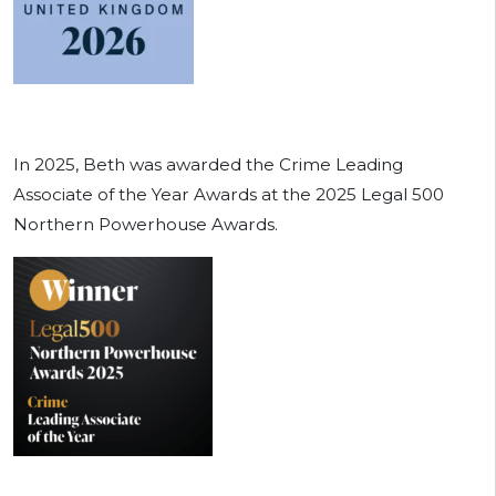
In 2025, Beth was awarded the Crime Leading
Associate of the Year Awards at the 2025 Legal 500
Northern Powerhouse Awards.