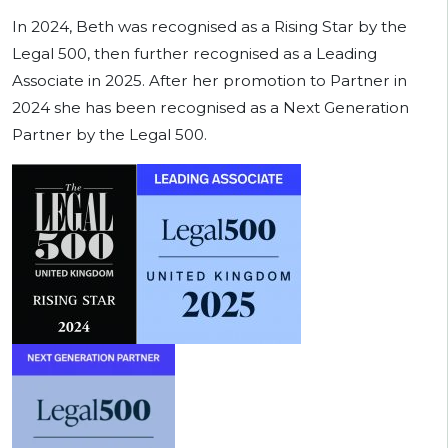
In 2024, Beth was recognised as a Rising Star by the
Legal 500, then further recognised as a Leading
Associate in 2025. After her promotion to Partner in
2024 she has been recognised as a Next Generation
Partner by the Legal 500.