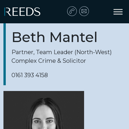
Skip to content
Main Navigation
Beth Mantel
Partner, Team Leader (North-West)
Complex Crime & Solicitor
0161 393 4158