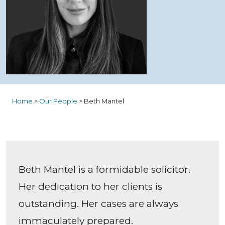
Home
>
Our People
>
Beth Mantel
Beth Mantel is a formidable solicitor.
Her dedication to her clients is
outstanding. Her cases are always
immaculately prepared.