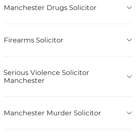
Manchester Drugs Solicitor
Firearms Solicitor
Serious Violence Solicitor
Manchester
Manchester Murder Solicitor