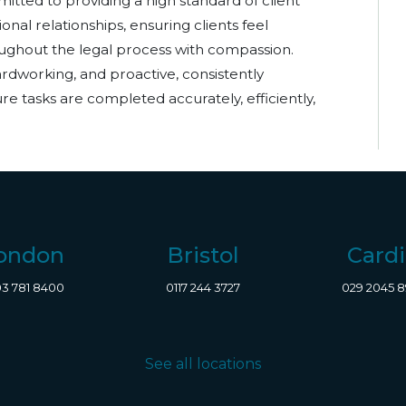
itted to providing a high standard of client
onal relationships, ensuring clients feel
ghout the legal process with compassion.
hardworking, and proactive, consistently
re tasks are completed accurately, efficiently,
ondon
Bristol
Cardi
3 781 8400
0117 244 3727
029 2045 
See all locations