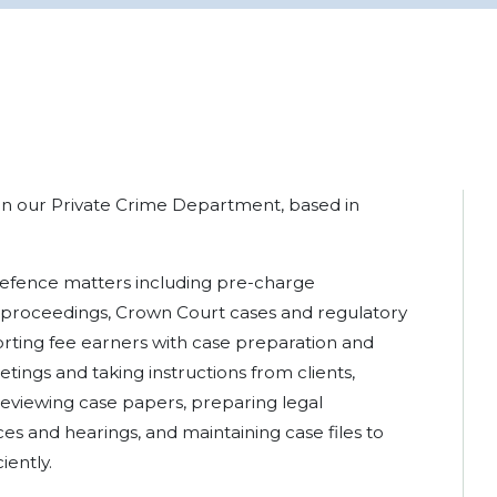
 in our Private Crime Department, based in
 defence matters including pre-charge
rt proceedings, Crown Court cases and regulatory
orting fee earners with case preparation and
tings and taking instructions from clients,
, reviewing case papers, preparing legal
s and hearings, and maintaining case files to
iently.