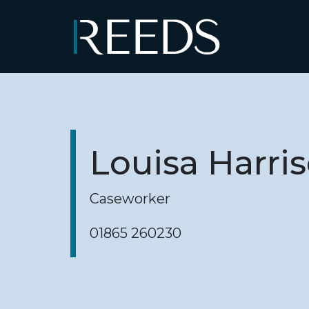
Skip to content
Main Navigation
Louisa Harri
Caseworker
01865 260230