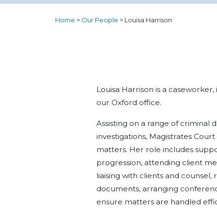
Home
>
Our People
>
Louisa Harrison
Louisa Harrison is a caseworker,
our Oxford office.
Assisting on a range of criminal
investigations, Magistrates Cou
matters. Her role includes supp
progression, attending client mee
liaising with clients and counsel
documents, arranging conference
ensure matters are handled effic