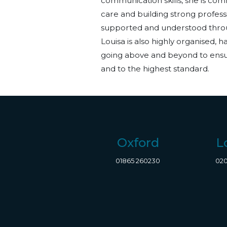
communication skills, she is comm
care and building strong professi
supported and understood throu
Louisa is also highly organised, 
going
above and beyond
to ensu
and to the highest standard.
Oxford
L
01865 260230
020