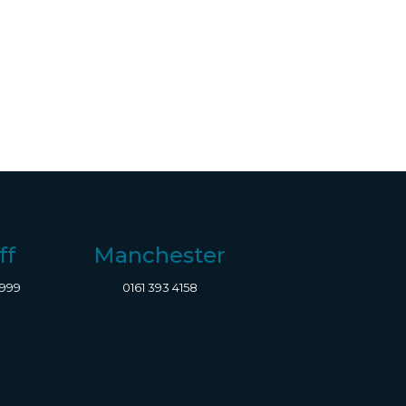
ff
Manchester
8999
0161 393 4158