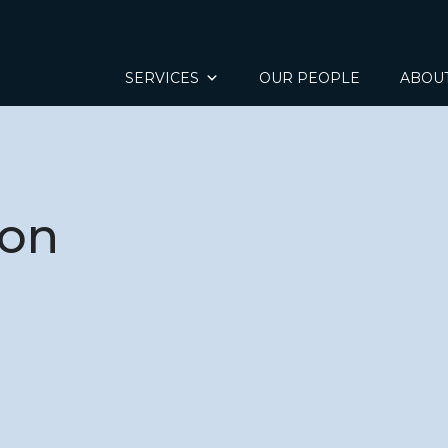
SERVICES
OUR PEOPLE
ABOU
son