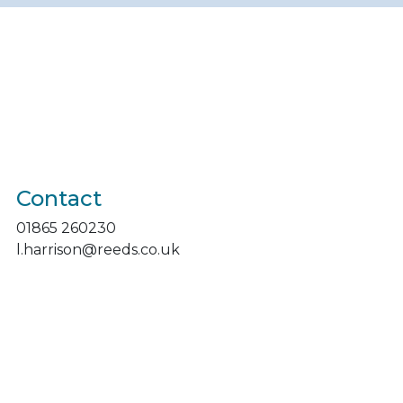
Contact
01865 260230
l.harrison@reeds.co.uk