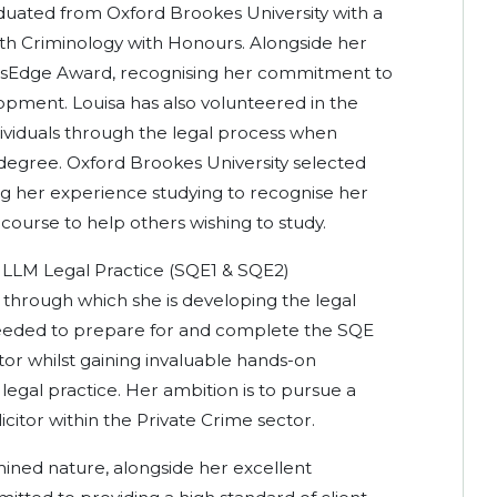
aduated from Oxford Brookes University with a
ith Criminology with Honours. Alongside her
esEdge Award, recognising her commitment to
opment. Louisa has also volunteered in the
dividuals through the legal process when
egree. Oxford Brookes University selected
ing her experience studying to recognise her
course to help others wishing to study.
e LLM Legal Practice (SQE1 & SQE2)
 through which she is developing the legal
needed to prepare for and complete the SQE
itor whilst gaining invaluable hands-on
legal practice. Her ambition is to pursue a
citor within the Private Crime sector.
mined nature, alongside her excellent