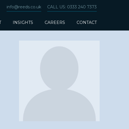
info@reeds.co.uk
CALL US: 0333 240 7373
T
INSIGHTS
CAREERS
CONTACT