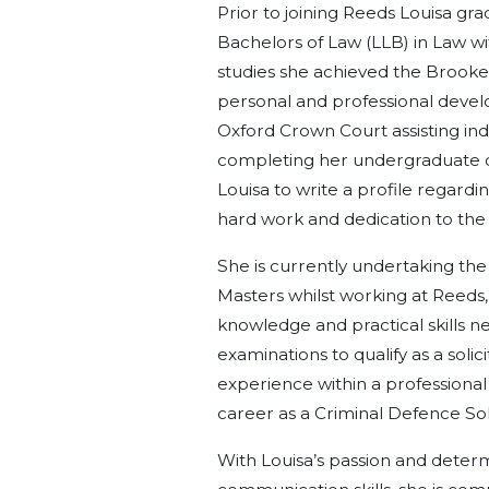
Prior to joining Reeds Louisa gr
Bachelors of Law (LLB) in Law w
studies she achieved the Brook
personal and professional devel
Oxford Crown Court assisting in
completing her undergraduate d
Louisa to write a profile regard
hard work and dedication to the 
She is currently undertaking th
Masters whilst working at Reeds,
knowledge and practical skills 
examinations to qualify as a solic
experience within a professional 
career as a Criminal Defence Soli
With Louisa’s passion and deter