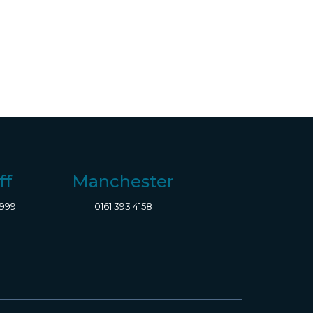
ff
Manchester
8999
0161 393 4158