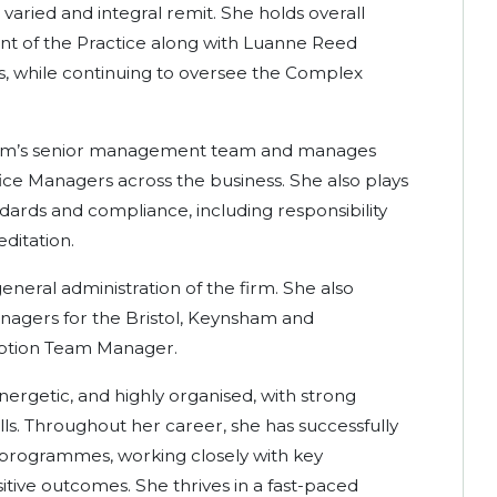
 varied and integral remit. She holds overall
nt of the Practice along with Luanne Reed
ers, while continuing to oversee the Complex
firm’s senior management team and manages
ice Managers across the business. She also plays
ndards and compliance, including responsibility
editation.
eneral administration of the firm. She also
anagers for the Bristol, Keynsham and
eption Team Manager.
energetic, and highly organised, with strong
lls. Throughout her career, she has successfully
programmes, working closely with key
itive outcomes. She thrives in a fast-paced