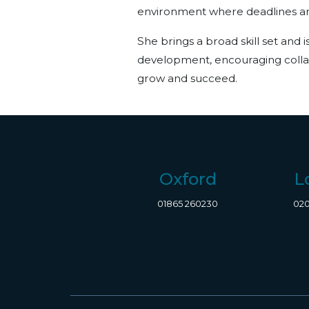
environment where deadlines and
She brings a broad skill set and 
development, encouraging collab
grow and succeed.
Oxford
L
01865 260230
020