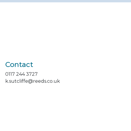
Contact
0117 244 3727
k.sutcliffe@reeds.co.uk