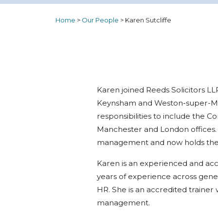
Home
>
Our People
>
Karen Sutcliffe
Karen joined Reeds Solicitors LLP
Keynsham and Weston-super-Mar
responsibilities to include the 
Manchester and London offices.
management and now holds the 
Karen is an experienced and ac
years of experience across gene
HR. She is an accredited trainer
management.