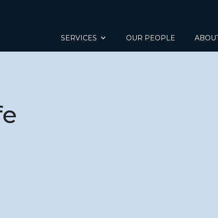
SERVICES
OUR PEOPLE
ABOU
fe