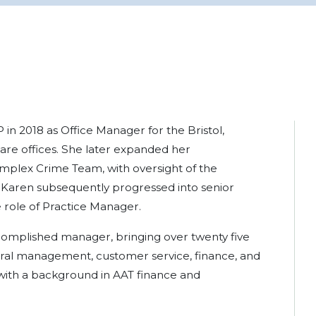
 in 2018 as Office Manager for the Bristol,
e offices. She later expanded her
Complex Crime Team, with oversight of the
 Karen subsequently progressed into senior
role of Practice Manager.
complished manager, bringing over twenty five
ral management, customer service, finance, and
 with a background in AAT finance and