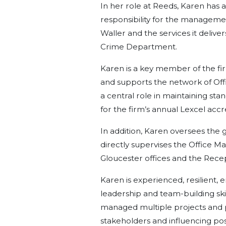
In her role at Reeds, Karen has a
responsibility for the manageme
Waller and the services it deliv
Crime Department.
Karen is a key member of the 
and supports the network of Off
a central role in maintaining sta
for the firm’s annual Lexcel accr
In addition, Karen oversees the g
directly supervises the Office M
Gloucester offices and the Rec
Karen is experienced, resilient, 
leadership and team-building ski
managed multiple projects and 
stakeholders and influencing pos