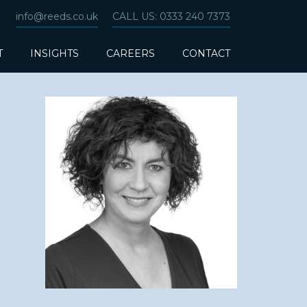
info@reeds.co.uk
CALL US: 0333 240 7373
T
INSIGHTS
CAREERS
CONTACT