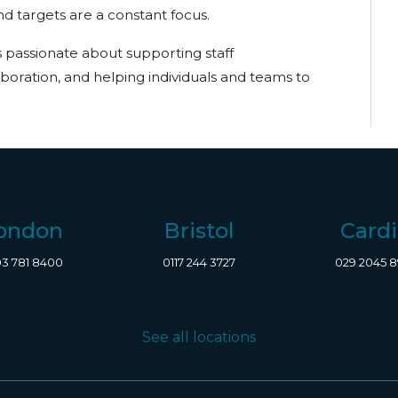
 targets are a constant focus.
is passionate about supporting staff
oration, and helping individuals and teams to
ondon
Bristol
Cardi
3 781 8400
0117 244 3727
029 2045 
See all locations