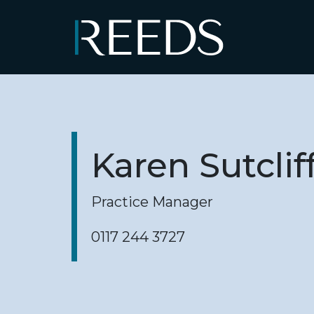
Skip to content
Main Navigation
Karen Sutclif
Practice Manager
0117 244 3727