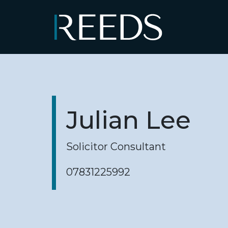
Skip to content
Main Navigation
Julian Lee
Solicitor Consultant
07831225992