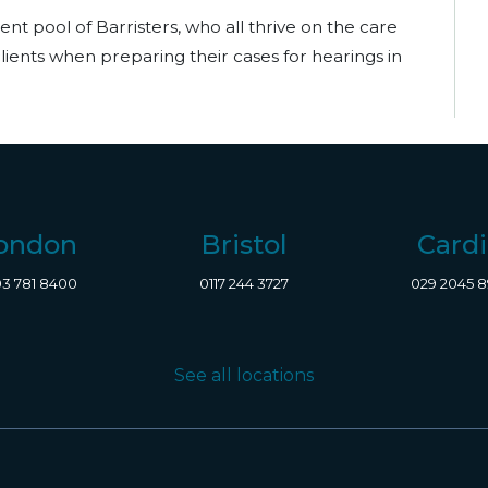
ent pool of Barristers, who all thrive on the care
 clients when preparing their cases for hearings in
ondon
Bristol
Cardi
3 781 8400
0117 244 3727
029 2045 
See all locations