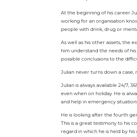
At the beginning of his career Ju
working for an organisation know
people with drink, drug or menta
As well as his other assets, the
him understand the needs of his c
possible conclusions to the diffic
Julian never turns down a case,
Julian is always available 24/7, 3
even when on holiday. He is alw
and help in emergency situation
He is looking after the fourth gen
This is a great testimony to his 
regard in which he is held by his c