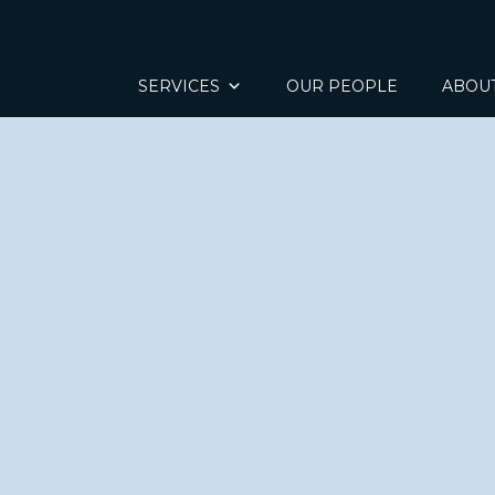
SERVICES
OUR PEOPLE
ABOU