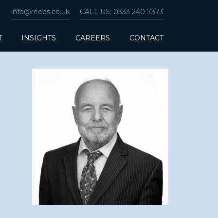
info@reeds.co.uk
CALL US: 0333 240 7373
T
INSIGHTS
CAREERS
CONTACT