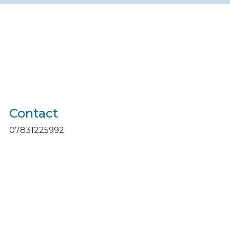
Contact
07831225992