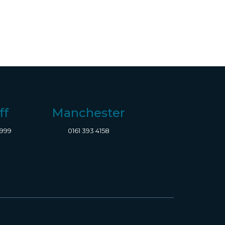
ff
Manchester
8999
0161 393 4158