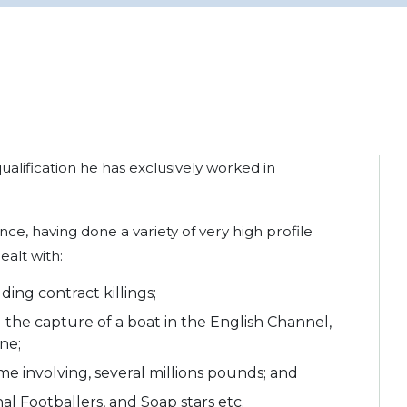
qualification he has exclusively worked in
ce, having done a variety of very high profile
ealt with:
ding contract killings;
 the capture of a boat in the English Channel,
ne;
me involving, several millions pounds; and
l Footballers, and Soap stars etc.