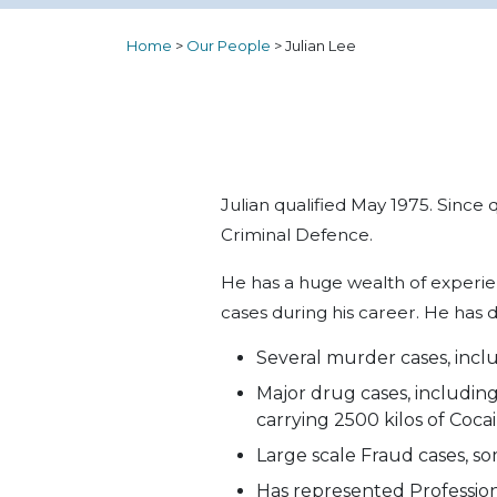
Home
>
Our People
>
Julian Lee
Julian qualified May 1975. Since 
Criminal Defence.
He has a huge wealth of experien
cases during his career. He has d
Several murder cases, inclu
Major drug cases, including
carrying 2500 kilos of Cocai
Large scale Fraud cases, so
Has represented Professiona