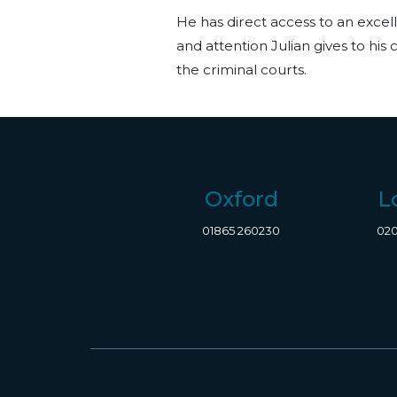
He has direct access to an excell
and attention Julian gives to his
the criminal courts.
Oxford
L
01865 260230
020