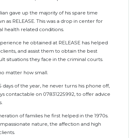
lian gave up the majority of his spare time
n as RELEASE. This was a drop in center for
l health related conditions.
 experience he obtained at RELEASE has helped
lients, and assist them to obtain the best
ult situations they face in the criminal courts.
 no matter how small.
65 days of the year, he never turns his phone off,
ays contactable on 07831225992, to offer advice
s.
eration of families he first helped in the 1970s.
compassionate nature, the affection and high
lients.