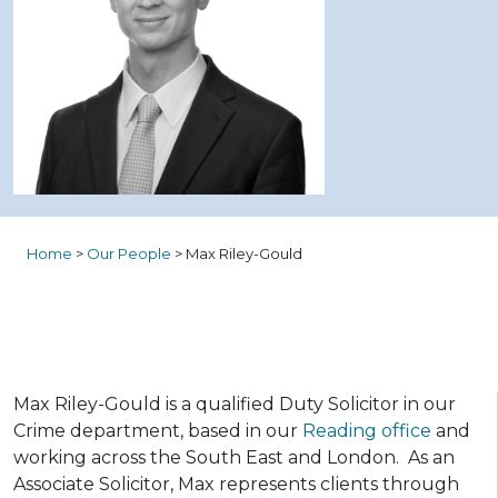
Home
>
Our People
>
Max Riley-Gould
Max Riley-Gould is a qualified Duty Solicitor in our
Crime department, based in our
Reading office
and
working across the South East and London. As an
Associate Solicitor, Max represents clients through