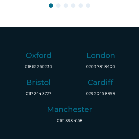
Oxford
London
01865 260230
0203 781 8400
Bristol
Cardiff
0117 244 3727
029 2045 8999
Manchester
0161 393 4158