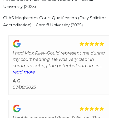
University (2023)
CLAS Magistrates Court Qualification (Duty Solicitor
Accreditation) – Cardiff University (2025)
I had Max Riley-Gould represent me during
my court hearing. He was very clear in
communicating the potential outcomes
and took the time to listen to my version of
read more
events, including events leading up to my
A G.
arrest. Max achieved a great outcome for
07/08/2025
me, as I was expecting the worst. Would
recommended getting in touch if you need
a solicitor:)
I highly recommend Reeds Solicitors. The