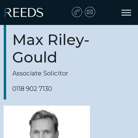
Skip to content
Main Navigation
Max Riley-
Gould
Associate Solicitor
0118 902 7130