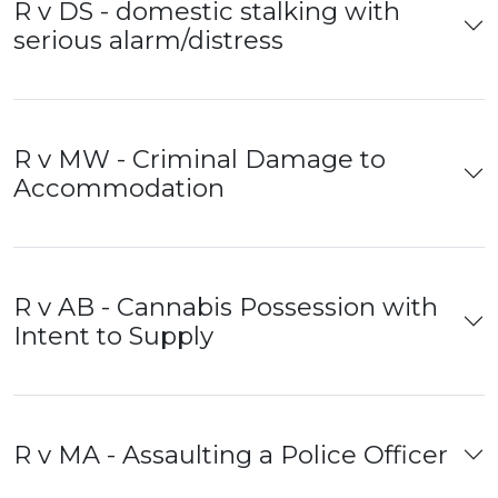
R v DS - domestic stalking with
serious alarm/distress
R v MW - Criminal Damage to
Accommodation
R v AB - Cannabis Possession with
Intent to Supply
R v MA - Assaulting a Police Officer