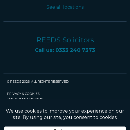
See all locations
REEDS Solicitors
Call us: 0333 240 7373
© REEDS 2026. ALL RIGHTS RESERVED.
PRIVACY & COOKIES
TERMS & CONDITIONS
CAREERS
POLICIES
SRA