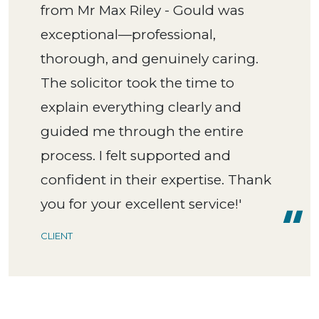
from Mr Max Riley - Gould was
exceptional—professional,
thorough, and genuinely caring.
The solicitor took the time to
explain everything clearly and
guided me through the entire
process. I felt supported and
confident in their expertise. Thank
you for your excellent service!'
CLIENT