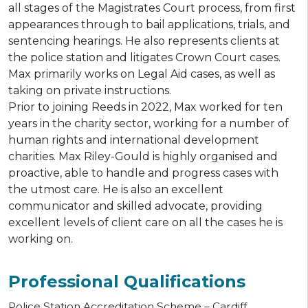
all stages of the Magistrates Court process, from first
appearances through to bail applications, trials, and
sentencing hearings. He also represents clients at
the police station and litigates Crown Court cases.
Max primarily works on Legal Aid cases, as well as
taking on private instructions.
Prior to joining Reeds in 2022, Max worked for ten
years in the charity sector, working for a number of
human rights and international development
charities. Max Riley-Gould is highly organised and
proactive, able to handle and progress cases with
the utmost care. He is also an excellent
communicator and skilled advocate, providing
excellent levels of client care on all the cases he is
working on.
Professional Qualifications
Police Station Accreditation Scheme – Cardiff