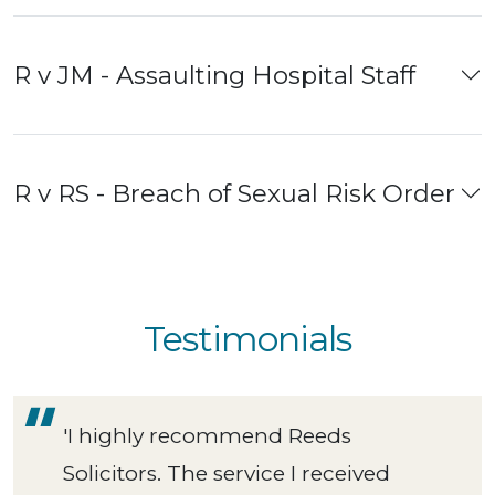
R v JM - Assaulting Hospital Staff
R v RS - Breach of Sexual Risk Order
Testimonials
'I highly recommend Reeds
Solicitors. The service I received