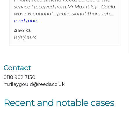
service I received from Mr Max Riley - Gould
was exceptional—professional, thorough,
and genuinely caring. The solicitor took the
read more
time to explain everything clearly and
Alex O.
guided me through the entire process. I
01/11/2024
felt supported and confident in their
expertise. Thank you for your excellent
service!
Contact
0118 902 7130
m.rileygould@reeds.co.uk
Recent and notable cases