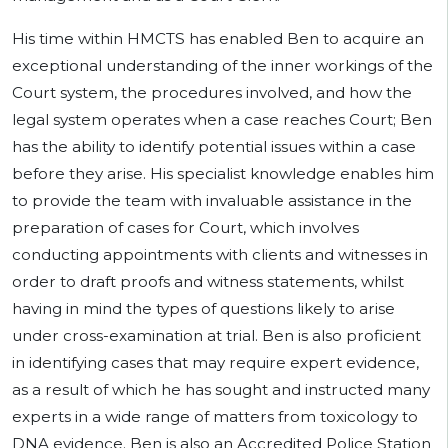
His time within HMCTS has enabled Ben to acquire an
exceptional understanding of the inner workings of the
Court system, the procedures involved, and how the
legal system operates when a case reaches Court; Ben
has the ability to identify potential issues within a case
before they arise. His specialist knowledge enables him
to provide the team with invaluable assistance in the
preparation of cases for Court, which involves
conducting appointments with clients and witnesses in
order to draft proofs and witness statements, whilst
having in mind the types of questions likely to arise
under cross-examination at trial. Ben is also proficient
in identifying cases that may require expert evidence,
as a result of which he has sought and instructed many
experts in a wide range of matters from toxicology to
DNA evidence. Ben is also an Accredited Police Station