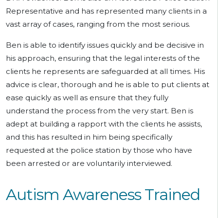
Representative and has represented many clients in a
vast array of cases, ranging from the most serious.
Ben is able to identify issues quickly and be decisive in
his approach, ensuring that the legal interests of the
clients he represents are safeguarded at all times. His
advice is clear, thorough and he is able to put clients at
ease quickly as well as ensure that they fully
understand the process from the very start. Ben is
adept at building a rapport with the clients he assists,
and this has resulted in him being specifically
requested at the police station by those who have
been arrested or are voluntarily interviewed.
Autism Awareness Trained