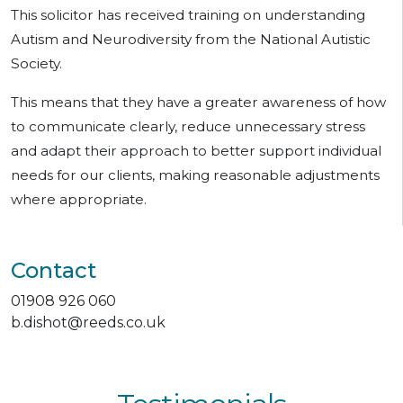
This solicitor has received training on understanding
Autism and Neurodiversity from the National Autistic
Society.
This means that they have a greater awareness of how
to communicate clearly, reduce unnecessary stress
and adapt their approach to better support individual
needs for our clients, making reasonable adjustments
where appropriate.
Contact
01908 926 060
b.dishot@reeds.co.uk