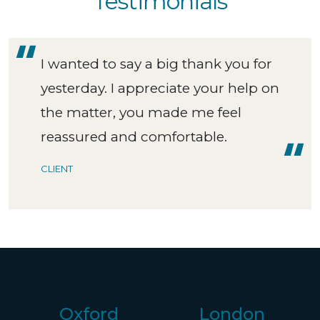
Testimonials
I wanted to say a big thank you for
yesterday. I appreciate your help on
the matter, you made me feel
reassured and comfortable.
CLIENT
Oxford
London