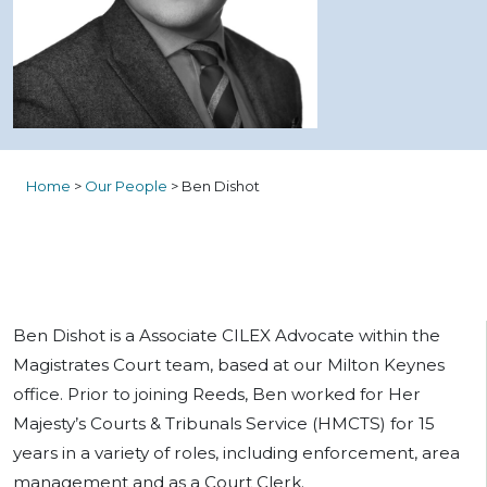
Home
>
Our People
>
Ben Dishot
Ben Dishot is a Associate CILEX
Advocate
within the
Magistrates Court team, based at our Milton Keynes
office. Prior to joining Reeds, Ben worked for Her
Majesty’s Courts & Tribunals Service (HMCTS) for 15
years in a variety of roles, including enforcement, area
management and as a Court Clerk.