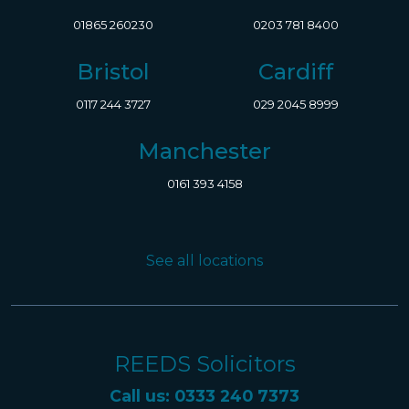
01865 260230
0203 781 8400
Bristol
Cardiff
0117 244 3727
029 2045 8999
Manchester
0161 393 4158
See all locations
REEDS Solicitors
Call us: 0333 240 7373