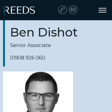
Skip to content
Main Navigation
Ben Dishot
Senior Associate
01908 926 060