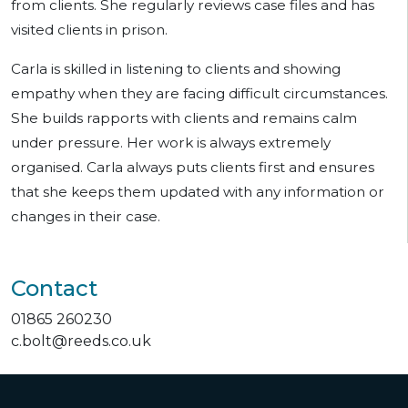
from clients. She regularly reviews case files and has
visited clients in prison.
Carla is skilled in listening to clients and showing
empathy when they are facing difficult circumstances.
She builds rapports with clients and remains calm
under pressure. Her work is always extremely
organised. Carla always puts clients first and ensures
that she keeps them updated with any information or
changes in their case.
Contact
01865 260230
c.bolt@reeds.co.uk