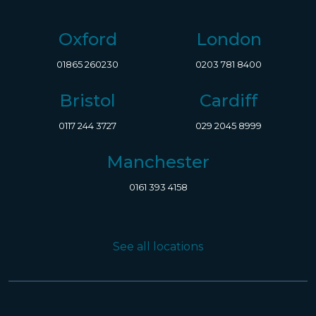
Oxford
London
01865 260230
0203 781 8400
Bristol
Cardiff
0117 244 3727
029 2045 8999
Manchester
0161 393 4158
See all locations