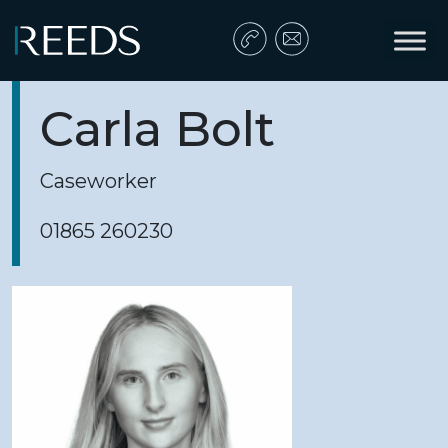
Skip to content
Main Navigation
Carla Bolt
Caseworker
01865 260230