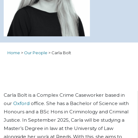
Home
>
Our People
>
Carla Bolt
Carla Bolt is a Complex Crime Caseworker based in
our
Oxford
office. She has a Bachelor of Science with
Honours and a BSc Hons in Criminology and Criminal
Justice. In September 2025, Carla will be studying a
Master’s Degree in law at the University of Law
alongside her work at Reeds. With this, she aims to