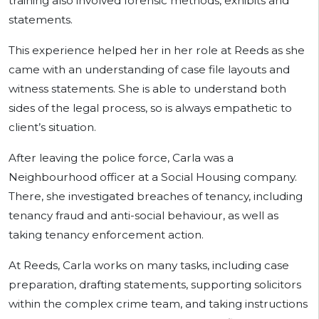
training also involved forensic methods, exhibits and
statements.
This experience helped her in her role at Reeds as she
came with an understanding of case file layouts and
witness statements. She is able to understand both
sides of the legal process, so is always empathetic to
client’s situation.
After leaving the police force, Carla was a
Neighbourhood officer at a Social Housing company.
There, she investigated breaches of tenancy, including
tenancy fraud and anti-social behaviour, as well as
taking tenancy enforcement action.
At Reeds, Carla works on many tasks, including case
preparation, drafting statements, supporting solicitors
within the complex crime team, and taking instructions