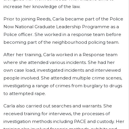
increase her knowledge of the law.
Prior to joining Reeds, Carla became part of the Police
Now National Graduate Leadership Programme as a
Police officer. She worked in a response team before
becoming part of the neighbourhood policing team.
After her training, Carla worked in a Response team
where she attended various incidents. She had her
own case load, investigated incidents and interviewed
people involved. She attended multiple crime scenes,
investigating a range of crimes from burglary to drugs
to attempted rape.
Carla also carried out searches and warrants. She
received training for interviews, the processes of
investigation methods including PACE and custody. Her