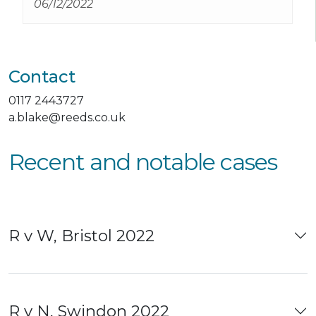
06/12/2022
them they have both gone above and
beyond to date
Contact
0117 2443727
a.blake@reeds.co.uk
Recent and notable cases
R v W, Bristol 2022
R v N, Swindon 2022