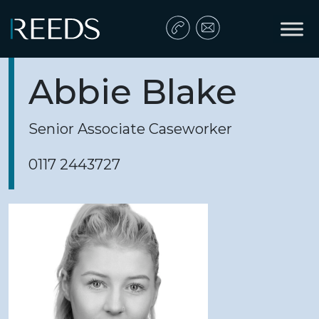
Skip to content
Main Navigation
Abbie Blake
Senior Associate Caseworker
0117 2443727