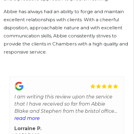
Abbie has always had an ability to forge and maintain
excellent relationships with clients. With a cheerful
disposition, approachable nature and with excellent
communication skills, Abbie consistently strives to
provide the clients in Chambers with a high quality and
responsive service.
I am writing this review upon the service
that I have received so far from Abbie
Blake and Stephen from the bristol office
they are both out standing at there jobs I
read more
am very happy with what they have done
Lorraine P.
so far in my case I can not fault either of