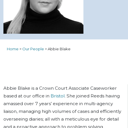
Home
>
Our People
>
Abbie Blake
Abbie Blake is a Crown Court Associate Caseworker
based at our office in
Bristol
. She joined Reeds having
amassed over 7 years’ experience in multi-agency
liaison, managing high volumes of cases and efficiently
overseeing diaries; all with a meticulous eye for detail
and a proactive approach to problem solving.