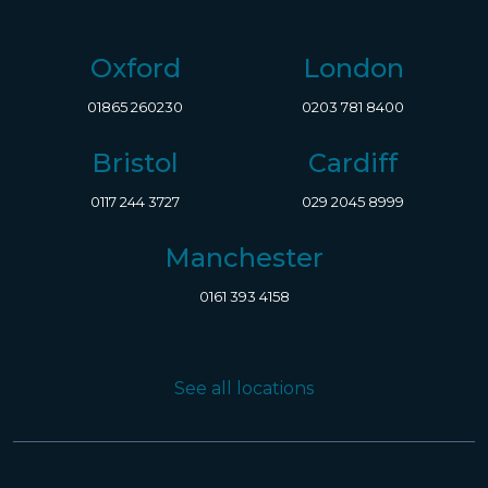
Oxford
London
01865 260230
0203 781 8400
Bristol
Cardiff
0117 244 3727
029 2045 8999
Manchester
0161 393 4158
See all locations