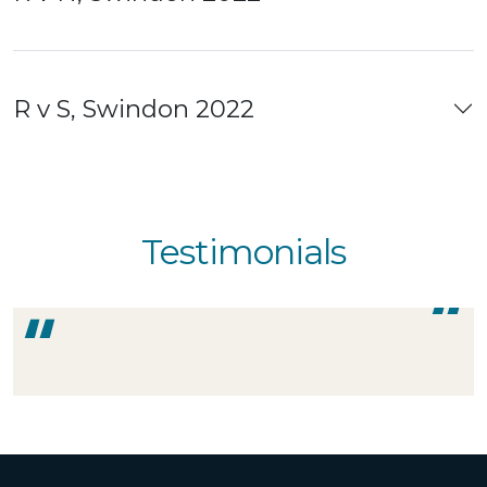
R v S, Swindon 2022
Testimonials