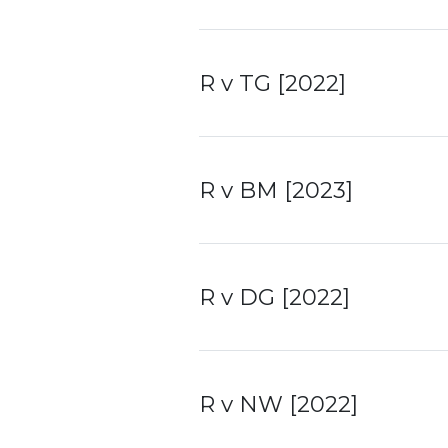
R v TG [2022]
R v BM [2023]
R v DG [2022]
R v NW [2022]