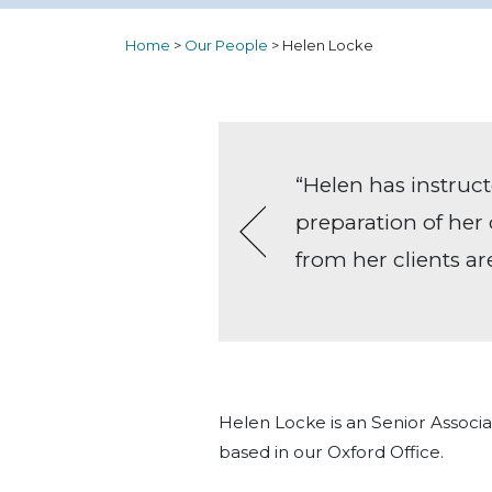
Home
>
Our People
>
Helen Locke
rown Court
“Helen has instruct
tructions
preparation of her 
othly –
from her clients ar
tact, but
Helen always
Helen Locke is an Senior Assoc
based in our Oxford Office.
elcome the