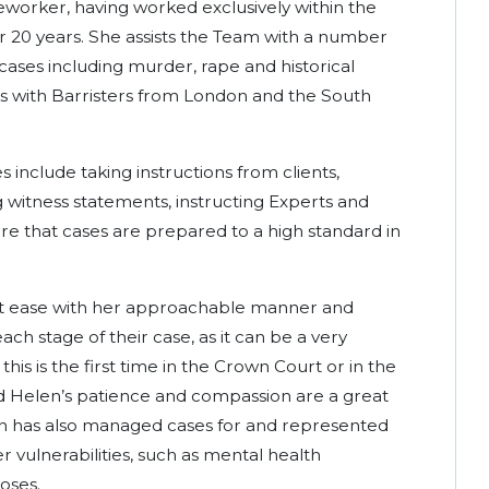
eworker, having worked exclusively within the
r 20 years. She assists the Team with a number
cases including murder, rape and historical
ks with Barristers from London and the South
s include taking instructions from clients,
ing witness statements, instructing Experts and
sure that cases are prepared to a high standard in
s at ease with her approachable manner and
ch stage of their case, as it can be a very
is is the first time in the Crown Court or in the
nd Helen’s patience and compassion are a great
en has also managed cases for and represented
r vulnerabilities, such as mental health
noses.