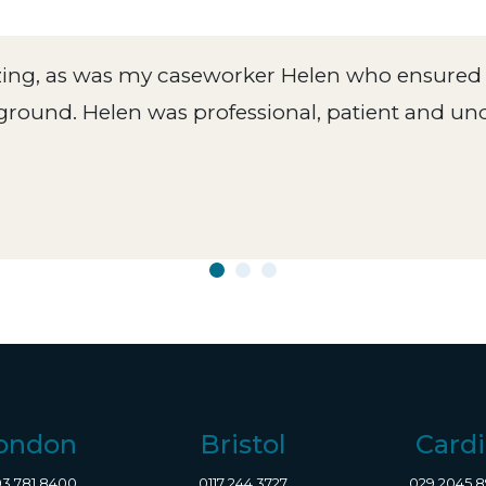
zing, as was my caseworker Helen who ensured 
ground. Helen was professional, patient and u
ondon
Bristol
Cardi
3 781 8400
0117 244 3727
029 2045 