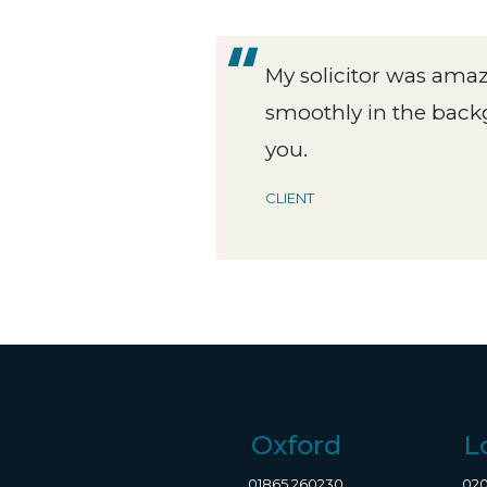
se
My solicitor was ama
ry one
smoothly in the back
you.
CLIENT
Oxford
L
01865 260230
020