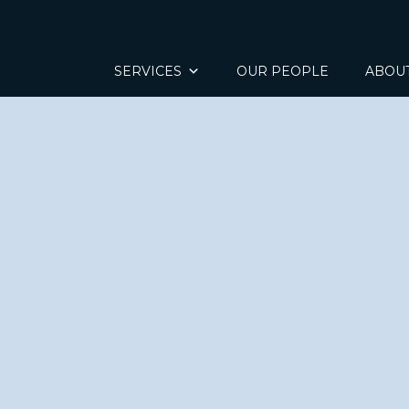
SERVICES
OUR PEOPLE
ABOU