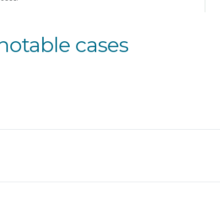
notable cases