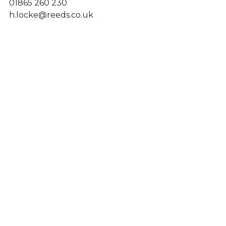
01865 260 230
h.locke@reeds.co.uk