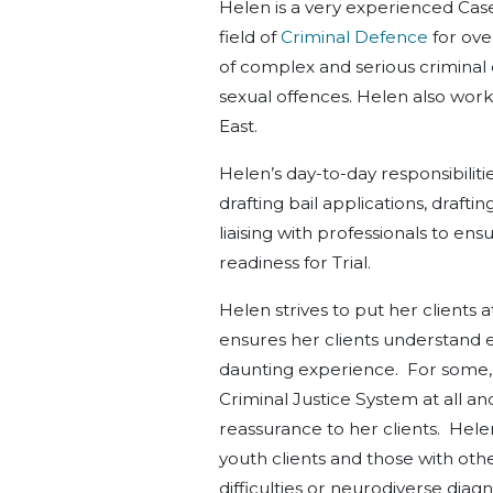
Helen is a very experienced Cas
field of
Criminal Defence
for ove
of complex and serious criminal 
sexual offences. Helen also wor
East.
Helen’s day-to-day responsibilitie
drafting bail applications, draft
liaising with professionals to en
readiness for Trial.
Helen strives to put her client
ensures her clients understand ea
daunting experience. For some, th
Criminal Justice System at all a
reassurance to her clients. Hel
youth clients and those with othe
difficulties or neurodiverse diag