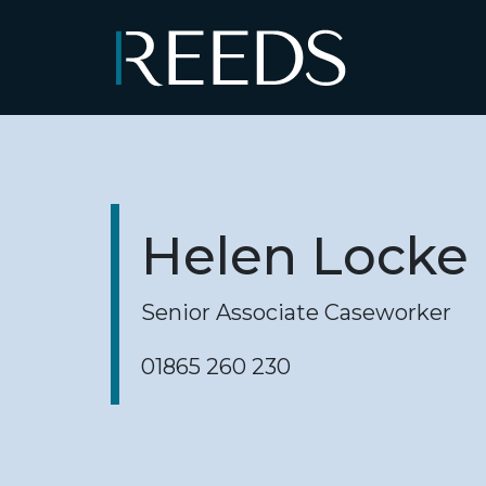
Skip to content
Main Navigation
Helen Locke
Senior Associate Caseworker
01865 260 230