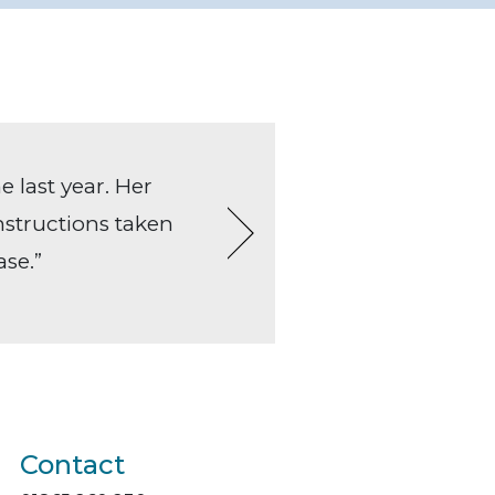
e last year. Her
“Helen alway
Instructions taken
and the clie
ase.”
often sorted 
always a ple
Contact