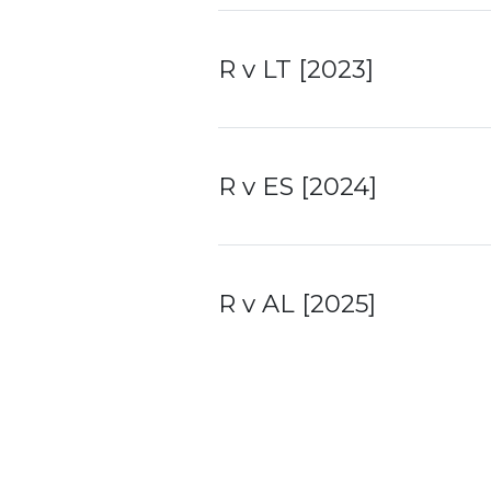
R v LT [2023]
R v ES [2024]
R v AL [2025]