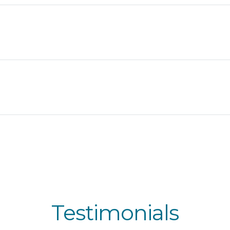
Testimonials