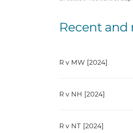
Recent and 
R v MW [2024]
R v NH [2024]
R v NT [2024]