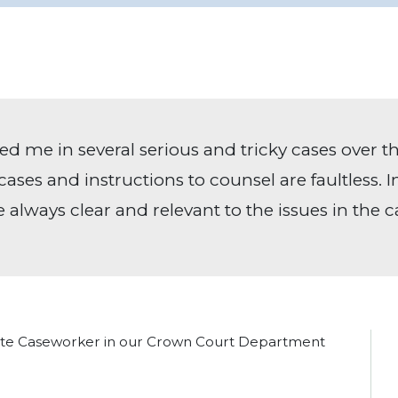
ed me in several serious and tricky cases over th
cases and instructions to counsel are faultless. 
e always clear and relevant to the issues in the c
iate Caseworker in our Crown Court Department