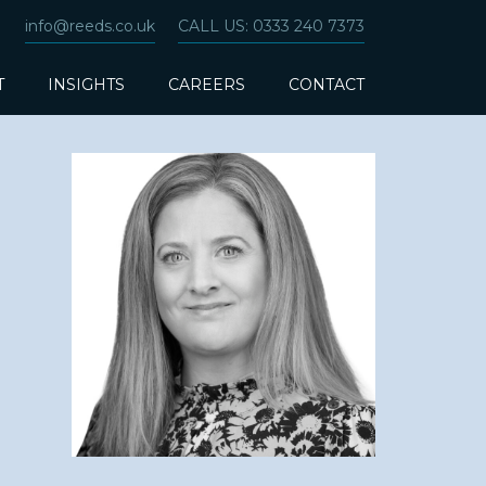
info@reeds.co.uk
CALL US: 0333 240 7373
T
INSIGHTS
CAREERS
CONTACT