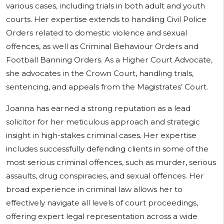
various cases, including trials in both adult and youth
courts. Her expertise extends to handling Civil Police
Orders related to domestic violence and sexual
offences, as well as Criminal Behaviour Orders and
Football Banning Orders. As a Higher Court Advocate,
she advocates in the Crown Court, handling trials,
sentencing, and appeals from the Magistrates’ Court.
Joanna has earned a strong reputation as a lead
solicitor for her meticulous approach and strategic
insight in high-stakes criminal cases. Her expertise
includes successfully defending clients in some of the
most serious criminal offences, such as murder, serious
assaults, drug conspiracies, and sexual offences. Her
broad experience in criminal law allows her to
effectively navigate all levels of court proceedings,
offering expert legal representation across a wide