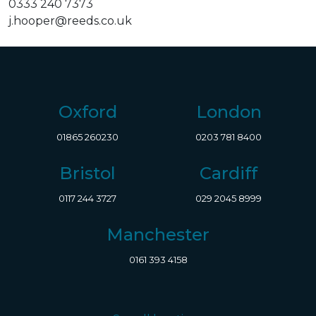
0333 240 7373
j.hooper@reeds.co.uk
Oxford
London
01865 260230
0203 781 8400
Bristol
Cardiff
0117 244 3727
029 2045 8999
Manchester
0161 393 4158