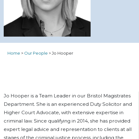
Home
>
Our People
>
Jo Hooper
Jo Hooper is a Team Leader in our Bristol Magistrates
Department. She is an experienced Duty Solicitor and
Higher Court Advocate, with extensive expertise in
criminal law. Since qualifying in 2014, she has provided
expert legal advice and representation to clients at all
stages of the criminal justice process, including the