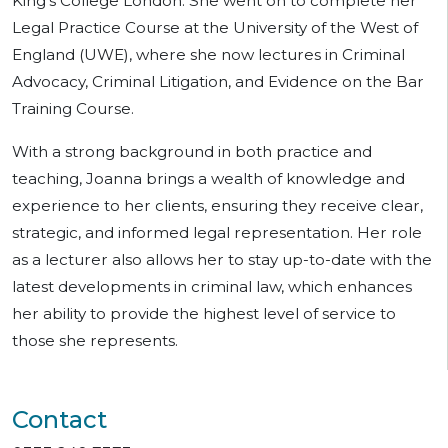
King’s College London. She went on to complete her
Legal Practice Course at the University of the West of
England (UWE), where she now lectures in Criminal
Advocacy, Criminal Litigation, and Evidence on the Bar
Training Course.
With a strong background in both practice and
teaching, Joanna brings a wealth of knowledge and
experience to her clients, ensuring they receive clear,
strategic, and informed legal representation. Her role
as a lecturer also allows her to stay up-to-date with the
latest developments in criminal law, which enhances
her ability to provide the highest level of service to
those she represents.
Contact