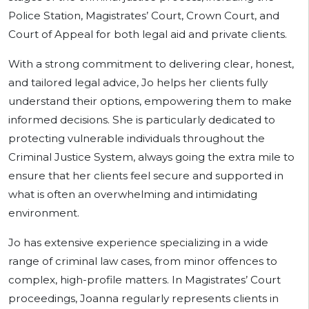
Police Station, Magistrates’ Court, Crown Court, and
Court of Appeal for both legal aid and private clients.
With a strong commitment to delivering clear, honest,
and tailored legal advice, Jo helps her clients fully
understand their options, empowering them to make
informed decisions. She is particularly dedicated to
protecting vulnerable individuals throughout the
Criminal Justice System, always going the extra mile to
ensure that her clients feel secure and supported in
what is often an overwhelming and intimidating
environment.
Jo has extensive experience specializing in a wide
range of criminal law cases, from minor offences to
complex, high-profile matters. In Magistrates’ Court
proceedings, Joanna regularly represents clients in