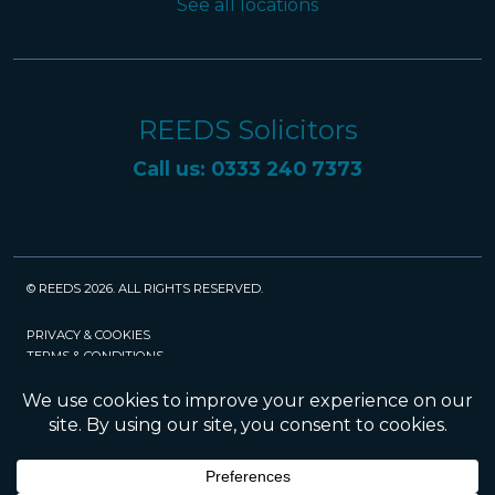
See all locations
REEDS Solicitors
Call us: 0333 240 7373
© REEDS 2026. ALL RIGHTS RESERVED.
PRIVACY & COOKIES
TERMS & CONDITIONS
CAREERS
POLICIES
SRA