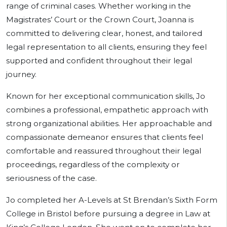
range of criminal cases. Whether working in the
Magistrates’ Court or the Crown Court, Joanna is
committed to delivering clear, honest, and tailored
legal representation to all clients, ensuring they feel
supported and confident throughout their legal
journey.
Known for her exceptional communication skills, Jo
combines a professional, empathetic approach with
strong organizational abilities. Her approachable and
compassionate demeanor ensures that clients feel
comfortable and reassured throughout their legal
proceedings, regardless of the complexity or
seriousness of the case.
Jo completed her A-Levels at St Brendan’s Sixth Form
College in Bristol before pursuing a degree in Law at