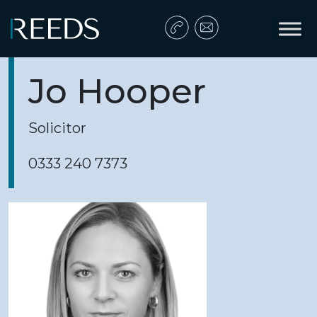
Skip to content
Main Navigation
Jo Hooper
Solicitor
0333 240 7373