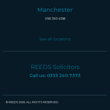
Manchester
0161 393 4158
See all locations
REEDS Solicitors
Call us: 0333 240 7373
© REEDS 2026. ALL RIGHTS RESERVED.