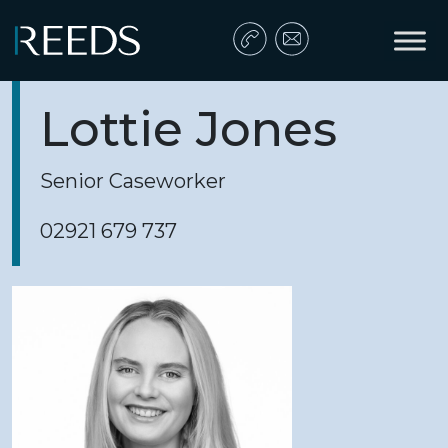
Skip to content
Main Navigation
Lottie Jones
Senior Caseworker
02921 679 737