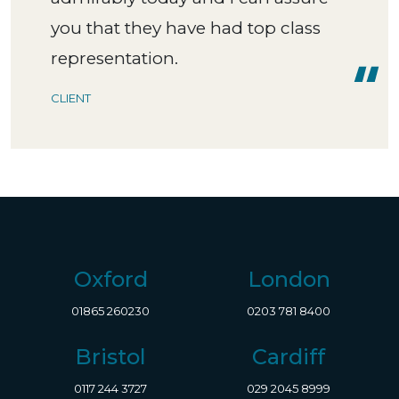
you that they have had top class
representation.
CLIENT
Oxford
London
01865 260230
0203 781 8400
Bristol
Cardiff
0117 244 3727
029 2045 8999