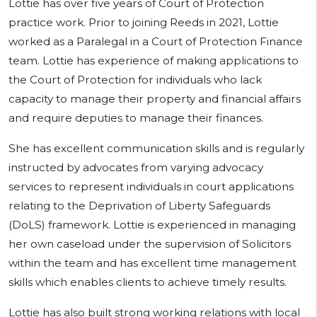
Lottie has over five years of Court of Protection
practice work. Prior to joining Reeds in 2021, Lottie
worked as a Paralegal in a Court of Protection Finance
team. Lottie has experience of making applications to
the Court of Protection for individuals who lack
capacity to manage their property and financial affairs
and require deputies to manage their finances.
She has excellent communication skills and is regularly
instructed by advocates from varying advocacy
services to represent individuals in court applications
relating to the Deprivation of Liberty Safeguards
(DoLS) framework. Lottie is experienced in managing
her own caseload under the supervision of Solicitors
within the team and has excellent time management
skills which enables clients to achieve timely results.
Lottie has also built strong working relations with local