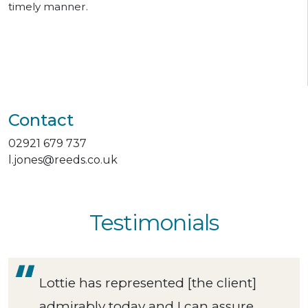
timely manner.
Contact
02921 679 737
l.jones@reeds.co.uk
Testimonials
Lottie has represented [the client]
admirably today and I can assure