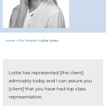
Home
>
Our People
>
Lottie Jones
Lottie has represented [the client]
admirably today and I can assure you
[client] that you have had top class
representation.