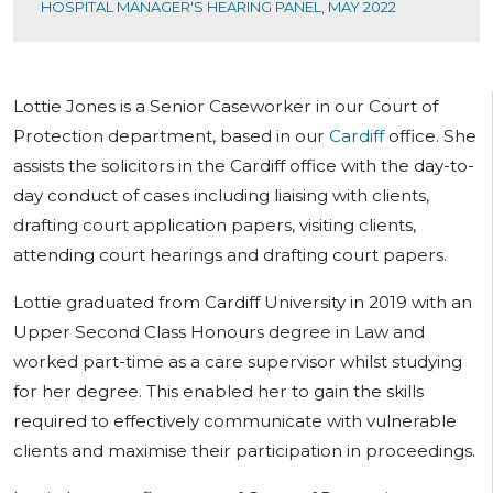
HOSPITAL MANAGER'S HEARING PANEL, MAY 2022
Lottie Jones is a Senior Caseworker in our Court of
Protection department, based in our
Cardiff
office. She
assists the solicitors in the Cardiff office with the day-to-
day conduct of cases including liaising with clients,
drafting court application papers, visiting clients,
attending court hearings and drafting court papers.
Lottie graduated from Cardiff University in 2019 with an
Upper Second Class Honours degree in Law and
worked part-time as a care supervisor whilst studying
for her degree. This enabled her to gain the skills
required to effectively communicate with vulnerable
clients and maximise their participation in proceedings.