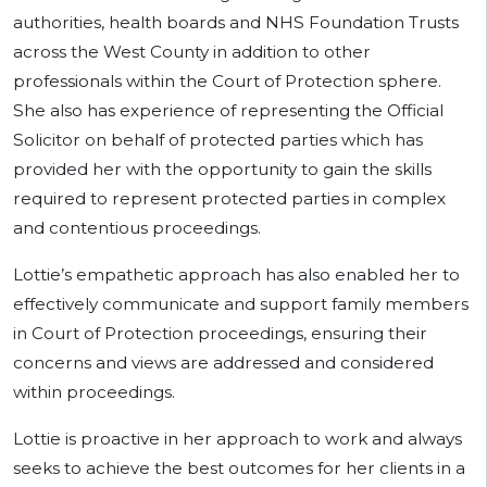
authorities, health boards and NHS Foundation Trusts
across the West County in addition to other
professionals within the Court of Protection sphere.
She also has experience of representing the Official
Solicitor on behalf of protected parties which has
provided her with the opportunity to gain the skills
required to represent protected parties in complex
and contentious proceedings.
Lottie’s empathetic approach has also enabled her to
effectively communicate and support family members
in Court of Protection proceedings, ensuring their
concerns and views are addressed and considered
within proceedings.
Lottie is proactive in her approach to work and always
seeks to achieve the best outcomes for her clients in a