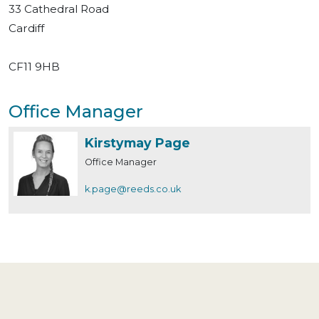
33 Cathedral Road
Cardiff
CF11 9HB
Office Manager
Kirstymay Page
Office Manager
k.page@reeds.co.uk