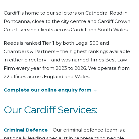
Cardiff is home to our solicitors on Cathedral Road in
Pontcanna, close to the city centre and Cardiff Crown
Court, serving clients across Cardiff and South Wales.
Reeds is ranked Tier 1 by both Legal 500 and
Chambers & Partners – the highest rankings available
in either directory – and was named Times Best Law
Firm every year from 2023 to 2026. We operate from
22 offices across England and Wales.
Complete our online enquiry form →
Our Cardiff Services:
Criminal Defence
–
Our
criminal defence team is a
nationally leading specialist in representing people