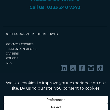
Call us: 0333 240 7373
© REEDS 2026. ALL RIGHTS RESERVED.
PRIVACY & COOKIES
TERMS & CONDITIONS
CAREERS
POLICIES
SRA
Website created and maintained by Rock
Management Services