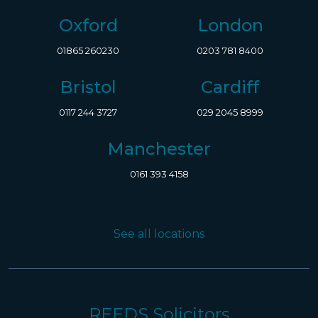
Oxford
London
01865 260230
0203 781 8400
Bristol
Cardiff
0117 244 3727
029 2045 8999
Manchester
0161 393 4158
See all locations
REEDS Solicitors