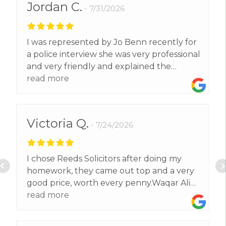
Jordan C.
7/31/2026
I was represented by Jo Benn recently for
a police interview she was very professional
and very friendly and explained the
process to me step by step and gave me
read more
brilliant advice that helped me get the
result I wanted. Highly recommend Jo to
all!
Victoria Q.
7/24/2026
I chose Reeds Solicitors after doing my
homework, they came out top and a very
good price, worth every penny.Waqar Ali
exceeded our expectations and got us a
read more
better result than we expected.Thank
you.