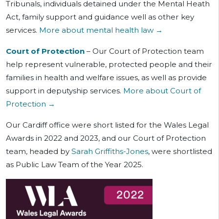
Tribunals, individuals detained under the Mental Heath
Act, family support and guidance well as other key
services.
More about mental health law →
Court of Protection
– Our Court of Protection team
help represent vulnerable, protected people and their
families in health and welfare issues, as well as provide
support in deputyship services.
More about Court of
Protection →
Our Cardiff office were short listed for the Wales Legal
Awards in 2022 and 2023, and our Court of Protection
team, headed by
Sarah Griffiths-Jones
, were shortlisted
as Public Law Team of the Year 2025.