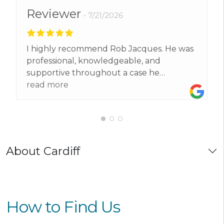
Reviewer
7/21/2026
I highly recommend Rob Jacques. He was
professional, knowledgeable, and
supportive throughout a case he
supported me with . He explained
read more
everything clearly, kept me informed, and
made a stressful situation much easier to
deal with. I’m very grateful for his hard
work and would confidently recommend
him to anyone needing legal
About Cardiff
representation.
How to Find Us