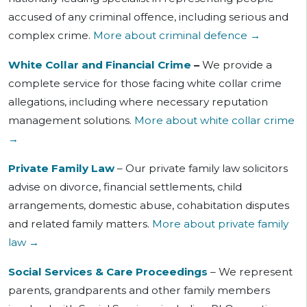
accused of
any criminal offence, including serious and
complex crime.
More about criminal defence →
White Collar and Financial Crime
–
We provide a
complete service for those facing white collar crime
allegations, including where necessary reputation
management solutions.
More about white collar crime
→
Private Family Law
– Our private family law solicitors
advise on divorce, financial settlements, child
arrangements, domestic abuse, cohabitation disputes
and related family matters.
More about private family
law →
Social Services & Care Proceedings
– We represent
parents, grandparents and other family members