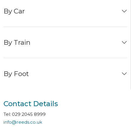
By Car
By Train
By Foot
Contact Details
Tel: 029 2045 8999
info@reeds.co.uk