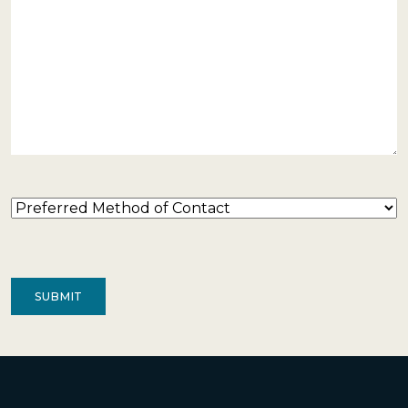
Preferred
Method
of
Contact
(Required)