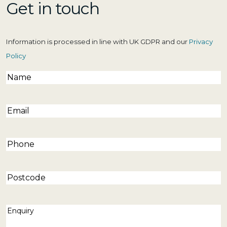
Get in touch
Information is processed in line with UK GDPR and our
Privacy
Policy
Name
(Required)
Email
(Required)
Phone
(Required)
Postcode
Enquiry
(Required)