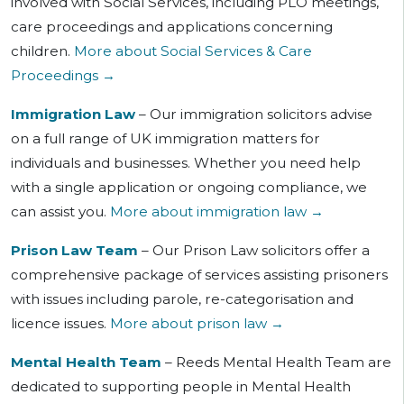
involved with Social Services, including PLO meetings,
care proceedings and applications concerning
children.
More about Social Services & Care
Proceedings →
Immigration Law
– Our immigration solicitors advise
on a full range of UK immigration matters for
individuals and businesses. Whether you need help
with a single application or ongoing compliance, we
can assist you.
More about immigration law →
Prison Law Team
– Our Prison Law solicitors offer a
comprehensive package of services assisting prisoners
with issues including parole, re-categorisation and
licence issues.
More about prison law →
Mental Health Team
– Reeds Mental Health Team are
dedicated to supporting people in Mental Health