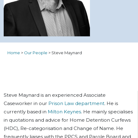
Home
>
Our People
>
Steve Maynard
Steve Maynard is an experienced Associate
Caseworker in our
Prison Law department
. He is
currently based in
Milton Keynes
. He mainly specialises
in quotations and advice for Home Detention Curfews
(HDC), Re-categorisation and Change of Name. He
frequently liaises with the PPCS and Parole Board and