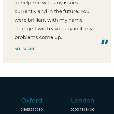
to help me with any issues
currently and in the future. You
were brilliant with my name
change. I will try you again if any
problems come up.
NEIL BUCKIE
Oxford
London
01865 260230
0203 781 8400