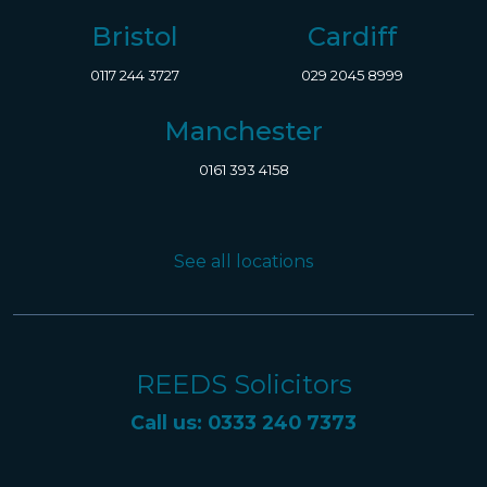
Bristol
Cardiff
0117 244 3727
029 2045 8999
Manchester
0161 393 4158
See all locations
REEDS Solicitors
Call us: 0333 240 7373