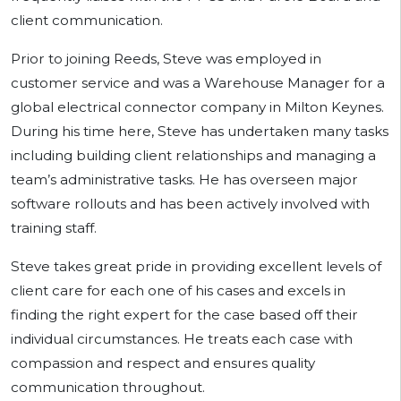
client communication.
Prior to joining Reeds, Steve was employed in
customer service and was a Warehouse Manager for a
global electrical connector company in Milton Keynes.
During his time here, Steve has undertaken many tasks
including building client relationships and managing a
team’s administrative tasks. He has overseen major
software rollouts and has been actively involved with
training staff.
Steve takes great pride in providing excellent levels of
client care for each one of his cases and excels in
finding the right expert for the case based off their
individual circumstances. He treats each case with
compassion and respect and ensures quality
communication throughout.