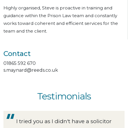
Highly organised, Steve is proactive in training and
guidance within the Prison Law team and constantly
works toward coherent and efficient services for the
team and the client.
Contact
01865 592 670
s.maynard@reeds.co.uk
Testimonials
I tried you as I didn't have a solicitor