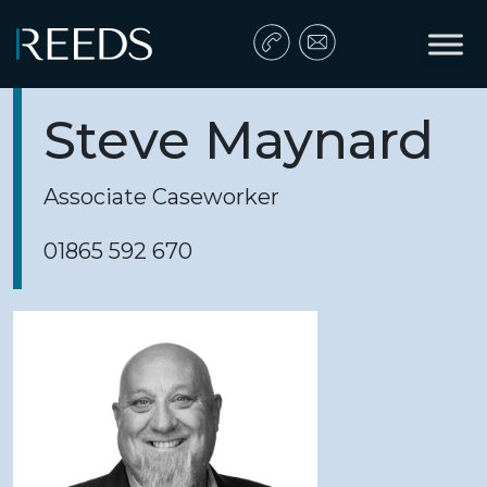
Skip to content
Main Navigation
Steve Maynard
Associate Caseworker
01865 592 670