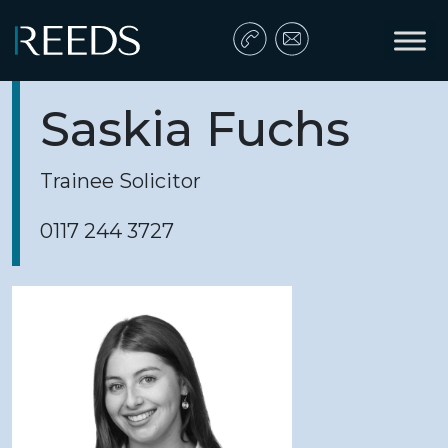
Skip to content
Main Navigation
Saskia Fuchs
Trainee Solicitor
0117 244 3727