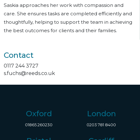
Saskia approaches her work with compassion and
care. She ensures tasks are completed efficiently and
thoughtfully, helping to support the team in achieving
the best outcomes for clients and their families.
Contact
0117 244 3727
s.fuchs@reeds.co.uk
Oxford
London
01865 260230
0203 781 8400