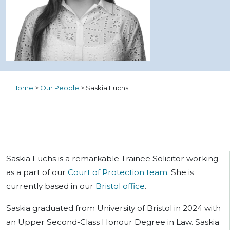
Home
>
Our People
>
Saskia Fuchs
Saskia Fuchs is a remarkable Trainee Solicitor working
as a part of our
Court of Protection team
. She is
currently based in our
Bristol office
.
Saskia graduated from University of Bristol in 2024 with
an Upper Second-Class Honour Degree in Law. Saskia