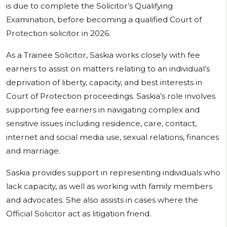
is due to complete the Solicitor’s Qualifying
Examination, before becoming a qualified Court of
Protection solicitor in 2026.
As a Trainee Solicitor, Saskia works closely with fee
earners to assist on matters relating to an individual’s
deprivation of liberty, capacity, and best interests in
Court of Protection proceedings. Saskia’s role involves
supporting fee earners in navigating complex and
sensitive issues including residence, care, contact,
internet and social media use, sexual relations, finances
and marriage.
Saskia provides support in representing individuals who
lack capacity, as well as working with family members
and advocates. She also assists in cases where the
Official Solicitor act as litigation friend.