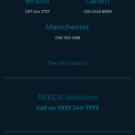
Bristol
Cardiff
0117 244 3727
029 2045 8999
Manchester
0161 393 4158
See all locations
REEDS Solicitors
Call us: 0333 240 7373