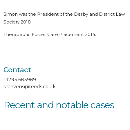
Simon was the President of the Derby and District Law
Society 2018.
Therapeutic Foster Care Placement 2014.
Contact
01793 683989
s.stevens@reeds.co.uk
Recent and notable cases