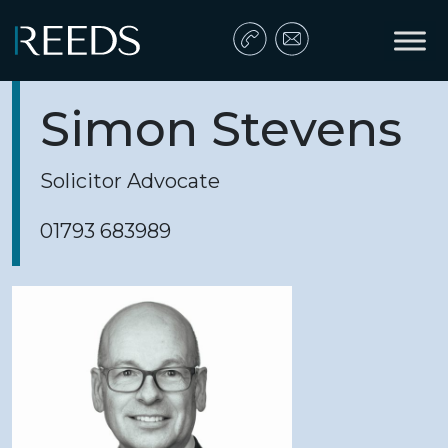
Skip to content
Main Navigation
Simon Stevens
Solicitor Advocate
01793 683989