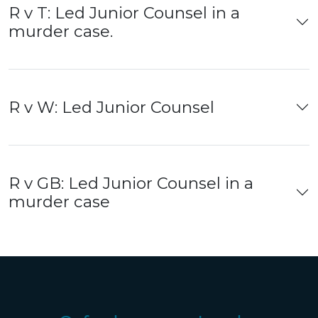
R v T: Led Junior Counsel in a
murder case.
R v W: Led Junior Counsel
R v GB: Led Junior Counsel in a
murder case