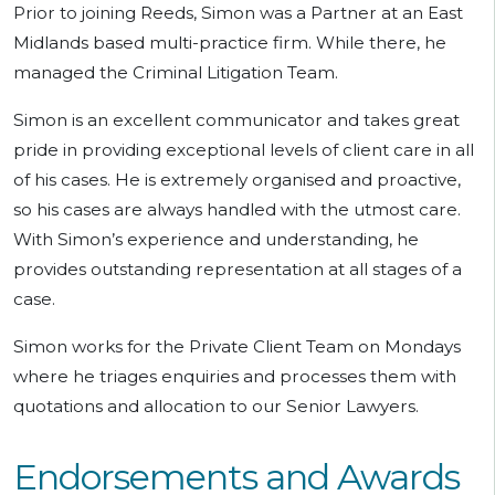
Prior to joining Reeds, Simon was a Partner at an East
Midlands based multi-practice firm. While there, he
managed the Criminal Litigation Team.
Simon is an excellent communicator and takes great
pride in providing exceptional levels of client care in all
of his cases. He is extremely organised and proactive,
so his cases are always handled with the utmost care.
With Simon’s experience and understanding, he
provides outstanding representation at all stages of a
case.
Simon works for the Private Client Team on Mondays
where he triages enquiries and processes them with
quotations and allocation to our Senior Lawyers.
Endorsements and Awards