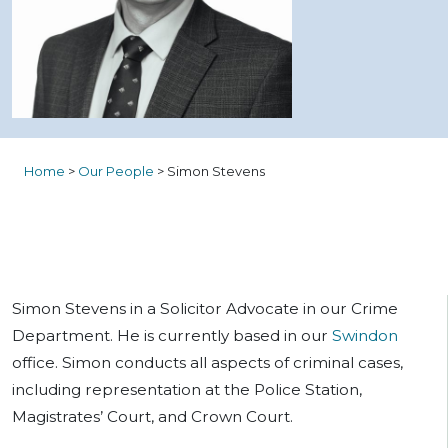
Home
>
Our People
>
Simon Stevens
Simon Stevens in a Solicitor Advocate in our Crime
Department. He is currently based in our
Swindon
office. Simon conducts all aspects of criminal cases,
including representation at the Police Station,
Magistrates’ Court, and Crown Court.