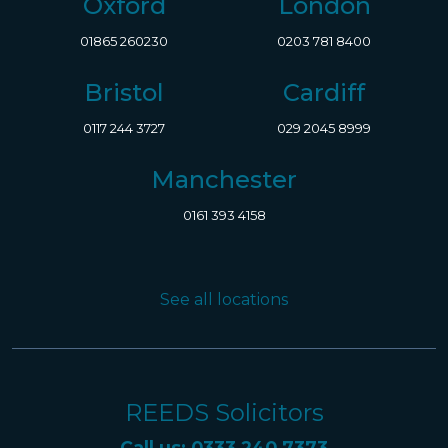
Oxford
London
01865 260230
0203 781 8400
Bristol
Cardiff
0117 244 3727
029 2045 8999
Manchester
0161 393 4158
See all locations
REEDS Solicitors
Call us: 0333 240 7373