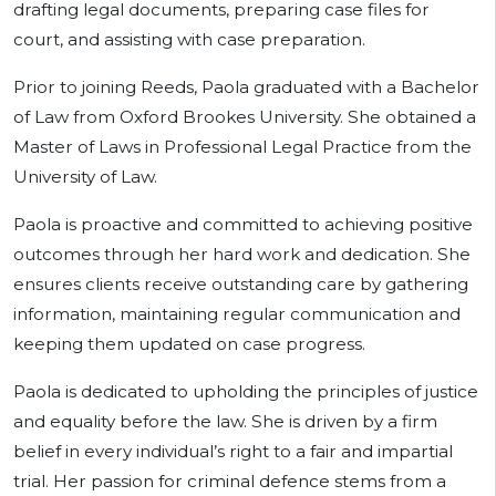
drafting legal documents, preparing case files for
court, and assisting with case preparation.
Prior to joining Reeds, Paola graduated with a Bachelor
of Law from Oxford Brookes University. She obtained a
Master of Laws in Professional Legal Practice from the
University of Law.
Paola is proactive and committed to achieving positive
outcomes through her hard work and dedication. She
ensures clients receive outstanding care by gathering
information, maintaining regular communication and
keeping them updated on case progress.
Paola is dedicated to upholding the principles of justice
and equality before the law. She is driven by a firm
belief in every individual’s right to a fair and impartial
trial. Her passion for criminal defence stems from a