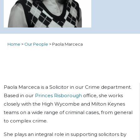
Home
>
Our People
>
Paola Marceca
Paola Marceca is a
Solicitor
in our Crime department.
Based in our
Princes Risborough
office, she works
closely with the High Wycombe and Milton Keynes
teams on a wide range of criminal cases, from general
to complex crime.
She plays an integral role in supporting solicitors by