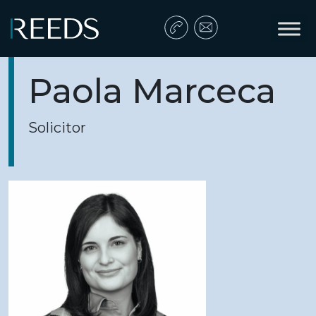
Skip to content
Main Navigation
Paola Marceca
Solicitor