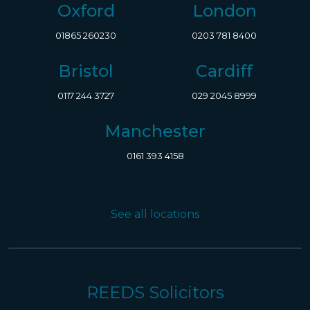
Oxford
London
01865 260230
0203 781 8400
Bristol
Cardiff
0117 244 3727
029 2045 8999
Manchester
0161 393 4158
See all locations
REEDS Solicitors