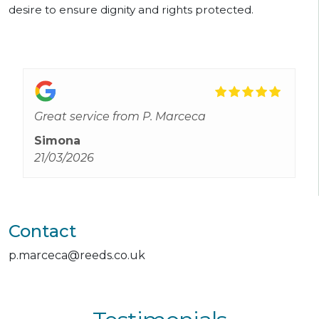
desire to ensure dignity and rights protected.
Great service from P. Marceca
Simona
21/03/2026
Contact
p.marceca@reeds.co.uk