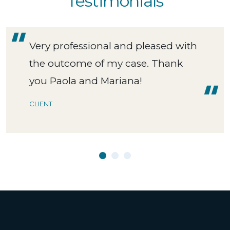
Testimonials
Very professional and pleased with
the outcome of my case. Thank
you Paola and Mariana!
CLIENT