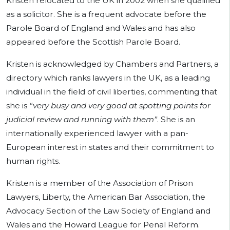
Kristen relocated to the UK in 2002 when she qualified
as a solicitor. She is a frequent advocate before the
Parole Board of England and Wales and has also
appeared before the Scottish Parole Board.
Kristen is acknowledged by Chambers and Partners, a
directory which ranks lawyers in the UK, as a leading
individual in the field of civil liberties, commenting that
she is
“very busy and very good at spotting points for
judicial review and running with them”
. She is an
internationally experienced lawyer with a pan-
European interest in states and their commitment to
human rights.
Kristen is a member of the Association of Prison
Lawyers, Liberty, the American Bar Association, the
Advocacy Section of the Law Society of England and
Wales and the Howard League for Penal Reform.