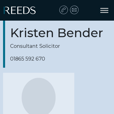
Skip to content
Main Navigation
Kristen Bender
Consultant Solicitor
01865 592 670