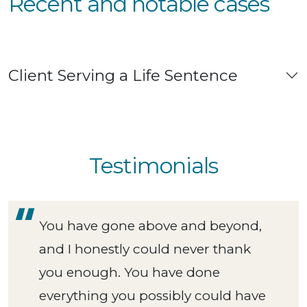
Recent and notable cases
Client Serving a Life Sentence
Testimonials
You have gone above and beyond,
and I honestly could never thank
you enough. You have done
everything you possibly could have