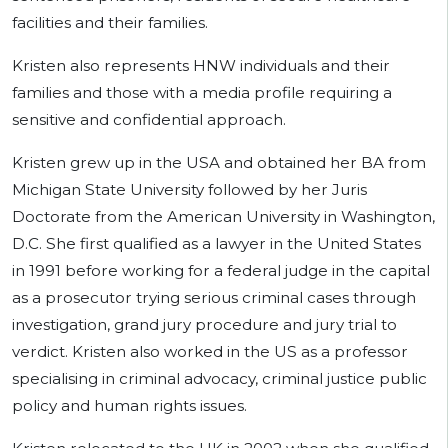
facilities and their families.
Kristen also represents HNW individuals and their
families and those with a media profile requiring a
sensitive and confidential approach.
Kristen grew up in the USA and obtained her BA from
Michigan State University followed by her Juris
Doctorate from the American University in Washington,
D.C. She first qualified as a lawyer in the United States
in 1991 before working for a federal judge in the capital
as a prosecutor trying serious criminal cases through
investigation, grand jury procedure and jury trial to
verdict. Kristen also worked in the US as a professor
specialising in criminal advocacy, criminal justice public
policy and human rights issues.