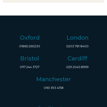
Oxford
London
01865 260230
0203 781 8400
Bristol
Cardiff
0117 244 3727
029 2045 8999
Manchester
0161 393 4158