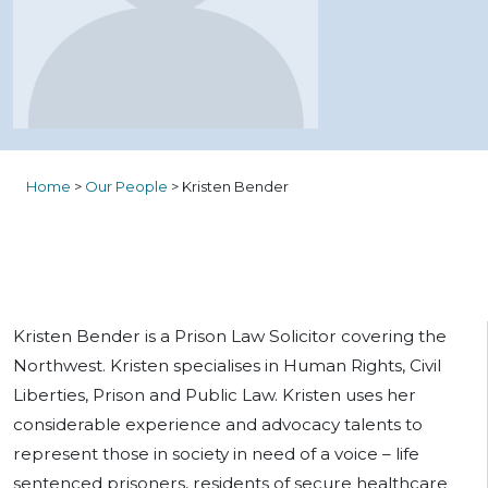
Home
>
Our People
>
Kristen Bender
Kristen Bender is a Prison Law Solicitor covering the
Northwest. Kristen specialises in Human Rights, Civil
Liberties, Prison and Public Law. Kristen uses her
considerable experience and advocacy talents to
represent those in society in need of a voice – life
sentenced prisoners, residents of secure healthcare