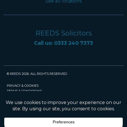
See all locations
REEDS Solicitors
Call us: 0333 240 7373
© REEDS 2026. ALL RIGHTS RESERVED.
PRIVACY & COOKIES
TERMS & CONDITIONS
CAREERS
POLICIES
SRA