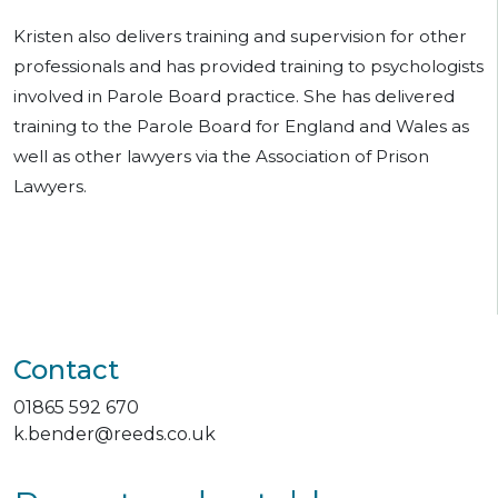
Kristen also delivers training and supervision for other
professionals and has provided training to psychologists
involved in Parole Board practice. She has delivered
training to the Parole Board for England and Wales as
well as other lawyers via the Association of Prison
Lawyers.
Contact
01865 592 670
k.bender@reeds.co.uk