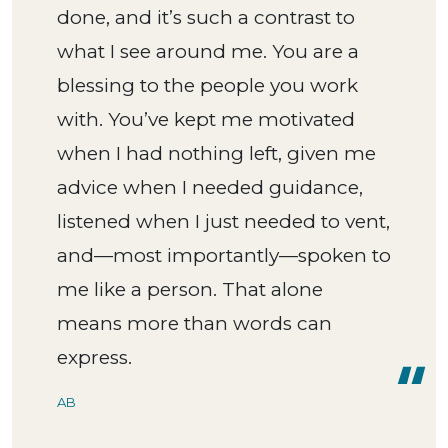
done, and it’s such a contrast to
what I see around me. You are a
blessing to the people you work
with. You’ve kept me motivated
when I had nothing left, given me
advice when I needed guidance,
listened when I just needed to vent,
and—most importantly—spoken to
me like a person. That alone
means more than words can
express.
AB